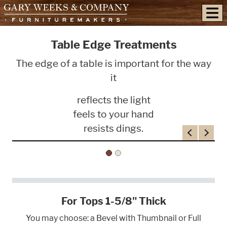
skip to content
Table Edge Treatments
The edge of a table is important for the way
it
reflects the light
feels to your hand
resists dings.
Previous
Next
For Tops 1-5/8" Thick
You may choose: a Bevel with Thumbnail or Full