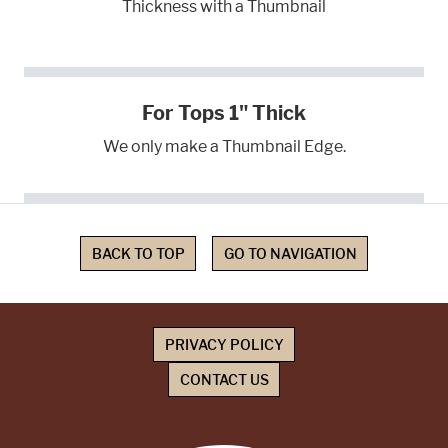
Thickness with a Thumbnail
For Tops 1" Thick
We only make a Thumbnail Edge.
BACK TO TOP
GO TO NAVIGATION
PRIVACY POLICY
CONTACT US