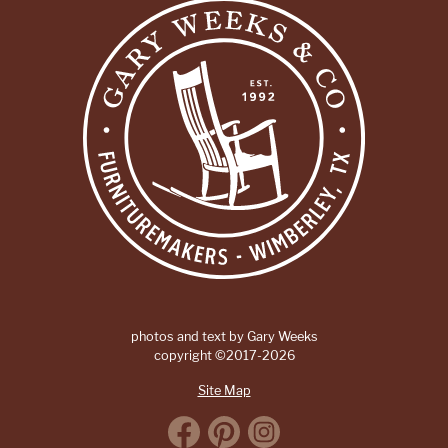
photos and text by Gary Weeks
copyright ©2017-2026
Site Map