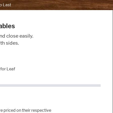
o Last
ables
nd close easily.
th sides.
for Leaf
e priced on their respective