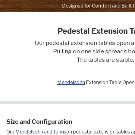
Designed for Comfort and Built t
Pedestal Extension T
Our pedestal extension tables open a
Pulling on one side spreads bo
The tables are stable.
Mendelsohn
Extension Table Open 
Size and Configuration
Our
Mendelsohn
and
Johnson
pedestal extension tables ar