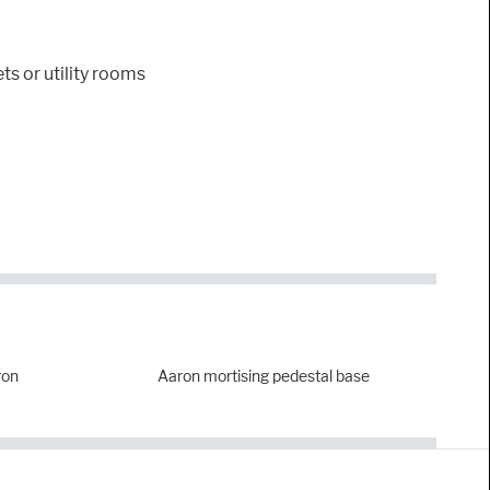
ts or utility rooms
ron
Aaron mortising pedestal base