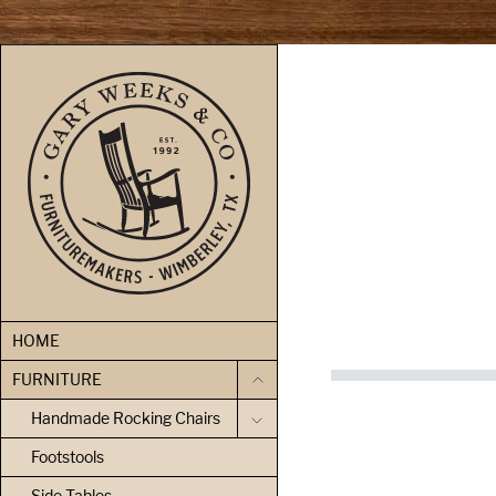
skip to content
HOME
FURNITURE
Handmade Rocking Chairs
Footstools
Side Tables