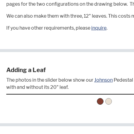
pages for the two configurations on the drawing below. The
We can also make them with three, 12" leaves. This costs 
If you have other requirements, please
inquire
.
Adding a Leaf
The photos in the slider below show our
Johnson
Pedestal 
with and without its 20" leaf.