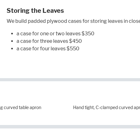
Storing the Leaves
We build padded plywood cases for storing leaves in close
a case for one or two leaves $350
a case for three leaves $450
a case for four leaves $550
g curved table apron
Hand tight, C-clamped curved ap