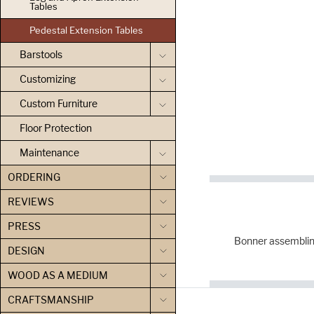
Tables
Pedestal Extension Tables
Barstools
Customizing
Custom Furniture
Floor Protection
Maintenance
ORDERING
REVIEWS
PRESS
Bonner assemblin
DESIGN
WOOD AS A MEDIUM
CRAFTSMANSHIP