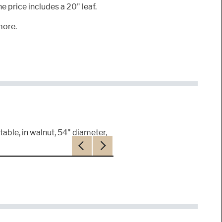
 price includes a 20" leaf.
more.
table, in walnut, 54" diameter,
Previous
Next