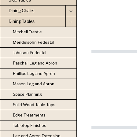
Dining Chairs
Dining Tables
Mitchell Trestle
Mendelsohn Pedestal
Johnson Pedestal
Paschall Leg and Apron
Phillips Leg and Apron
Mason Leg and Apron
Space Planning
Solid Wood Table Tops
Edge Treatments
Tabletop Finishes
Leg and Apron Extension