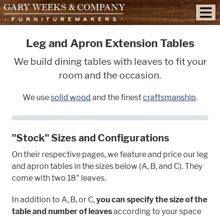
skip to content
Leg and Apron Extension Tables
We build dining tables with leaves to fit your
room and the occasion.
We use
solid wood
and the finest
craftsmanship
.
"Stock" Sizes and Configurations
On their respective pages, we feature and price our leg
and apron tables in the sizes below (A, B, and C). They
come with two 18" leaves.
In addition to A, B, or C,
you can specify the size of the
table and number of leaves
according to your space