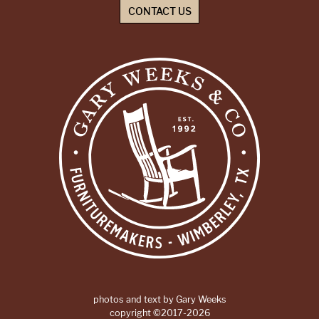
CONTACT US
photos and text by Gary Weeks
copyright ©2017-2026