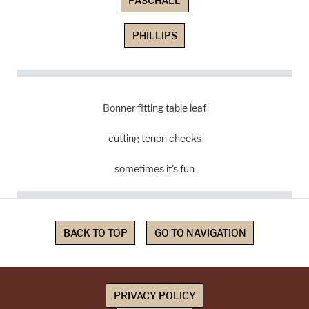
PASCHALL
PHILLIPS
Bonner fitting table leaf
cutting tenon cheeks
sometimes it's fun
BACK TO TOP
GO TO NAVIGATION
PRIVACY POLICY