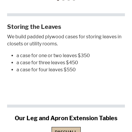
Storing the Leaves
We build padded plywood cases for storing leaves in
closets or utility rooms.
a case for one or two leaves $350
a case for three leaves $450
a case for four leaves $550
Our Leg and Apron Extension Tables