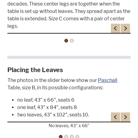
decades. These center legs are together when the
table is set up without leaves. They spread apart as the
table is extended. Size C comes with a pair of center
legs.
Previous
Next
Placing the Leaves
The photos in the slider below show our
Paschall
Table, size B, in its possible configurations:
no leaf, 43" x 66", seats 6
one leaf, 43" x 84", seats 8
two leaves, 43" x 102", seats 10.
Previous
Next
No leaves, 43" x 66"