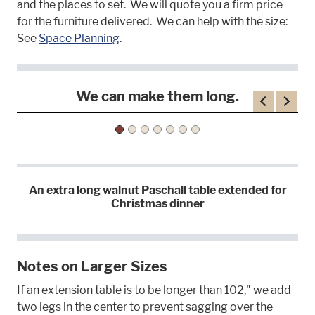
and the places to set. We will quote you a firm price
for the furniture delivered. We can help with the size:
See
Space Planning
.
We can make them long.
Previous
Next
An extra long walnut Paschall table extended for
Christmas dinner
Notes on Larger Sizes
If an extension table is to be longer than 102," we add
two legs in the center to prevent sagging over the