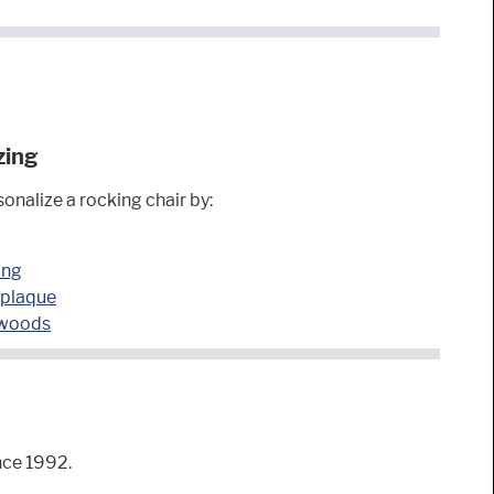
zing
onalize a rocking chair by:
ing
 plaque
 woods
nce 1992.