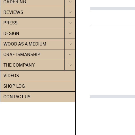
ORDERING
REVIEWS
PRESS
DESIGN
WOOD AS A MEDIUM
CRAFTSMANSHIP
THE COMPANY
VIDEOS
SHOP LOG
CONTACT US