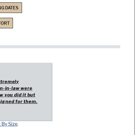
NG DATES
FORT
extremely
on-in-law were
w you did it but
esigned for them.
 By Size
.