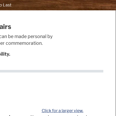
o Last
airs
nd can be made personal by
other commemoration.
lity.
Click for a larger view.