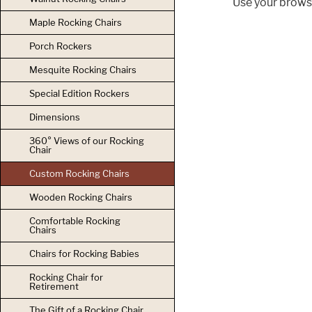
Use your browse
Maple Rocking Chairs
Porch Rockers
Mesquite Rocking Chairs
Special Edition Rockers
Dimensions
360° Views of our Rocking
Chair
Custom Rocking Chairs
Wooden Rocking Chairs
Comfortable Rocking
Chairs
Chairs for Rocking Babies
Rocking Chair for
Retirement
The Gift of a Rocking Chair