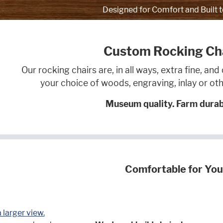
Designed for Comfort and Built t
Custom Rocking Ch
Our rocking chairs are, in all ways, extra fine, a
your choice of woods, engraving, inlay or 
Museum quality. Farm durabi
Comfortable for You
a larger view.