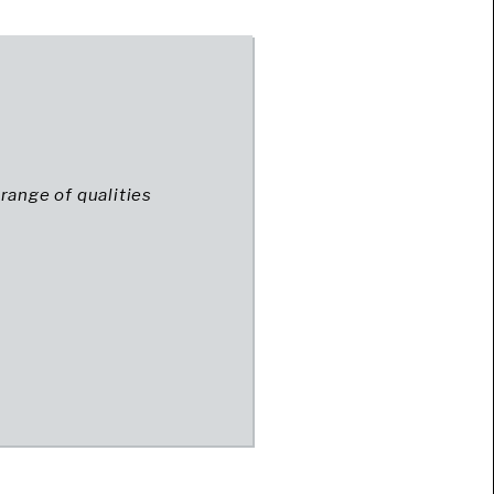
range of qualities