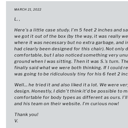
MARCH 21, 2022
L. ,
Here's a little case study. I'm 5 feet 2 inches and sa
we got it out of the box (by the way, it was really 
where it was necessary but no extra garbage, and in
had clearly been designed for this chair). Not only di
comfortable, but I also noticed something very unu
ground when I was sitting. Then it was S.'s turn. Th
finally said what we were both thinking. If I could r
was going to be ridiculously tiny for his 6 feet 2 in
Well... he tried it and also liked it a lot. We were v
design. Honestly, I didn't think it'd be possible to 
comfortable for body types as different as ours. I'
and his team on their website. I'm curious now!
Thank you!
V.