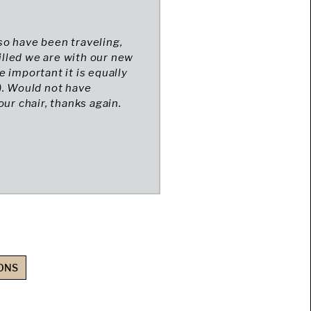
so have been traveling,
lled we are with our new
re important it is equally
). Would not have
ur chair, thanks again.
ONS