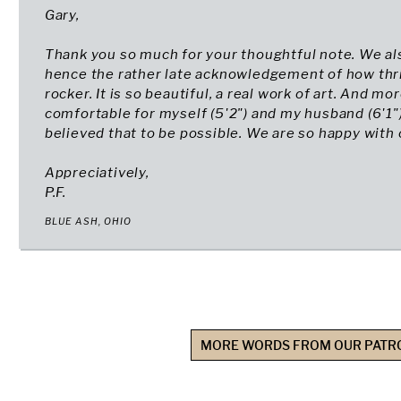
Gary,
Thank you so much for your thoughtful note. We al
hence the rather late acknowledgement of how thri
rocker. It is so beautiful, a real work of art. And mo
comfortable for myself (5'2") and my husband (6'1"
believed that to be possible. We are so happy with o
Appreciatively,
P.F.
BLUE ASH, OHIO
MORE WORDS FROM OUR PATR