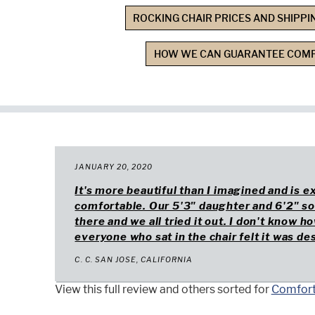
ROCKING CHAIR PRICES AND SHIPPI
HOW WE CAN GUARANTEE COM
JANUARY 20, 2020
It's more beautiful than I imagined and is 
comfortable. Our 5'3" daughter and 6'2" s
there and we all tried it out. I don't know ho
everyone who sat in the chair felt it was d
C. C. SAN JOSE, CALIFORNIA
View this full review and others sorted for
Comfort