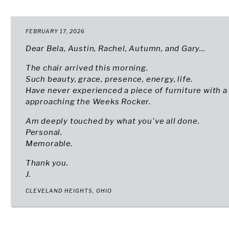
FEBRUARY 17, 2026
Dear Bela, Austin, Rachel, Autumn, and Gary...
The chair arrived this morning.
Such beauty, grace, presence, energy, life.
Have never experienced a piece of furniture with a 
approaching the Weeks Rocker.
Am deeply touched by what you've all done.
Personal.
Memorable.
Thank you.
J.
CLEVELAND HEIGHTS, OHIO