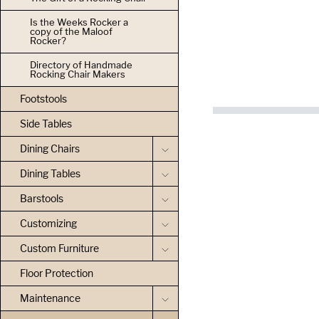
Is the Weeks Rocker a
copy of the Maloof
Rocker?
Directory of Handmade
Rocking Chair Makers
Footstools
Side Tables
Dining Chairs
Dining Tables
Barstools
Customizing
Custom Furniture
Floor Protection
Maintenance