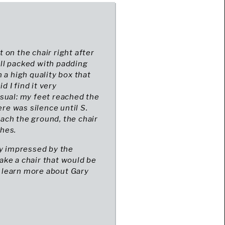
t on the chair right after
well packed with padding
 a high quality box that
d I find it very
sual: my feet reached the
ere was silence until S.
each the ground, the chair
ches.
ery impressed by the
make a chair that would be
ll learn more about Gary