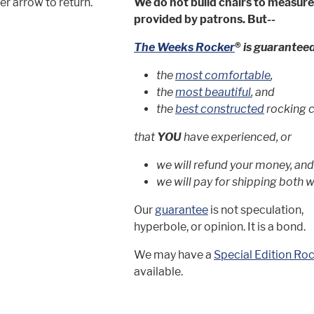
r arrow to return.
We do not build chairs to measu
provided by patrons. But--
The Weeks Rocker
®
is guaranteed
the
most comfortable
,
the
most beautiful
, and
the
best constructed
rocking 
that
YOU
have experienced, or
we will refund your money, and
we will pay for shipping both w
Our
guarantee
is not speculation,
hyperbole, or opinion. It is a bond.
We may have a
Special Edition Ro
available.