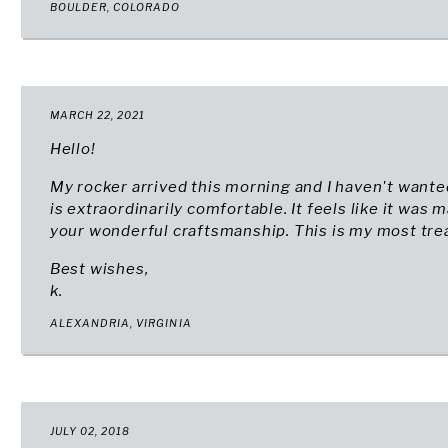
BOULDER, COLORADO
MARCH 22, 2021
Hello!
My rocker arrived this morning and I haven't wanted 
is extraordinarily comfortable. It feels like it was
your wonderful craftsmanship. This is my most trea
Best wishes,
k.
ALEXANDRIA, VIRGINIA
JULY 02, 2018