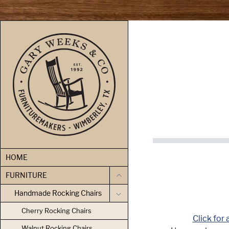
skip to content
HOME
FURNITURE
Handmade Rocking Chairs
Cherry Rocking Chairs
Click for 
Walnut Rocking Chairs