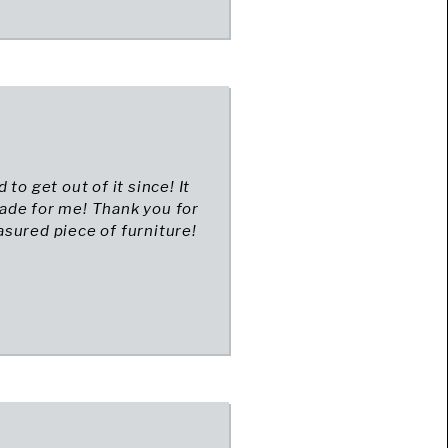
to get out of it since! It
 made for me! Thank you for
sured piece of furniture!