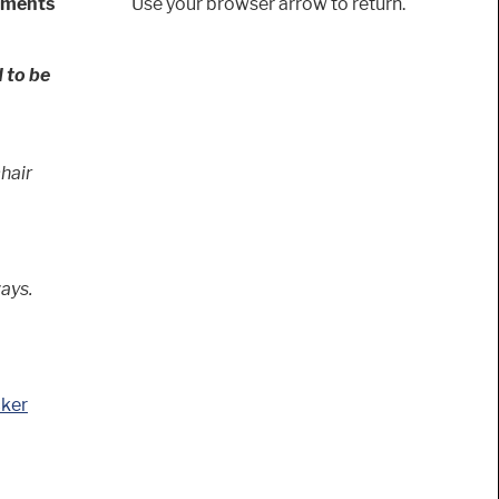
rements
Use your browser arrow to return.
 to be
chair
ays.
cker