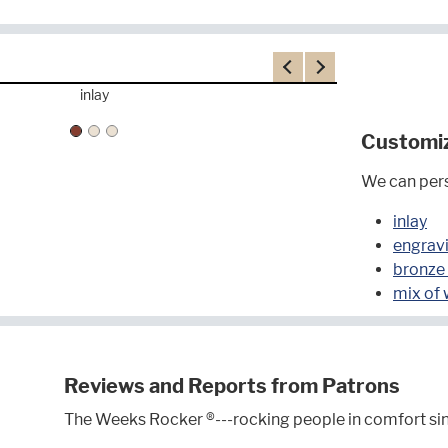
Previous
Next
inlay
Customi
We can pers
inlay
engrav
bronze
mix of
Reviews and Reports from Patrons
The Weeks Rocker ®---rocking people in comfort si