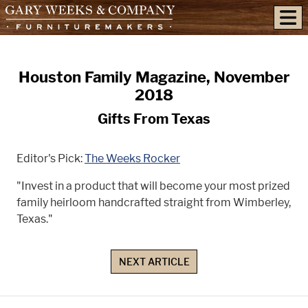
skip to content
Houston Family Magazine, November
2018
Gifts From Texas
Editor's Pick:
The Weeks Rocker
"Invest in a product that will become your most prized
family heirloom handcrafted straight from Wimberley,
Texas."
NEXT ARTICLE