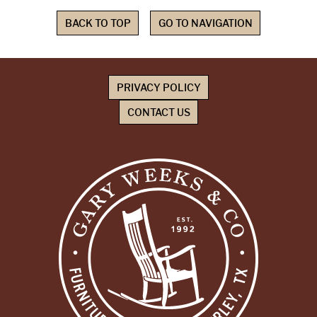
BACK TO TOP
GO TO NAVIGATION
PRIVACY POLICY
CONTACT US