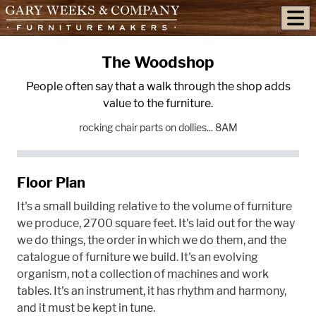
skip to content
The Woodshop
People often say that a walk through the shop adds
value to the furniture.
rocking chair parts on dollies... 8AM
Floor Plan
It's a small building relative to the volume of furniture
we produce, 2700 square feet. It's laid out for the way
we do things, the order in which we do them, and the
catalogue of furniture we build. It's an evolving
organism, not a collection of machines and work
tables. It's an instrument, it has rhythm and harmony,
and it must be kept in tune.