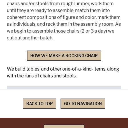
chairs and/or stools from rough lumber, work them
until they are ready to assemble, match them into
coherent compositions of figure and color, mark them
as individuals, and rack them in the assembly room. As
we begin to assemble those chairs (2 or 3 a day) we
cut out another batch.
HOW WE MAKE A ROCKING CHAIR
We build tables, and other one-of-a-kind-items, along
with the runs of chairs and stools.
BACK TO TOP
GO TO NAVIGATION