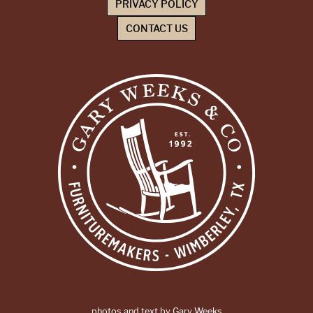
PRIVACY POLICY
CONTACT US
photos and text by Gary Weeks