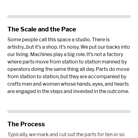
The Scale and the Pace
Some people call this space a studio. There is
artistry...but it's a shop. It's noisy. We put our backs into
our living. Machines play a big role. It's not a factory
where parts move from station to station manned by
operators doing the same thing all day. Parts do move
from station to station, but they are accompanied by
crafts men and women whose hands, eyes, and hearts
are engaged in the steps and invested in the outcome.
The Process
Typically, we mark and cut out the parts for ten or so