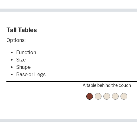
Tall Tables
Options:
Function
Size
Shape
Base or Legs
A table behind the couch