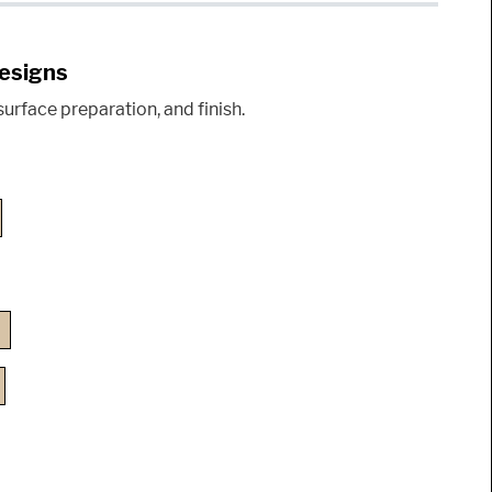
Designs
urface preparation, and finish.