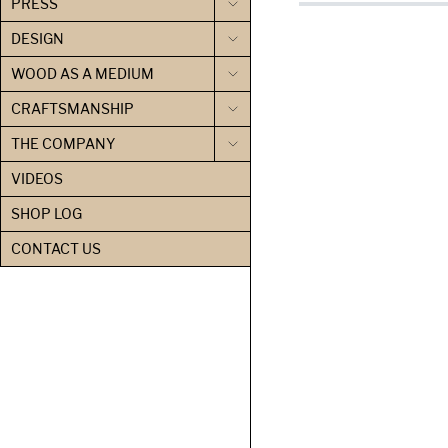
PRESS
DESIGN
WOOD AS A MEDIUM
CRAFTSMANSHIP
THE COMPANY
VIDEOS
SHOP LOG
CONTACT US