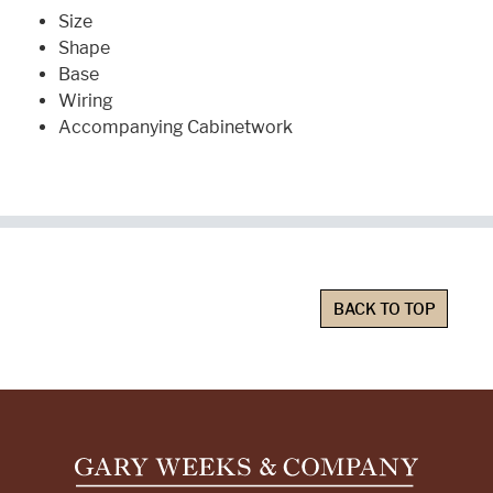
Size
Shape
Base
Wiring
Accompanying Cabinetwork
BACK TO TOP