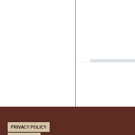
PRIVACY POLICY