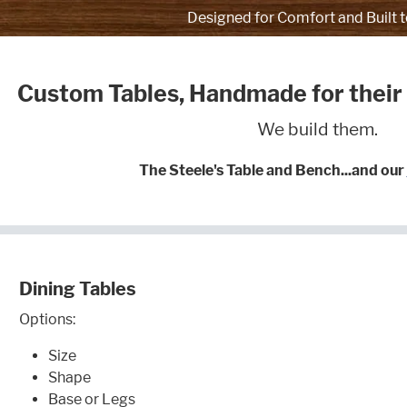
Designed for Comfort and Built t
Custom Tables, Handmade for their
We build them.
The Steele's Table and Bench...and our
Dining Tables
Options:
Size
Shape
Base or Legs