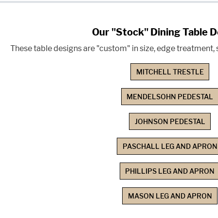
Our "Stock" Dining Table 
These table designs are "custom" in size, edge treatment, s
MITCHELL TRESTLE
MENDELSOHN PEDESTAL
JOHNSON PEDESTAL
PASCHALL LEG AND APRON
PHILLIPS LEG AND APRON
MASON LEG AND APRON