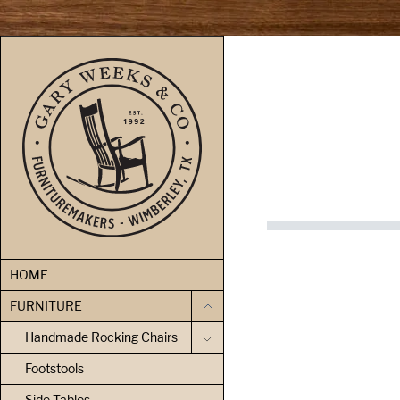
skip to content
HOME
FURNITURE
Handmade Rocking Chairs
Footstools
Side Tables