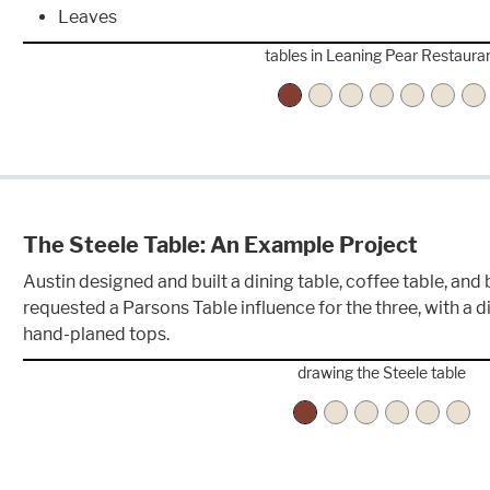
Leaves
tables in Leaning Pear Restaura
The Steele Table: An Example Project
Austin designed and built a dining table, coffee table, and
requested a Parsons Table influence for the three, with a d
hand-planed tops.
drawing the Steele table