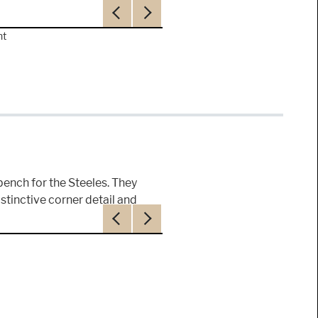
Previous
Next
nt
 bench for the Steeles. They
istinctive corner detail and
Previous
Next