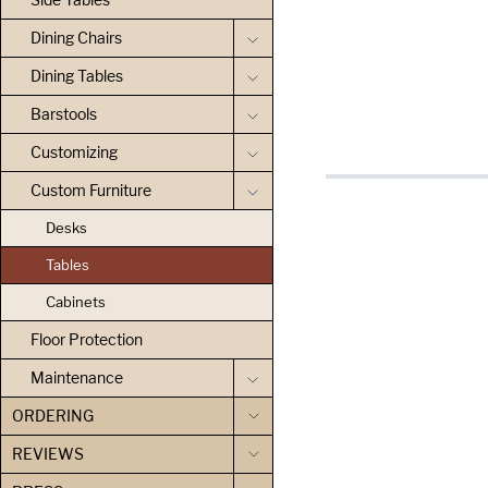
Dining Chairs
Dining Tables
Barstools
Customizing
Custom Furniture
Desks
Tables
Cabinets
Floor Protection
Maintenance
ORDERING
REVIEWS