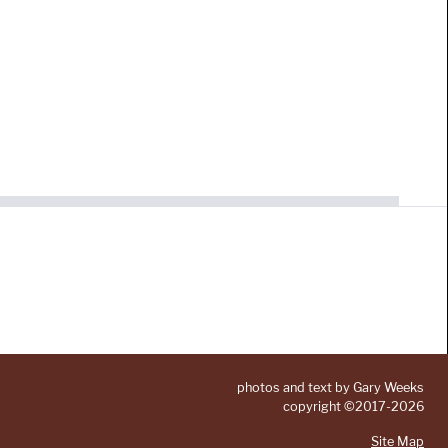
photos and text by Gary Weeks
copyright ©2017-2026
Site Map