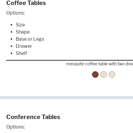
Coffee Tables
Options:
Size
Shape
Base or Legs
Drawer
Shelf
mesquite coffee table with two dr
Conference Tables
Options: