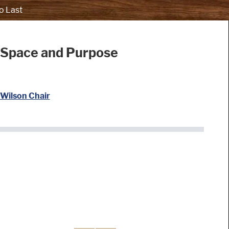
o Last
 Space and Purpose
Wilson Chair