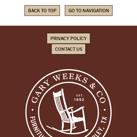
BACK TO TOP
GO TO NAVIGATION
PRIVACY POLICY
CONTACT US