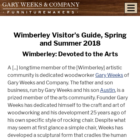
skip to content
Wimberley Visitor's Guide, Spring
and Summer 2018
Wimberley: Devoted to the Arts
A [...] longtime member of the [Wimberley] artistic
community is dedicated woodworker
Gary Weeks
of
Gary Weeks and Company. The father and son
business, run by Gary Weeks and his son
Austin
, is a
prized member of the arts community. Founder Gary
Weeks has dedicated himself to the craft and art of
woodworking and his development 25 years ago of
his own specific style of rocking chair. Despite what
may seem at first glance a simple chair, Weeks has
developed a sculptural form that cradles the human