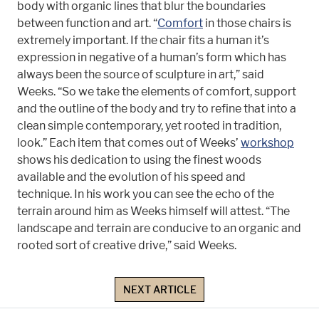
body with organic lines that blur the boundaries
between function and art. “
Comfort
in those chairs is
extremely important. If the chair fits a human it’s
expression in negative of a human’s form which has
always been the source of sculpture in art,” said
Weeks. “So we take the elements of comfort, support
and the outline of the body and try to refine that into a
clean simple contemporary, yet rooted in tradition,
look.” Each item that comes out of Weeks’
workshop
shows his dedication to using the finest woods
available and the evolution of his speed and
technique. In his work you can see the echo of the
terrain around him as Weeks himself will attest. “The
landscape and terrain are conducive to an organic and
rooted sort of creative drive,” said Weeks.
NEXT ARTICLE