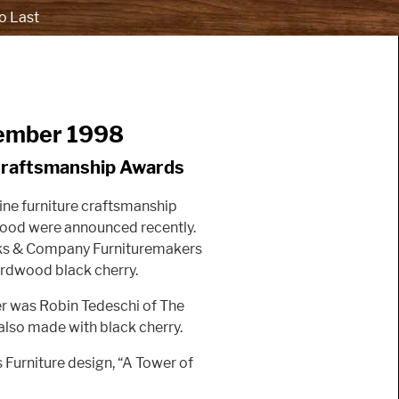
o Last
ember 1998
Craftsmanship Awards
ine furniture craftsmanship
Wood were announced recently.
eks & Company Furnituremakers
rdwood black cherry.
er was Robin Tedeschi of The
s also made with black cherry.
s Furniture design, “A Tower of