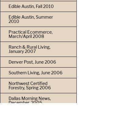
Edible Austin, Fall 2010
Edible Austin, Summer
2010
Practical Ecommerce,
March/April 2008
Ranch & Rural Living,
January 2007
Denver Post, June 2006
Southern Living, June 2006
Northwest Certified
Forestry, Spring 2006
Dallas Morning News,
December, 2005
Furniture & Cabinet Maker,
April 2004
Woodshop News, March
2004
PRIVACY POLICY