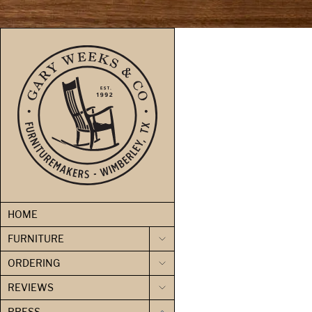
skip to content
HOME
FURNITURE
ORDERING
REVIEWS
PRESS