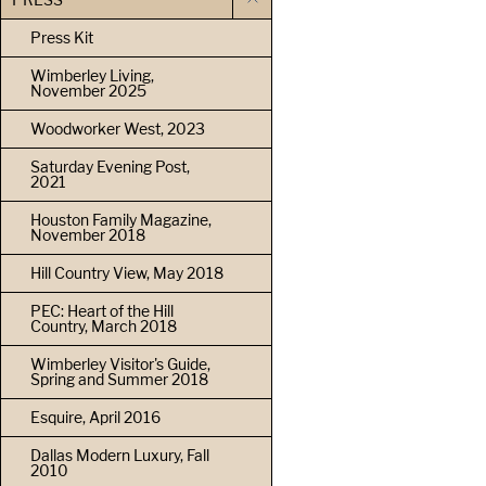
Press Kit
Wimberley Living,
November 2025
Woodworker West, 2023
Saturday Evening Post,
2021
Houston Family Magazine,
November 2018
Hill Country View, May 2018
PEC: Heart of the Hill
Country, March 2018
Wimberley Visitor's Guide,
Spring and Summer 2018
Esquire, April 2016
Dallas Modern Luxury, Fall
2010