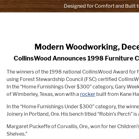
Designed for Comfort and Built t
Modern Woodworking, Dec
CollinsWood Announces 1998 Furniture 
The winners of the 1998 national CollinsWood Award for f
using Forest Stewardship Council (FSC) certified Collins
In the “Home Furnishings Over $300” category, Gary We
of Wimberley, Texas, won with a
rocker
built from Kane Ha
In the “Home Furnishings Under $300” category, the winn
Joinery in Portland, Ore. His bench titled “Robin’s Perch” i
Margaret Puckeffe of Corvallis, Ore., won for her Children’
Shelves.”