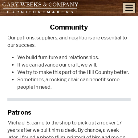
skip to content
Community
Our patrons, suppliers, and neighbors are essential to
our success.
We build furniture and relationships.
If we can advance our craft, we will.
We try to make this part of the Hill Country better.
Sometimes, a rocking chair can benefit some
people in need.
Patrons
Michael S. came to the shop to pick out a rocker 17
years after we built him a desk. By chance, a week
later, I found a photo (film, printed) of him and me on