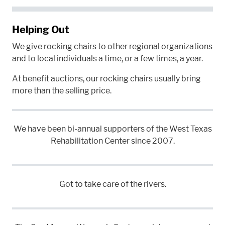
Helping Out
We give rocking chairs to other regional organizations
and to local individuals a time, or a few times, a year.
At benefit auctions, our rocking chairs usually bring
more than the selling price.
We have been bi-annual supporters of the West Texas
Rehabilitation Center since 2007.
Got to take care of the rivers.