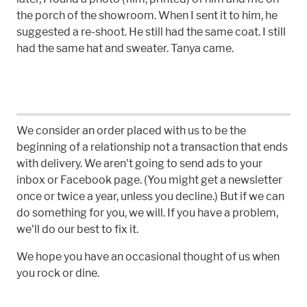
the porch of the showroom. When I sent it to him, he
suggested a re-shoot. He still had the same coat. I still
had the same hat and sweater. Tanya came.
We consider an order placed with us to be the
beginning of a relationship not a transaction that ends
with delivery. We aren't going to send ads to your
inbox or Facebook page. (You might get a newsletter
once or twice a year, unless you decline.) But if we can
do something for you, we will. If you have a problem,
we'll do our best to fix it.
We hope you have an occasional thought of us when
you rock or dine.