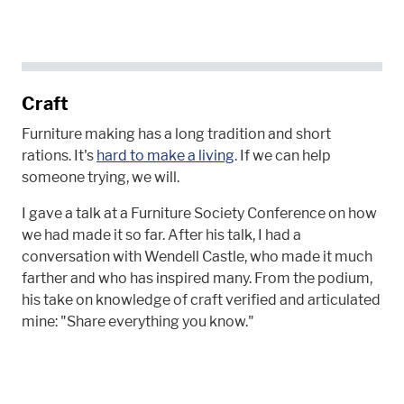
Craft
Furniture making has a long tradition and short
rations. It's
hard to make a living
. If we can help
someone trying, we will.
I gave a talk at a Furniture Society Conference on how
we had made it so far. After his talk, I had a
conversation with Wendell Castle, who made it much
farther and who has inspired many. From the podium,
his take on knowledge of craft verified and articulated
mine: "Share everything you know."