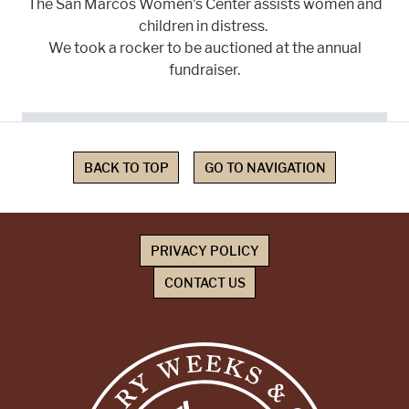
The San Marcos Women's Center assists women and
children in distress.
We took a rocker to be auctioned at the annual
fundraiser.
BACK TO TOP
GO TO NAVIGATION
PRIVACY POLICY
CONTACT US