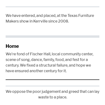
We have entered, and placed, at the Texas Furniture
Makers show in Kerrville since 2008.
Home
We're fond of Fischer Hall, local community center,
scene of song, dance, family, food, and fest for a
century. We fixed a structural failure, and hope we
have ensured another century for it.
We oppose the poor judgement and greed that can lay
waste to a place.