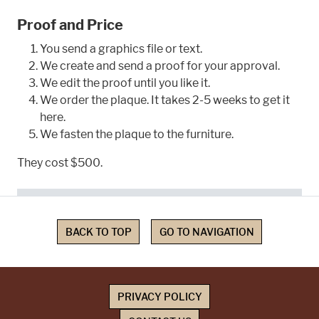
Proof and Price
You send a graphics file or text.
We create and send a proof for your approval.
We edit the proof until you like it.
We order the plaque. It takes 2-5 weeks to get it
here.
We fasten the plaque to the furniture.
They cost $500.
BACK TO TOP
GO TO NAVIGATION
PRIVACY POLICY