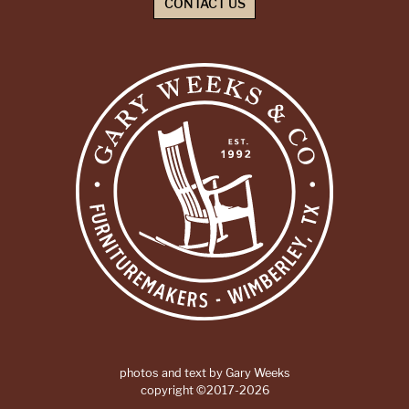
CONTACT US
photos and text by Gary Weeks
copyright ©2017-2026