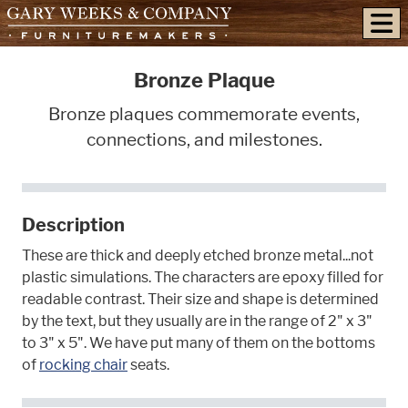
skip to content
Bronze Plaque
Bronze plaques commemorate events,
connections, and milestones.
Description
These are thick and deeply etched bronze metal...not
plastic simulations. The characters are epoxy filled for
readable contrast. Their size and shape is determined
by the text, but they usually are in the range of 2" x 3"
to 3" x 5". We have put many of them on the bottoms
of
rocking chair
seats.