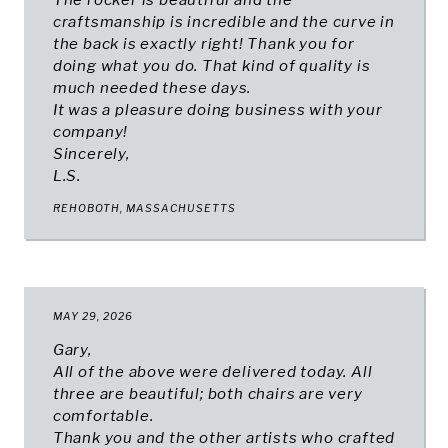
The rocker is beautiful and the
craftsmanship is incredible and the curve in
the back is exactly right! Thank you for
doing what you do. That kind of quality is
much needed these days.
It was a pleasure doing business with your
company!
Sincerely,
L.S.
REHOBOTH, MASSACHUSETTS
MAY 29, 2026
Gary,
All of the above were delivered today. All
three are beautiful; both chairs are very
comfortable.
Thank you and the other artists who crafted