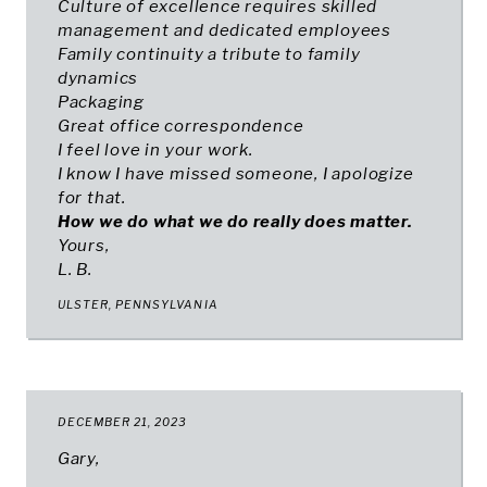
Culture of excellence requires skilled
management and dedicated employees
Family continuity a tribute to family
dynamics
Packaging
Great office correspondence
I feel love in your work.
I know I have missed someone, I apologize
for that.
How we do what we do really does matter.
Yours,
L. B.
ULSTER, PENNSYLVANIA
DECEMBER 21, 2023
Gary,