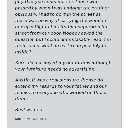
pity that you could not see those who
passed by when I was undoing the crating:
obviously, I had to do it in the street as
there was no way of carrying the wooden
box up a flight of stairs that separates the
street from our door. Nobody asked the
question but I could unmistakably read it in
their faces: what on earth can possibly be
inside?
Sure, do use any of my quotations although
your furniture needs no advertising.
Austin, it was a real pleasure. Please do
extend my regards to your father and our
thanks to everyone who worked on those
items.
Best wishes
MIKULOV, CZECHIA