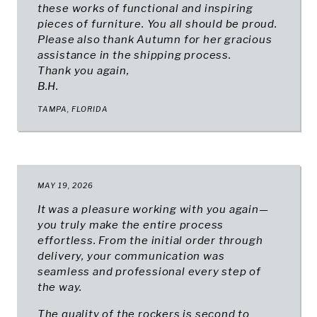
these works of functional and inspiring
pieces of furniture. You all should be proud.
Please also thank Autumn for her gracious
assistance in the shipping process.
Thank you again,
B.H.
TAMPA, FLORIDA
MAY 19, 2026
It was a pleasure working with you again—
you truly make the entire process
effortless. From the initial order through
delivery, your communication was
seamless and professional every step of
the way.
The quality of the rockers is second to