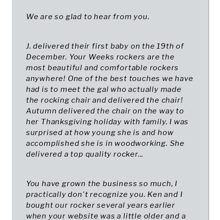
We are so glad to hear from you.
J. delivered their first baby on the 19th of
December. Your Weeks rockers are the
most beautiful and comfortable rockers
anywhere! One of the best touches we have
had is to meet the gal who actually made
the rocking chair and delivered the chair!
Autumn delivered the chair on the way to
her Thanksgiving holiday with family. I was
surprised at how young she is and how
accomplished she is in woodworking. She
delivered a top quality rocker...
You have grown the business so much, I
practically don't recognize you. Ken and I
bought our rocker several years earlier
when your website was a little older and a