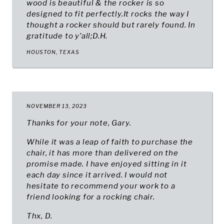
wood is beautiful & the rocker is so
designed to fit perfectly.It rocks the way I
thought a rocker should but rarely found. In
gratitude to y’all;D.H.
HOUSTON, TEXAS
NOVEMBER 13, 2023
Thanks for your note, Gary.
While it was a leap of faith to purchase the
chair, it has more than delivered on the
promise made. I have enjoyed sitting in it
each day since it arrived. I would not
hesitate to recommend your work to a
friend looking for a rocking chair.
Thx, D.