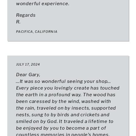
wonderful experience.
Regards
R.
PACIFICA, CALIFORNIA
JULY 17, 2024
Dear Gary,
…It was so wonderful seeing your shop…
Every piece you lovingly create has touched
the earth in a profound way. The wood has
been caressed by the wind, washed with
the rain, traveled on by insects, supported
nests, sung to by birds and crickets and
smiled on by God. It traveled a lifetime to
be enjoyed by you to become a part of
countless memories in people’s homes.