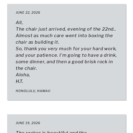
JUNE 22, 2026
All,
The chair just arrived, evening of the 22nd..
Almost as much care went into boxing the
chair as building it.
So, thank you very much for your hard work,
and your patience. I'm going to have a drink,
some dinner, and then a good brisk rock in
the chair.
Aloha,
H.T.
HONOLULU, HAWAII
JUNE 19, 2026