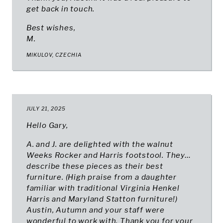
get back in touch.
Best wishes,
M.
MIKULOV, CZECHIA
JULY 21, 2025
Hello Gary,
A. and J. are delighted with the walnut
Weeks Rocker and Harris footstool. They…
describe these pieces as their best
furniture. (High praise from a daughter
familiar with traditional Virginia Henkel
Harris and Maryland Statton furniture!)
Austin, Autumn and your staff were
wonderful to work with. Thank you for your