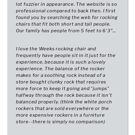
lot fuzzier in appearance. The website is so
professional compared to back then. I first
found you by searching the web for rocking
chairs that fit both short and tall people.
Our family has people from 5 feet to 6'3”...
I love the Weeks rocking chair and
frequently have people sit in it just for the
experience, because it is such a lovely
experience. The balance of the rocker
makes for a soothing rock instead of a
store bought clunky rock that requires
more force to keep it going and "jumps"
halfway through the rock because it isn't
balanced properly. (think the white porch
rockers that are sold everywhere or the
more expensive rockers in a furniture
store--there is simply no comparison)