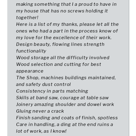
making something that I a proud to have in
my house that has no screws holding it
together!
Here is a list of my thanks, please let all the
ones who had a part in the process know of
my love for the excellence of their work.
Design beauty, flowing lines strength
functionality
Wood storage all the difficulty involved
Wood selection and cutting for best
appearance
The Shop, machines buildings maintained,
and safety dust control
Consistency in parts matching
Skills at band saw, courage at table saw
Joinery amazing shoulder and dowel work
Gluing never a crack
Finish sanding and coats of finish, spotless
Care in handling, a ding at the end ruins a
lot of work, as I know!