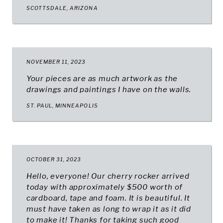
SCOTTSDALE, ARIZONA
NOVEMBER 11, 2023
Your pieces are as much artwork as the
drawings and paintings I have on the walls.
ST. PAUL, MINNEAPOLIS
OCTOBER 31, 2023
Hello, everyone! Our cherry rocker arrived
today with approximately $500 worth of
cardboard, tape and foam. It is beautiful. It
must have taken as long to wrap it as it did
to make it! Thanks for taking such good