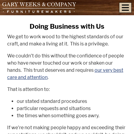
skip to content
Doing Business with Us
We get to work wood to the highest standards of our
craft, and make a living at it. This is a privilege.
We couldn't do this without the confidence of people
who have never touched our work or shaken our
hands. This trust deserves and requires
our very best
care and attention
.
That is attention to:
our stated standard procedures
particular requests and situations
the times when something goes awry.
If we're not making people happy and exceeding their