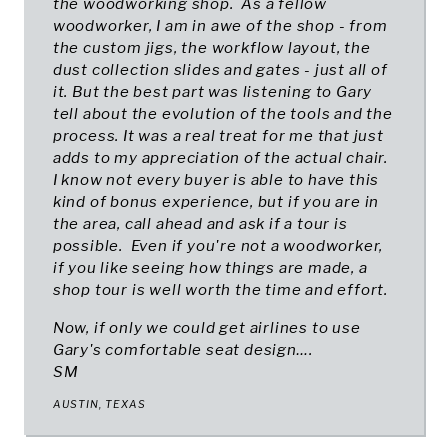
the woodworking shop. As a fellow
woodworker, I am in awe of the shop - from
the custom jigs, the workflow layout, the
dust collection slides and gates - just all of
it. But the best part was listening to Gary
tell about the evolution of the tools and the
process. It was a real treat for me that just
adds to my appreciation of the actual chair.
I know not every buyer is able to have this
kind of bonus experience, but if you are in
the area, call ahead and ask if a tour is
possible. Even if you're not a woodworker,
if you like seeing how things are made, a
shop tour is well worth the time and effort.
Now, if only we could get airlines to use
Gary's comfortable seat design….
SM
AUSTIN, TEXAS