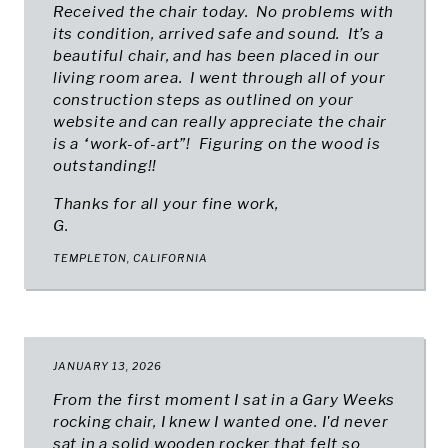
Received the chair today. No problems with
its condition, arrived safe and sound. It’s a
beautiful chair, and has been placed in our
living room area. I went through all of your
construction steps as outlined on your
website and can really appreciate the chair
is a “work-of-art”! Figuring on the wood is
outstanding!!
Thanks for all your fine work,
G.
TEMPLETON, CALIFORNIA
JANUARY 13, 2026
From the first moment I sat in a Gary Weeks
rocking chair, I knew I wanted one. I'd never
sat in a solid wooden rocker that felt so