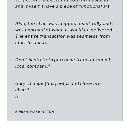
very comfortable. It fits both my husband
and myself. I have a piece of functional art.
Also, the chair was shipped beautifully and I
was apprised of when it would be delivered.
The entire transaction was seamless from
start to finish.
Don’t hesitate to purchase from this small,
local company.”
Gary ...I hope [this] helps and I love my
chair!!
K.
BURIEN, WASHINGTON