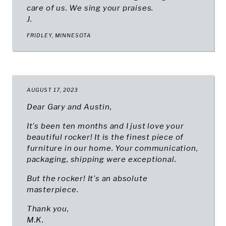
care of us. We sing your praises.
J.
FRIDLEY, MINNESOTA
AUGUST 17, 2023
Dear Gary and Austin,
It's been ten months and I just love your
beautiful rocker! It is the finest piece of
furniture in our home. Your communication,
packaging, shipping were exceptional.
But the rocker! It's an absolute
masterpiece.
Thank you,
M.K.