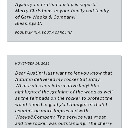
Again, your craftsmanship is superb!
Merry Christmas to your family and family
of Gary Weeks & Company!
Blessings,
C.
FOUNTAIN INN, SOUTH CAROLINA
NOVEMBER 14, 2023
Dear Austin; I just want to let you know that
Autumn delivered my rocker Saturday.
What a nice and informative lady! She
highlighted the graining of the wood as well
as the felt pads on the rocker to protect the
wood floor. I’m glad y’all thought of that! I
couldn’t be more impressed with
Weeks&Company. The service was great
and the rocker was outstanding! The cherry