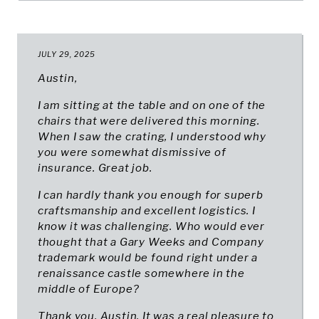
JULY 29, 2025
Austin,
I am sitting at the table and on one of the
chairs that were delivered this morning.
When I saw the crating, I understood why
you were somewhat dismissive of
insurance. Great job.
I can hardly thank you enough for superb
craftsmanship and excellent logistics. I
know it was challenging. Who would ever
thought that a Gary Weeks and Company
trademark would be found right under a
renaissance castle somewhere in the
middle of Europe?
Thank you, Austin. It was a real pleasure to