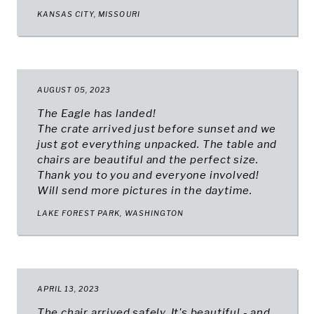
KANSAS CITY, MISSOURI
AUGUST 05, 2023
The Eagle has landed!
The crate arrived just before sunset and we
just got everything unpacked. The table and
chairs are beautiful and the perfect size.
Thank you to you and everyone involved!
Will send more pictures in the daytime.
LAKE FOREST PARK, WASHINGTON
APRIL 13, 2023
The chair arrived safely. It's beautiful - and