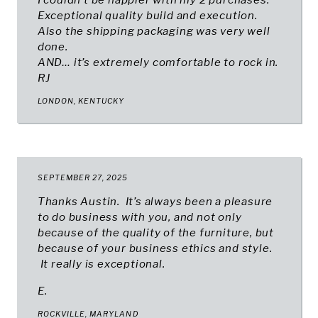
I couldn’t be happier with my 2 purchases.
Exceptional quality build and execution.
Also the shipping packaging was very well
done.
AND… it’s extremely comfortable to rock in.
RJ
LONDON, KENTUCKY
SEPTEMBER 27, 2025
Thanks Austin. It’s always been a pleasure
to do business with you, and not only
because of the quality of the furniture, but
because of your business ethics and style.
It really is exceptional.
E.
ROCKVILLE, MARYLAND