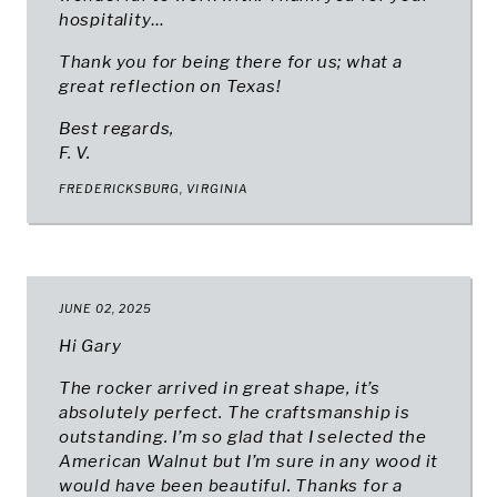
hospitality…
Thank you for being there for us; what a
great reflection on Texas!
Best regards,
F. V.
FREDERICKSBURG, VIRGINIA
JUNE 02, 2025
Hi Gary
The rocker arrived in great shape, it’s
absolutely perfect. The craftsmanship is
outstanding. I’m so glad that I selected the
American Walnut but I’m sure in any wood it
would have been beautiful. Thanks for a