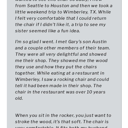
from Seattle to Houston and then we took a
little weekend trip to Wimberley, TX. While
I felt very comfortable that I could return
the chair if I didn’t like it, a trip to see my
sister seemed like a fun idea.
I’m so glad I went. I met Gary’s son Austin
and a couple other members of their team.
They were all very delightful and showed
me their shop. They showed me the wood
they use and how they put the chairs
together. While eating at a restaurant in
Wimberley, I saw a rocking chair and could
tell it had been made in their shop. The
chair in the restaurant was over 10 years
old.
When you sit in the rocker, you just want to
stroke the wood, it’s that soft. The chair is