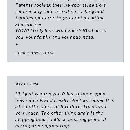
Parents rocking their newborns, seniors
reminiscing their life while rocking and
families gathered together at mealtime
sharing life.
WOW! I truly love what you do!God bless
you, your family and your business.
J.
GEORGETOWN, TEXAS
MAY 10, 2024
Hi, I just wanted you folks to know again
how much V. and I really like this rocker. It is
a beautiful piece of furniture. Thank you
very much. The other thing again is the
shipping box. That's an amazing piece of
corrugated engineering.