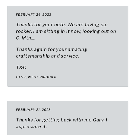
FEBRUARY 24, 2023
Thanks for your note. We are loving our
rocker. I am sitting in it now, looking out on
C. Mtn.…
Thanks again for your amazing
craftsmanship and service.
T&C
CASS, WEST VIRGINIA
FEBRUARY 21, 2023
Thanks for getting back with me Gary, I
appreciate it.