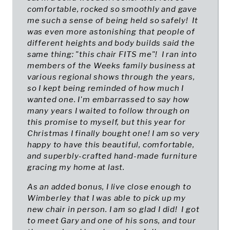
comfortable, rocked so smoothly and gave
me such a sense of being held so safely! It
was even more astonishing that people of
different heights and body builds said the
same thing: "this chair FITS me"! I ran into
members of the Weeks family business at
various regional shows through the years,
so I kept being reminded of how much I
wanted one. I'm embarrassed to say how
many years I waited to follow through on
this promise to myself, but this year for
Christmas I finally bought one! I am so very
happy to have this beautiful, comfortable,
and superbly-crafted hand-made furniture
gracing my home at last.
As an added bonus, I live close enough to
Wimberley that I was able to pick up my
new chair in person. I am so glad I did! I got
to meet Gary and one of his sons, and tour