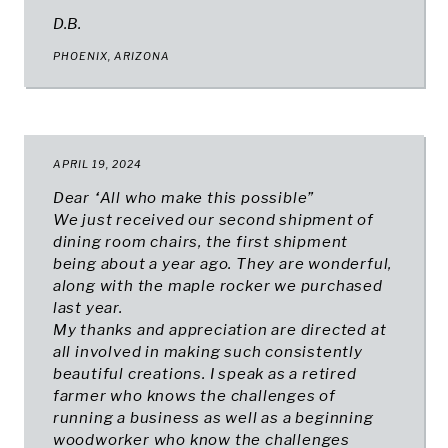
D.B.
PHOENIX, ARIZONA
APRIL 19, 2024
Dear “All who make this possible”
We just received our second shipment of
dining room chairs, the first shipment
being about a year ago. They are wonderful,
along with the maple rocker we purchased
last year.
My thanks and appreciation are directed at
all involved in making such consistently
beautiful creations. I speak as a retired
farmer who knows the challenges of
running a business as well as a beginning
woodworker who know the challenges