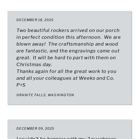
DECEMBER 18, 2025
Two beautiful rockers arrived on our porch
in perfect condition this afternoon. We are
blown away! The craftsmanship and wood
are fantastic, and the engravings came out
great. It will be hard to part with them on
Christmas day.
Thanks again for all the great work to you
and all your colleagues at Weeks and Co.
P+S
GRANITE FALLS, WASHINGTON
DECEMBER 09, 2025