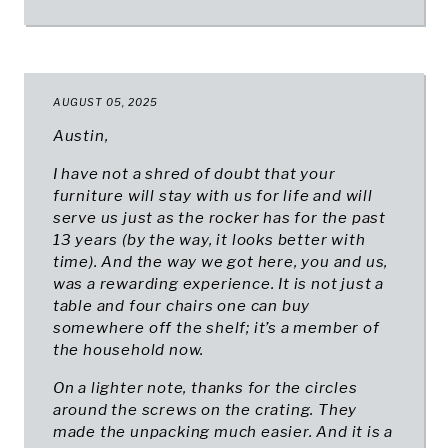
AUGUST 05, 2025
Austin,
I have not a shred of doubt that your
furniture will stay with us for life and will
serve us just as the rocker has for the past
13 years (by the way, it looks better with
time). And the way we got here, you and us,
was a rewarding experience. It is not just a
table and four chairs one can buy
somewhere off the shelf; it’s a member of
the household now.
On a lighter note, thanks for the circles
around the screws on the crating. They
made the unpacking much easier. And it is a