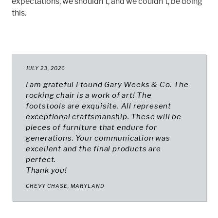
expectations, we shouldn't, and we couldn't, be doing
this.
JULY 23, 2026
I am grateful I found Gary Weeks & Co. The
rocking chair is a work of art! The
footstools are exquisite. All represent
exceptional craftsmanship. These will be
pieces of furniture that endure for
generations. Your communication was
excellent and the final products are
perfect.
Thank you!
CHEVY CHASE, MARYLAND