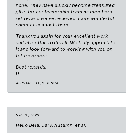
none. They have quickly become treasured
gifts for our leadership team as members
retire, and we’ve received many wonderful
comments about them.
Thank you again for your excellent work
and attention to detail. We truly appreciate
it and look forward to working with you on
future orders.
Best regards,
D.
ALPHARETTA, GEORGIA
MAY 18, 2026
Hello Bela, Gary, Autumn, et al,