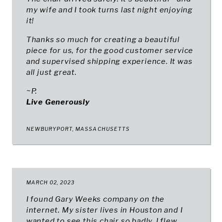
my wife and I took turns last night enjoying
it!
Thanks so much for creating a beautiful
piece for us, for the good customer service
and supervised shipping experience. It was
all just great.
~P.
Live Generously
NEWBURYPORT, MASSACHUSETTS
MARCH 02, 2023
I found Gary Weeks company on the
internet. My sister lives in Houston and I
wanted to see this chair so badly, I flew