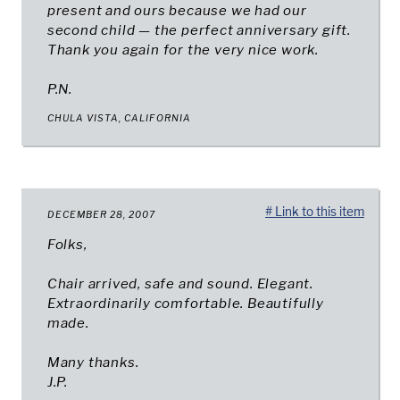
present and ours because we had our
second child — the perfect anniversary gift.
Thank you again for the very nice work.
P.N.
CHULA VISTA, CALIFORNIA
# Link to this item
DECEMBER 28, 2007
Folks,
Chair arrived, safe and sound. Elegant.
Extraordinarily comfortable. Beautifully
made.
Many thanks.
J.P.