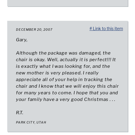
# Link to this item
DECEMBER 20, 2007
Gary,
Although the package was damaged, the
chair is okay. Well, actually it is perfect!!! It
is exactly what I was looking for, and the
new mother is very pleased. I really
appreciate all of your help in tracking the
chair and I know that we will enjoy this chair
for many years to come. I hope that you and
your family have a very good Christmas . . .
R.T.
PARK CITY, UTAH