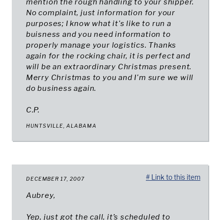
mention the rough handling to your shipper.
No complaint, just information for your
purposes; I know what it's like to run a
buisness and you need information to
properly manage your logistics. Thanks
again for the rocking chair, it is perfect and
will be an extraordinary Christmas present.
Merry Christmas to you and I'm sure we will
do business again.
C.P.
HUNTSVILLE, ALABAMA
# Link to this item
DECEMBER 17, 2007
Aubrey,
Yep, just got the call, it’s scheduled to