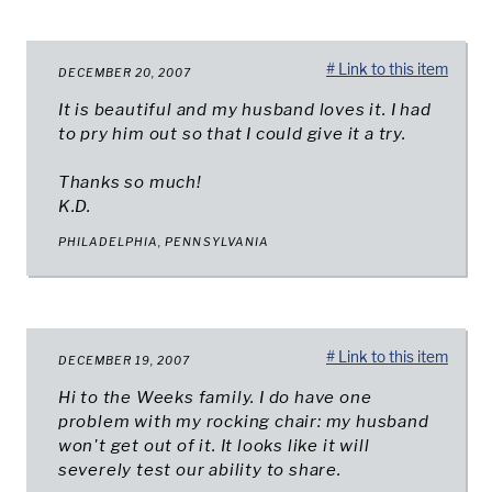
# Link to this item
DECEMBER 20, 2007
It is beautiful and my husband loves it. I had
to pry him out so that I could give it a try.
Thanks so much!
K.D.
PHILADELPHIA, PENNSYLVANIA
# Link to this item
DECEMBER 19, 2007
Hi to the Weeks family. I do have one
problem with my rocking chair: my husband
won't get out of it. It looks like it will
severely test our ability to share.