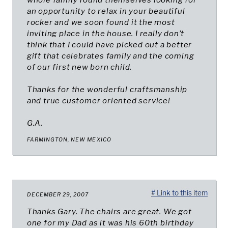
whole family found themselves looking for
an opportunity to relax in your beautiful
rocker and we soon found it the most
inviting place in the house. I really don’t
think that I could have picked out a better
gift that celebrates family and the coming
of our first new born child.
Thanks for the wonderful craftsmanship
and true customer oriented service!
G.A.
FARMINGTON, NEW MEXICO
# Link to this item
DECEMBER 29, 2007
Thanks Gary. The chairs are great. We got
one for my Dad as it was his 60th birthday