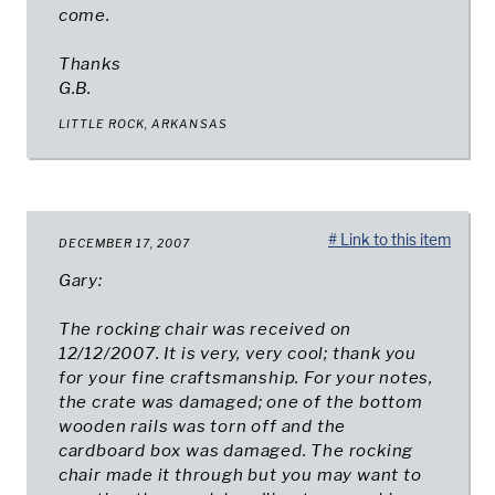
come.
Thanks
G.B.
LITTLE ROCK, ARKANSAS
# Link to this item
DECEMBER 17, 2007
Gary:
The rocking chair was received on
12/12/2007. It is very, very cool; thank you
for your fine craftsmanship. For your notes,
the crate was damaged; one of the bottom
wooden rails was torn off and the
cardboard box was damaged. The rocking
chair made it through but you may want to