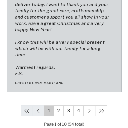
deliver today. I want to thank you and your
family for the great care, craftsmanship
and customer support you all show in your
work. Have a great Christmas and a very
happy New Year!
I know this will be a very special present
which will be with our family for a long
time.
Warmest regards,
E.S.
CHESTERTOWN, MARYLAND
1
2
3
4
Page 1 of 10 (94 total)