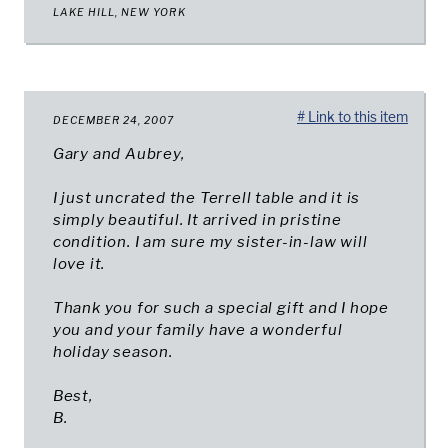
LAKE HILL, NEW YORK
# Link to this item
DECEMBER 24, 2007
Gary and Aubrey,
I just uncrated the Terrell table and it is
simply beautiful. It arrived in pristine
condition. I am sure my sister-in-law will
love it.
Thank you for such a special gift and I hope
you and your family have a wonderful
holiday season.
Best,
B.