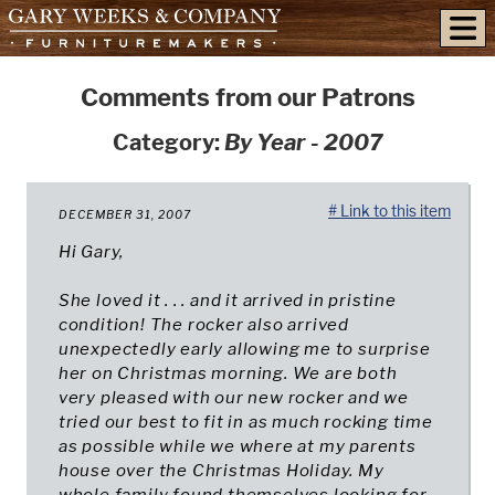
skip to content
Comments from our Patrons
Category:
By Year - 2007
# Link to this item
DECEMBER 31, 2007
Hi Gary,
She loved it . . . and it arrived in pristine
condition! The rocker also arrived
unexpectedly early allowing me to surprise
her on Christmas morning. We are both
very pleased with our new rocker and we
tried our best to fit in as much rocking time
as possible while we where at my parents
house over the Christmas Holiday. My