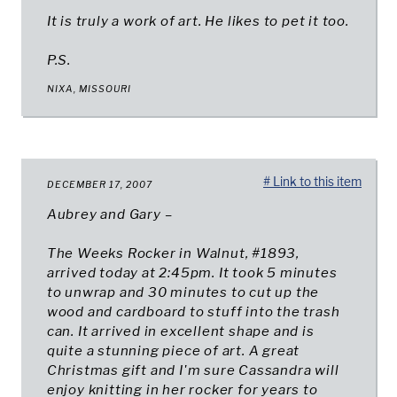
It is truly a work of art. He likes to pet it too.
P.S.
NIXA, MISSOURI
# Link to this item
DECEMBER 17, 2007
Aubrey and Gary –
The Weeks Rocker in Walnut, #1893,
arrived today at 2:45pm. It took 5 minutes
to unwrap and 30 minutes to cut up the
wood and cardboard to stuff into the trash
can. It arrived in excellent shape and is
quite a stunning piece of art. A great
Christmas gift and I'm sure Cassandra will
enjoy knitting in her rocker for years to