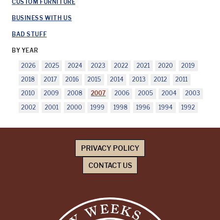
CUSTOM FURNITURE
BUSINESS WITH US
BAD STUFF
BY YEAR
2026
2025
2024
2023
2022
2021
2020
2019
2018
2017
2016
2015
2014
2013
2012
2011
2010
2009
2008
2007
2006
2005
2004
2003
2002
2001
2000
1999
1998
1996
1994
1992
PRIVACY POLICY
CONTACT US