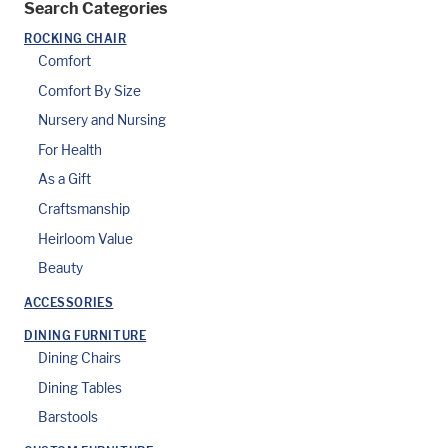
Search Categories
ROCKING CHAIR
Comfort
Comfort By Size
Nursery and Nursing
For Health
As a Gift
Craftsmanship
Heirloom Value
Beauty
ACCESSORIES
DINING FURNITURE
Dining Chairs
Dining Tables
Barstools