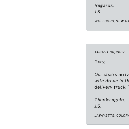
Regards,
J.S.
WOLFBORO, NEW H
AUGUST 06, 2007
Gary,
Our chairs arri
wife drove in t
delivery truck.
Thanks again,
J.S.
LAFAYETTE, COLO