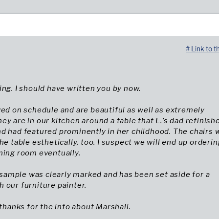
# Link to t
ing. I should have written you by now.
ved on schedule and are beautiful as well as extremely
ey are in our kitchen around a table that L.’s dad refinish
d had featured prominently in her childhood. The chairs 
he table esthetically, too. I suspect we will end up orderin
ning room eventually.
ample was clearly marked and has been set aside for a
 our furniture painter.
 thanks for the info about Marshall.