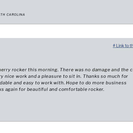
UTH CAROLINA
# Link to t
herry rocker this morning. There was no damage and the c
ery nice work and a pleasure to sit in. Thanks so much for
dable and easy to work with. Hope to do more business
 again for beautiful and comfortable rocker.