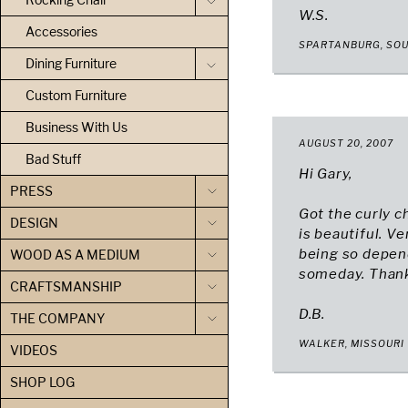
W.S.
Accessories
SPARTANBURG, SO
Dining Furniture
Custom Furniture
Business With Us
AUGUST 20, 2007
Bad Stuff
Hi Gary,
PRESS
Got the curly c
DESIGN
is beautiful. V
being so depen
WOOD AS A MEDIUM
someday. Thanks
CRAFTSMANSHIP
D.B.
THE COMPANY
WALKER, MISSOURI
VIDEOS
SHOP LOG