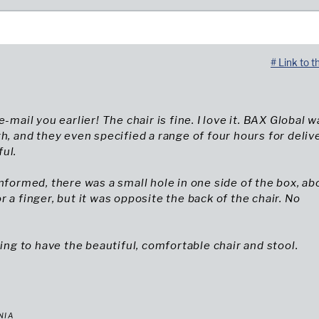
# Link to t
e-mail you earlier! The chair is fine. I love it. BAX Global 
th, and they even specified a range of four hours for delive
ul.
informed, there was a small hole in one side of the box, ab
r a finger, but it was opposite the back of the chair. No
hing to have the beautiful, comfortable chair and stool.
NIA