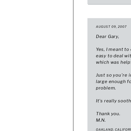
AUGUST 09, 2007
Dear Gary,
Yes, I meant to 
easy to deal wi
which was helpf
Just so you're 
large enough fo
problem.
It's really soot
Thank you.
M.N.
OAKLAND, CALIFOR