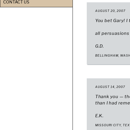
CONTACT US
AUGUST 20, 2007
You bet Gary! I
all persuasions
G.D.
BELLINGHAM, WAS
AUGUST 14, 2007
Thank you — the
than I had rem
E.K.
MISSOURI CITY, TE