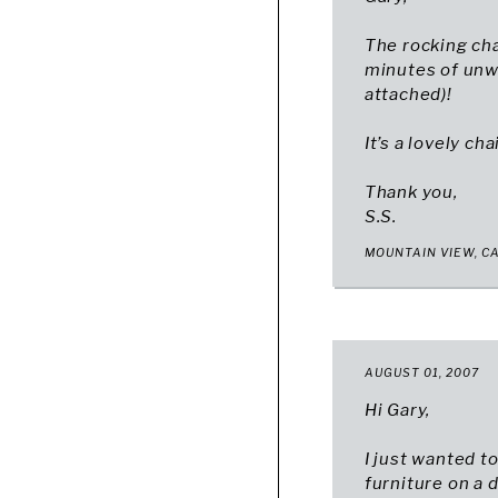
The rocking cha
minutes of unw
attached)!
It’s a lovely ch
Thank you,
S.S.
MOUNTAIN VIEW, C
AUGUST 01, 2007
Hi Gary,
I just wanted t
furniture on a d