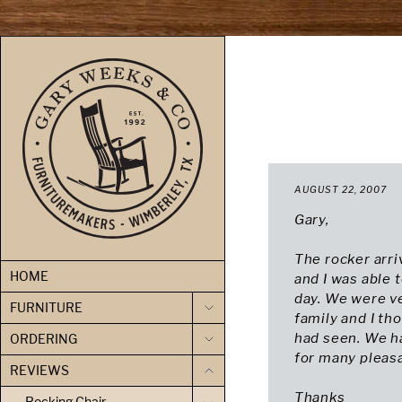
skip to content
AUGUST 22, 2007
Gary,
The rocker arri
HOME
and I was able 
day. We were v
FURNITURE
family and I th
had seen. We h
ORDERING
for many pleas
REVIEWS
Thanks
Rocking Chair