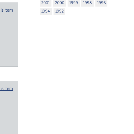
2001
2000
1999
1998
1996
his item
1994
1992
his item