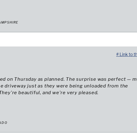
AMPSHIRE
# Link to t
ved on Thursday as planned. The surprise was perfect — 
he driveway just as they were being unloaded from the
 They're beautiful, and we're very pleased.
RADO