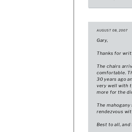
AUGUST 08, 2007
Gary,
Thanks for writ
The chairs arri
comfortable. Th
30 years ago an
very well with t
more for the di
The mahogany s
rendezvous with
Best to all, and