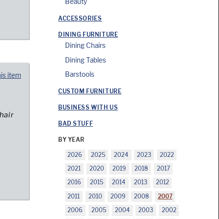
Beauty
ACCESSORIES
DINING FURNITURE
Dining Chairs
Dining Tables
Barstools
his item
CUSTOM FURNITURE
BUSINESS WITH US
hair
BAD STUFF
BY YEAR
2026
2025
2024
2023
2022
2021
2020
2019
2018
2017
2016
2015
2014
2013
2012
2011
2010
2009
2008
2007
2006
2005
2004
2003
2002