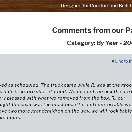
Designed for Comfort and Built t
Comments from our P
Category:
By Year - 2
# Link to t
ved as scheduled. The truck came while R. was at the gro
to hide it before she returned. We opened the box the nex
ery pleased with what we removed from the box. R., our
ought the chair was the most beautful and comfortable we
ave two more grandchildren on the way, we will rock babi
ant hours.