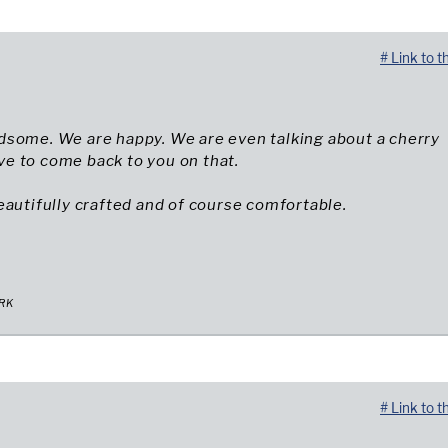
# Link to t
dsome. We are happy. We are even talking about a cherry
have to come back to you on that.
eautifully crafted and of course comfortable.
RK
# Link to t