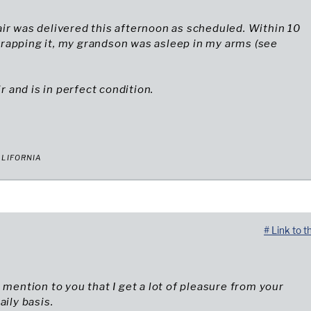
ir was delivered this afternoon as scheduled. Within 10
rapping it, my grandson was asleep in my arms (see
air and is in perfect condition.
ALIFORNIA
# Link to t
o mention to you that I get a lot of pleasure from your
aily basis.