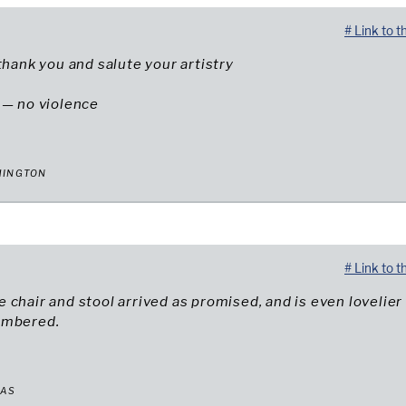
# Link to t
 thank you and salute your artistry
 — no violence
HINGTON
# Link to t
 chair and stool arrived as promised, and is even lovelier
embered.
XAS