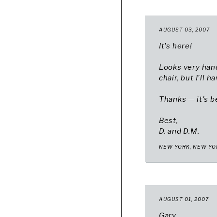
AUGUST 03, 2007
It's here!
Looks very han
chair, but I'll 
Thanks — it's b
Best,
D. and D.M.
NEW YORK, NEW YO
AUGUST 01, 2007
Gary,