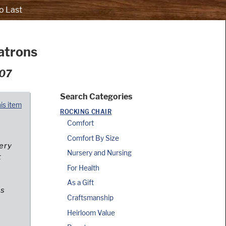
o Last
atrons
007
Search Categories
his item
ROCKING CHAIR
Comfort
Comfort By Size
cery
Nursery and Nursing
t
For Health
As a Gift
es
Craftsmanship
Heirloom Value