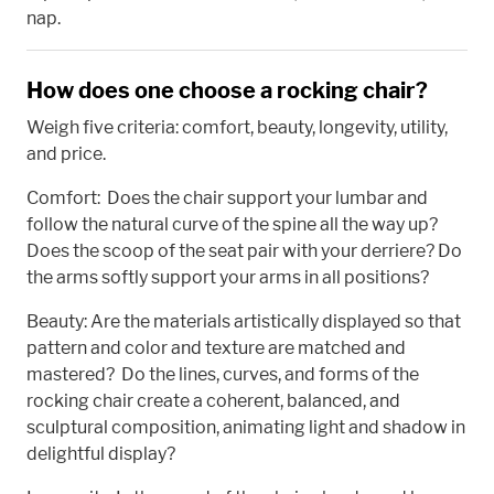
nap.
How does one choose a rocking chair?
Weigh five criteria: comfort, beauty, longevity, utility,
and price.
Comfort: Does the chair support your lumbar and
follow the natural curve of the spine all the way up?
Does the scoop of the seat pair with your derriere? Do
the arms softly support your arms in all positions?
Beauty: Are the materials artistically displayed so that
pattern and color and texture are matched and
mastered? Do the lines, curves, and forms of the
rocking chair create a coherent, balanced, and
sculptural composition, animating light and shadow in
delightful display?