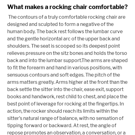
What makes a rocking chair comfortable?
The contours of a truly comfortable rocking chair are
designed and sculpted to form a negative of the
human body. The back rest follows the lumbar curve
and the gentle horizontal arc of the upper back and
shoulders. The seat is scooped so its deepest point
relieves pressure on the sitz bones and holds the torso
back and into the lumbar support.The arms are shaped
to fit the forearm and hand in various positions, with
sensuous contours and soft edges. The pitch of the
arms matters greatly. Arms higher at the front than the
back settle the sitter into the chair, ease exit, support
books and handwork, rest child to chest, and place the
best point of leverage for rocking at the fingertips. In
action, the rocker should reach its limits within the
sitter's natural range of balance, with no sensation of
tipping forward or backward. At rest, the angle of
repose promotes an observation, a conversation, or a