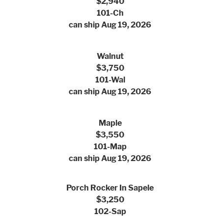
$2,940
101-Ch
can ship Aug 19, 2026
Walnut
$3,750
101-Wal
can ship Aug 19, 2026
Maple
$3,550
101-Map
can ship Aug 19, 2026
Porch Rocker In Sapele
$3,250
102-Sap