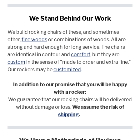
We Stand Behind Our Work
We build rocking chairs of these, and sometimes
other,
fine woods
or combinations of woods. All are
strong and hard enough for long service. The chairs
are identical in contour and
comfort
, but they are
custom
in the sense of "made to order and extra fine."
Our rockers may be
customized
.
In addition to our promise that you will be happy
with a rocker:
We guarantee that our rocking chairs will be delivered
without damage or loss.
We assume the risk of
shipping
.