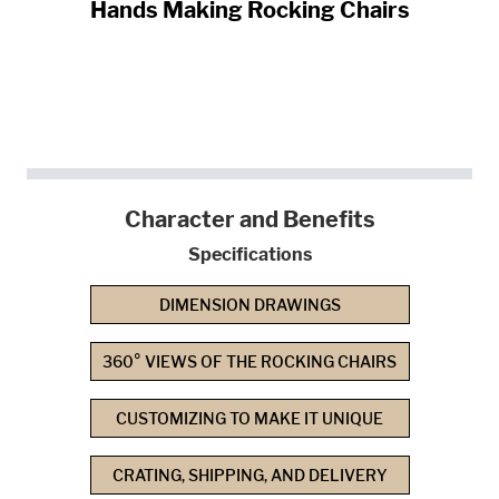
Hands Making Rocking Chairs
Character and Benefits
Specifications
DIMENSION DRAWINGS
360° VIEWS OF THE ROCKING CHAIRS
CUSTOMIZING TO MAKE IT UNIQUE
CRATING, SHIPPING, AND DELIVERY