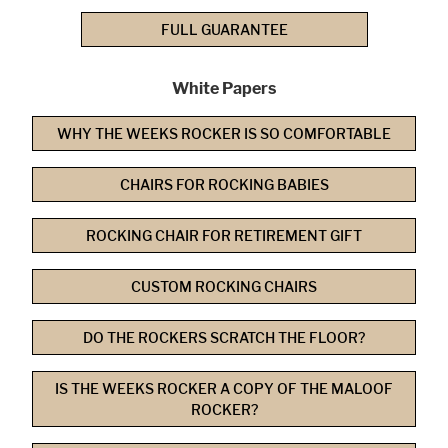
FULL GUARANTEE
White Papers
WHY THE WEEKS ROCKER IS SO COMFORTABLE
CHAIRS FOR ROCKING BABIES
ROCKING CHAIR FOR RETIREMENT GIFT
CUSTOM ROCKING CHAIRS
DO THE ROCKERS SCRATCH THE FLOOR?
IS THE WEEKS ROCKER A COPY OF THE MALOOF
ROCKER?