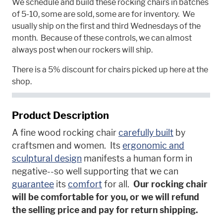
We schedule and build these rocking chairs in batches
of 5-10, some are sold, some are for inventory. We
usually ship on the first and third Wednesdays of the
month. Because of these controls, we can almost
always post when our rockers will ship.
There is a 5% discount for chairs picked up here at the
shop.
Product Description
A fine wood rocking chair
carefully built
by
craftsmen and women. Its
ergonomic and
sculptural design
manifests a human form in
negative--so well supporting that we can
guarantee
its
comfort
for all.
Our rocking chair
will be comfortable for you, or we will refund
the selling price and pay for return shipping.