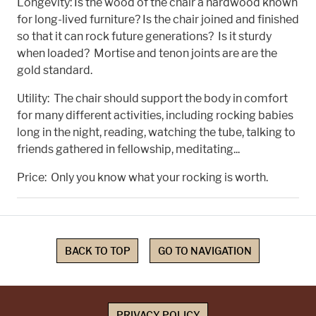
Longevity: Is the wood of the chair a hardwood known
for long-lived furniture? Is the chair joined and finished
so that it can rock future generations? Is it sturdy
when loaded? Mortise and tenon joints are are the
gold standard.
Utility: The chair should support the body in comfort
for many different activities, including rocking babies
long in the night, reading, watching the tube, talking to
friends gathered in fellowship, meditating...
Price: Only you know what your rocking is worth.
BACK TO TOP
GO TO NAVIGATION
PRIVACY POLICY