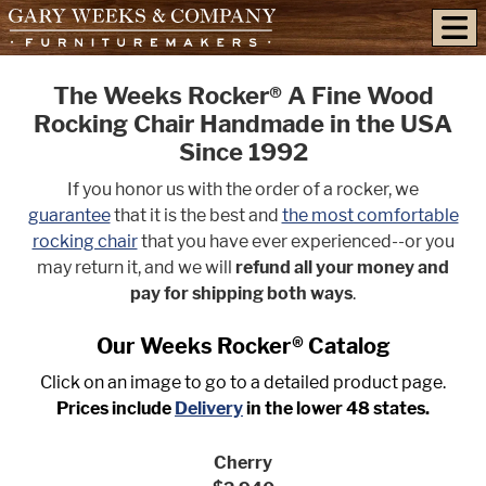
skip to content
The Weeks Rocker® A Fine Wood
Rocking Chair Handmade in the USA
Since 1992
If you honor us with the order of a rocker, we
guarantee
that it is the best and
the most comfortable
rocking chair
that you have ever experienced--or you
may return it, and we will
refund all your money and
pay for shipping both ways
.
Our Weeks Rocker® Catalog
Click on an image to go to a detailed product page.
Prices include
Delivery
in the lower 48 states.
Cherry