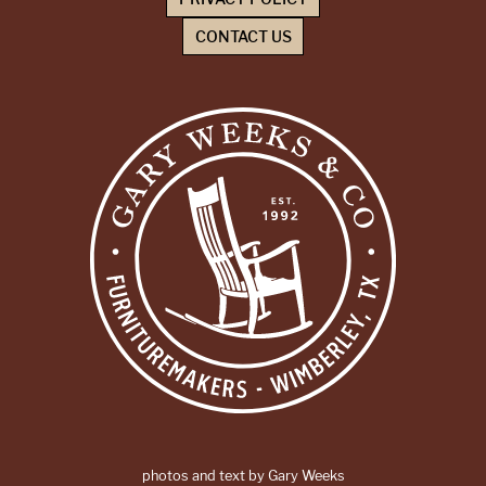
CONTACT US
photos and text by Gary Weeks