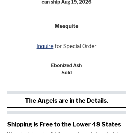
can ship Aug 19, 2026
Mesquite
Inquire
for Special Order
Ebonized Ash
Sold
The Angels are in the Details.
Shipping is Free to the Lower 48 States