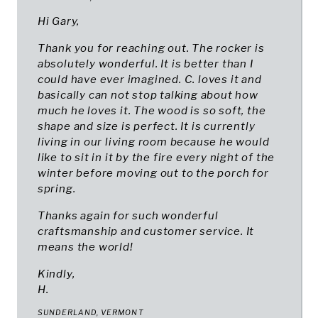
Hi Gary,
Thank you for reaching out. The rocker is
absolutely wonderful. It is better than I
could have ever imagined. C. loves it and
basically can not stop talking about how
much he loves it. The wood is so soft, the
shape and size is perfect. It is currently
living in our living room because he would
like to sit in it by the fire every night of the
winter before moving out to the porch for
spring.
Thanks again for such wonderful
craftsmanship and customer service. It
means the world!
Kindly,
H.
SUNDERLAND, VERMONT