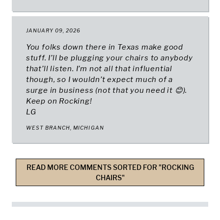
JANUARY 09, 2026
You folks down there in Texas make good
stuff. I’ll be plugging your chairs to anybody
that’ll listen. I’m not all that influential
though, so I wouldn’t expect much of a
surge in business (not that you need it 😊).
Keep on Rocking!
LG
WEST BRANCH, MICHIGAN
READ MORE COMMENTS SORTED FOR "ROCKING
CHAIRS"