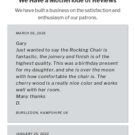
We Have a Motherlode of Reviews
We have built a business on the satisfaction and
enthusiasm of our patrons.
MARCH 06, 2026
Gary
Just wanted to say the Rocking Chair is
fantastic, the joinery and finish is of the
highest quality. This was a birthday present
for my daughter, and she is over the moon
with how comfortable the chair is. The
cherry wood is a really nice color and works
well with her room.
Many thanks
D.
BURSLEDON, HAMPSHIRE UK
JANUARY 25, 2022