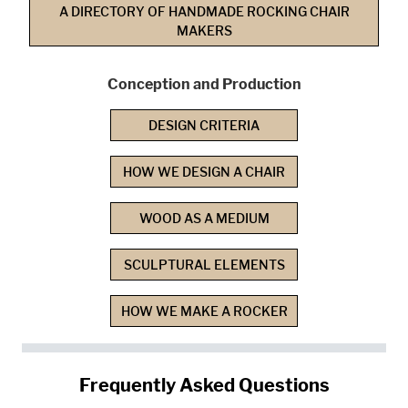
A DIRECTORY OF HANDMADE ROCKING CHAIR
MAKERS
Conception and Production
DESIGN CRITERIA
HOW WE DESIGN A CHAIR
WOOD AS A MEDIUM
SCULPTURAL ELEMENTS
HOW WE MAKE A ROCKER
Frequently Asked Questions