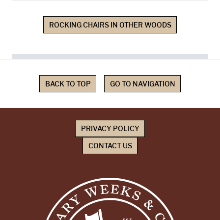
ROCKING CHAIRS IN OTHER WOODS
BACK TO TOP
GO TO NAVIGATION
PRIVACY POLICY
CONTACT US