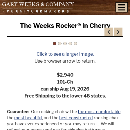
skip to content
The Weeks Rocker® in Cherry
Previous
Next
Click to see a larger image.
Use browser arrow to return.
$2,940
101-Ch
can ship Aug 19, 2026
Free Shipping to the lower 48 states.
Guarantee:
Our rocking chair will be
the most comfortable
,
the
most beautiful
, and the
best constructed
rocking chair
you have ever experienced or you may return it. We will