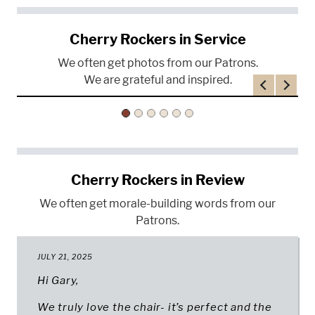
Cherry Rockers in Service
We often get photos from our Patrons.
We are grateful and inspired.
Previous
Next
Cherry Rockers in Review
We often get morale-building words from our
Patrons.
JULY 21, 2025
Hi Gary,
We truly love the chair- it’s perfect and the