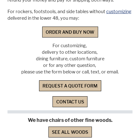
refund your money and pay for shipping both ways.
For rockers, footstools, and side tables without
customizing
delivered in the lower 48, you may:
ORDER AND BUY NOW
For customizing,
delivery to other locations,
dining furniture, custom furniture
or for any other question,
please use the form below or call, text, or email.
REQUEST A QUOTE FORM
CONTACT US
We have chairs of other fine woods.
SEE ALL WOODS