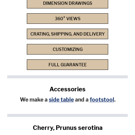
DIMENSION DRAWINGS
360° VIEWS
CRATING, SHIPPING, AND DELIVERY
CUSTOMIZING
FULL GUARANTEE
Accessories
We make a
side table
and a
footstool
.
Cherry, Prunus serotina