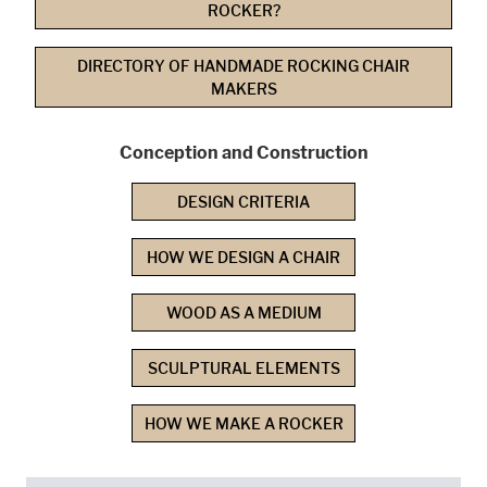
ROCKER?
DIRECTORY OF HANDMADE ROCKING CHAIR
MAKERS
Conception and Construction
DESIGN CRITERIA
HOW WE DESIGN A CHAIR
WOOD AS A MEDIUM
SCULPTURAL ELEMENTS
HOW WE MAKE A ROCKER