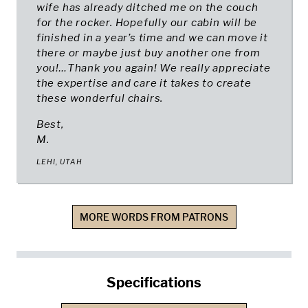
wife has already ditched me on the couch
for the rocker. Hopefully our cabin will be
finished in a year’s time and we can move it
there or maybe just buy another one from
you!…Thank you again! We really appreciate
the expertise and care it takes to create
these wonderful chairs.
Best,
M.
LEHI, UTAH
MORE WORDS FROM PATRONS
Specifications