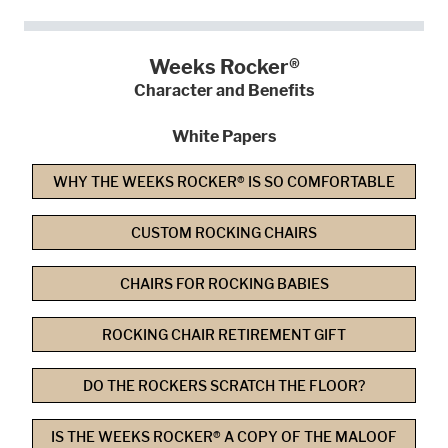
Weeks Rocker®
Character and Benefits
White Papers
WHY THE WEEKS ROCKER® IS SO COMFORTABLE
CUSTOM ROCKING CHAIRS
CHAIRS FOR ROCKING BABIES
ROCKING CHAIR RETIREMENT GIFT
DO THE ROCKERS SCRATCH THE FLOOR?
IS THE WEEKS ROCKER® A COPY OF THE MALOOF