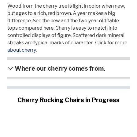
Wood from the cherry tree is light in color when new,
but ages to a rich, red brown. A year makes a big
difference. See the new and the two year old table
tops compared here. Cherry is easy to match into
controlled displays of figure. Scattered dark mineral
streaks are typical marks of character. Click for more
about cherry
.
Where our cherry comes from.
Cherry Rocking Chairs in Progress