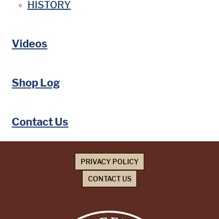
HISTORY
Videos
Shop Log
Contact Us
PRIVACY POLICY
CONTACT US