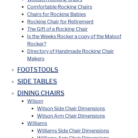
Comfortable Rocking Chairs
Chairs for Rocking Babies
Rocking Chair for Retirement
The Gift of a Rocking Chair
Is the Weeks Rocker a copy of the Maloof
Rocker?
Directory of Handmade Rocking Chair
Makers
FOOTSTOOLS
SIDE TABLES
DINING CHAIRS
Wilson
Wilson Side Chair Dimensions
Wilson Arm Chair Dimensions
Williams
Williams Side Chair Dimensions