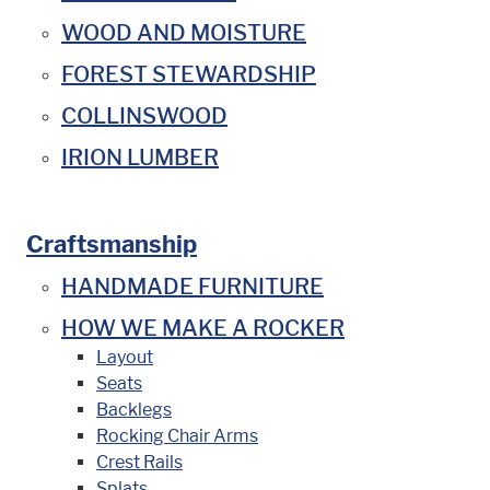
WOOD AND MOISTURE
FOREST STEWARDSHIP
COLLINSWOOD
IRION LUMBER
Craftsmanship
HANDMADE FURNITURE
HOW WE MAKE A ROCKER
Layout
Seats
Backlegs
Rocking Chair Arms
Crest Rails
Splats