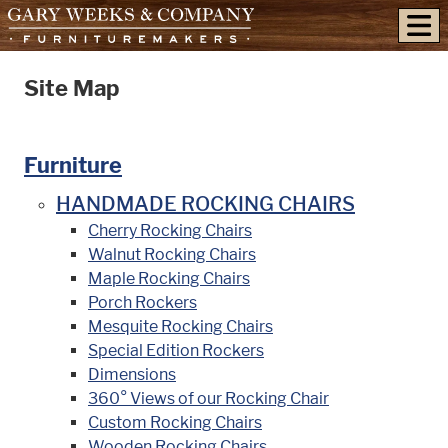
skip to content
Site Map
Furniture
HANDMADE ROCKING CHAIRS
Cherry Rocking Chairs
Walnut Rocking Chairs
Maple Rocking Chairs
Porch Rockers
Mesquite Rocking Chairs
Special Edition Rockers
Dimensions
360° Views of our Rocking Chair
Custom Rocking Chairs
Wooden Rocking Chairs