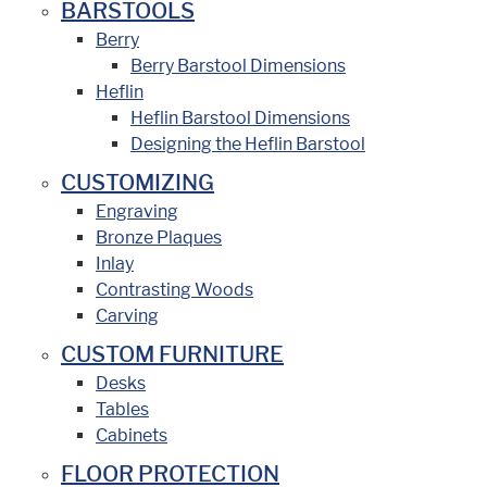
BARSTOOLS
Berry
Berry Barstool Dimensions
Heflin
Heflin Barstool Dimensions
Designing the Heflin Barstool
CUSTOMIZING
Engraving
Bronze Plaques
Inlay
Contrasting Woods
Carving
CUSTOM FURNITURE
Desks
Tables
Cabinets
FLOOR PROTECTION