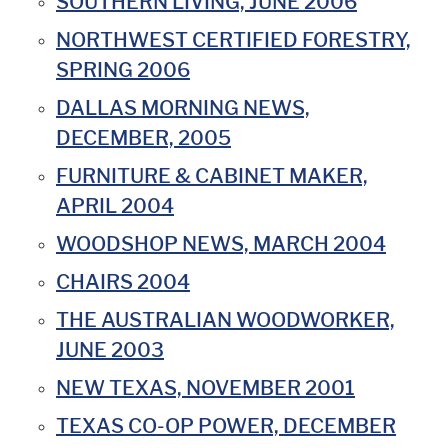
SOUTHERN LIVING, JUNE 2006
NORTHWEST CERTIFIED FORESTRY,
SPRING 2006
DALLAS MORNING NEWS,
DECEMBER, 2005
FURNITURE & CABINET MAKER,
APRIL 2004
WOODSHOP NEWS, MARCH 2004
CHAIRS 2004
THE AUSTRALIAN WOODWORKER,
JUNE 2003
NEW TEXAS, NOVEMBER 2001
TEXAS CO-OP POWER, DECEMBER