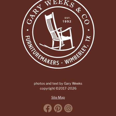
photos and text by Gary Weeks
copyright ©2017-2026
Site Map