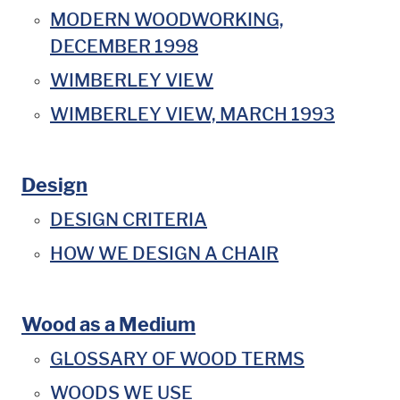
MODERN WOODWORKING,
DECEMBER 1998
WIMBERLEY VIEW
WIMBERLEY VIEW, MARCH 1993
Design
DESIGN CRITERIA
HOW WE DESIGN A CHAIR
Wood as a Medium
GLOSSARY OF WOOD TERMS
WOODS WE USE