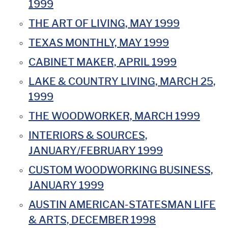
1999
THE ART OF LIVING, MAY 1999
TEXAS MONTHLY, MAY 1999
CABINET MAKER, APRIL 1999
LAKE & COUNTRY LIVING, MARCH 25,
1999
THE WOODWORKER, MARCH 1999
INTERIORS & SOURCES,
JANUARY/FEBRUARY 1999
CUSTOM WOODWORKING BUSINESS,
JANUARY 1999
AUSTIN AMERICAN-STATESMAN LIFE
& ARTS, DECEMBER 1998