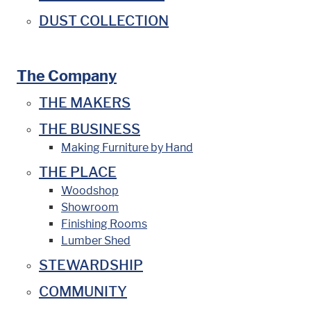
DUST COLLECTION
The Company
THE MAKERS
THE BUSINESS
Making Furniture by Hand
THE PLACE
Woodshop
Showroom
Finishing Rooms
Lumber Shed
STEWARDSHIP
COMMUNITY