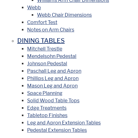
Williams Arm Chair Dimensions
Webb
Webb Chair Dimensions
Comfort Test
Notes on Arm Chairs
DINING TABLES
Mitchell Trestle
Mendelsohn Pedestal
Johnson Pedestal
Paschall Leg and Apron
Phillips Leg and Apron
Mason Leg and Apron
Space Planning
Solid Wood Table Tops
Edge Treatments
Tabletop Finishes
Leg and Apron Extension Tables
Pedestal Extension Tables