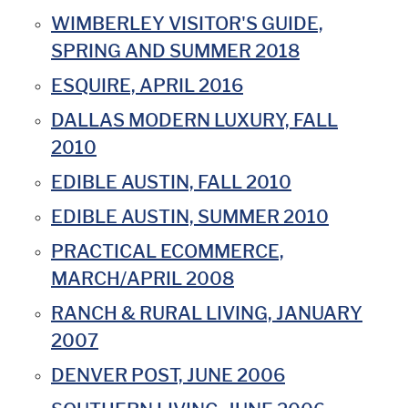
WIMBERLEY VISITOR'S GUIDE,
SPRING AND SUMMER 2018
ESQUIRE, APRIL 2016
DALLAS MODERN LUXURY, FALL
2010
EDIBLE AUSTIN, FALL 2010
EDIBLE AUSTIN, SUMMER 2010
PRACTICAL ECOMMERCE,
MARCH/APRIL 2008
RANCH & RURAL LIVING, JANUARY
2007
DENVER POST, JUNE 2006