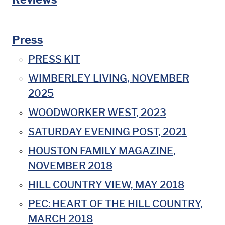
Press
PRESS KIT
WIMBERLEY LIVING, NOVEMBER
2025
WOODWORKER WEST, 2023
SATURDAY EVENING POST, 2021
HOUSTON FAMILY MAGAZINE,
NOVEMBER 2018
HILL COUNTRY VIEW, MAY 2018
PEC: HEART OF THE HILL COUNTRY,
MARCH 2018