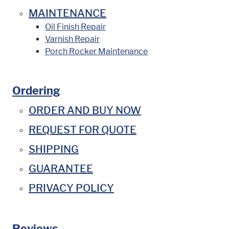
MAINTENANCE
Oil Finish Repair
Varnish Repair
Porch Rocker Maintenance
Ordering
ORDER AND BUY NOW
REQUEST FOR QUOTE
SHIPPING
GUARANTEE
PRIVACY POLICY
Reviews