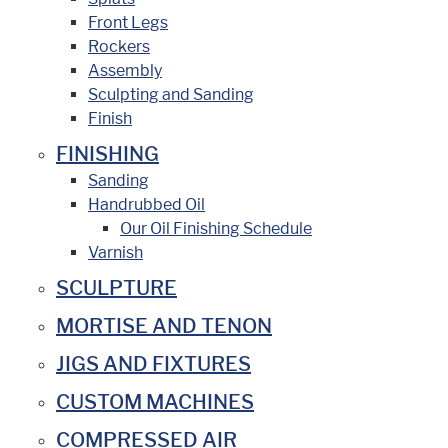
Front Legs
Rockers
Assembly
Sculpting and Sanding
Finish
FINISHING
Sanding
Handrubbed Oil
Our Oil Finishing Schedule
Varnish
SCULPTURE
MORTISE AND TENON
JIGS AND FIXTURES
CUSTOM MACHINES
COMPRESSED AIR