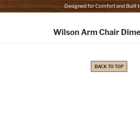
Designed for Comfort and Built t
Wilson Arm Chair Dim
BACK TO TOP