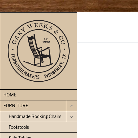
skip to content
HOME
FURNITURE
Handmade Rocking Chairs
Footstools
Side Tables