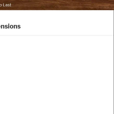
o Last
ensions