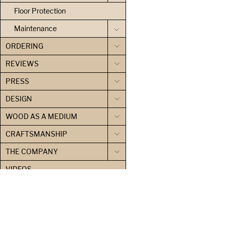
Floor Protection
Maintenance
ORDERING
REVIEWS
PRESS
DESIGN
WOOD AS A MEDIUM
CRAFTSMANSHIP
THE COMPANY
VIDEOS
SHOP LOG
CONTACT US
PRIVACY POLICY