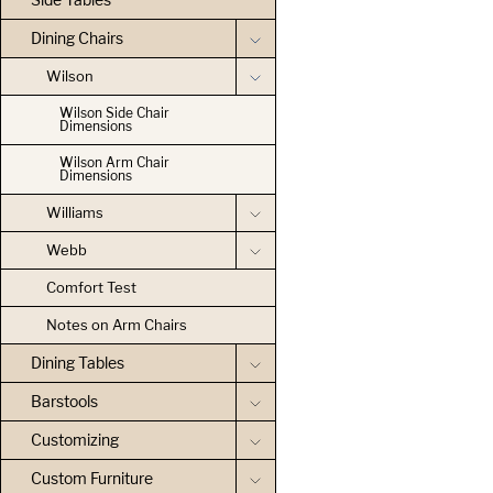
Dining Chairs
Wilson
Wilson Side Chair
Dimensions
Wilson Arm Chair
Dimensions
Williams
Webb
Comfort Test
Notes on Arm Chairs
Dining Tables
Barstools
Customizing
Custom Furniture