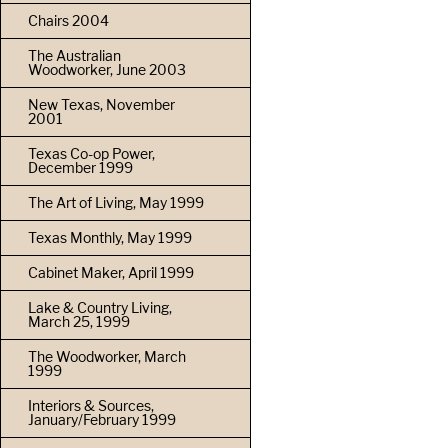
Chairs 2004
The Australian
Woodworker, June 2003
New Texas, November
2001
Texas Co-op Power,
December 1999
The Art of Living, May 1999
Texas Monthly, May 1999
Cabinet Maker, April 1999
Lake & Country Living,
March 25, 1999
The Woodworker, March
1999
Interiors & Sources,
January/February 1999