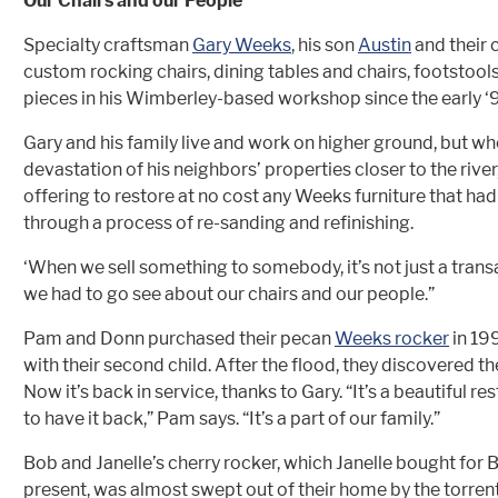
Our Chairs and our People
Specialty craftsman
Gary Weeks
, his son
Austin
and their 
custom rocking chairs, dining tables and chairs, footstoo
pieces in his Wimberley-based workshop since the early ‘
Gary and his family live and work on higher ground, but w
devastation of his neighbors’ properties closer to the river,
offering to restore at no cost any Weeks furniture that h
through a process of re-sanding and refinishing.
‘When we sell something to somebody, it’s not just a transa
we had to go see about our chairs and our people.”
Pam and Donn purchased their pecan
Weeks rocker
in 19
with their second child. After the flood, they discovered th
Now it’s back in service, thanks to Gary. “It’s a beautiful r
to have it back,” Pam says. “It’s a part of our family.”
Bob and Janelle’s cherry rocker, which Janelle bought for 
present, was almost swept out of their home by the torrent