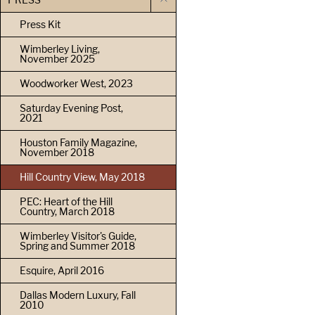
Press Kit
Wimberley Living,
November 2025
Woodworker West, 2023
Saturday Evening Post,
2021
Houston Family Magazine,
November 2018
Hill Country View, May 2018
PEC: Heart of the Hill
Country, March 2018
Wimberley Visitor's Guide,
Spring and Summer 2018
Esquire, April 2016
Dallas Modern Luxury, Fall
2010