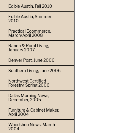
Edible Austin, Fall 2010
Edible Austin, Summer
2010
Practical Ecommerce,
March/April 2008
Ranch & Rural Living,
January 2007
Denver Post, June 2006
Southern Living, June 2006
Northwest Certified
Forestry, Spring 2006
Dallas Morning News,
December, 2005
Furniture & Cabinet Maker,
April 2004
Woodshop News, March
2004