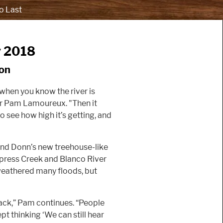
o Last
y 2018
on
 when you know the river is
ker Pam Lamoureux. "Then it
o see how high it’s getting, and
nd Donn’s new treehouse-like
ypress Creek and Blanco River
 weathered many floods, but
lack,” Pam continues. “People
t thinking ‘We can still hear