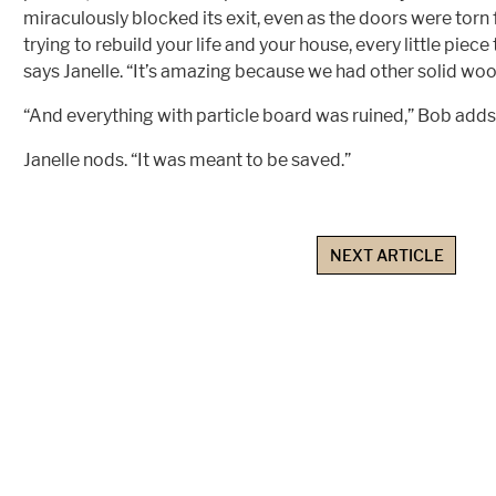
miraculously blocked its exit, even as the doors were torn
trying to rebuild your life and your house, every little piece
says Janelle. “It’s amazing because we had other solid wo
“And everything with particle board was ruined,” Bob adds
Janelle nods. “It was meant to be saved.”
NEXT ARTICLE