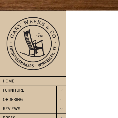
skip to content
HOME
FURNITURE
ORDERING
REVIEWS
PRESS