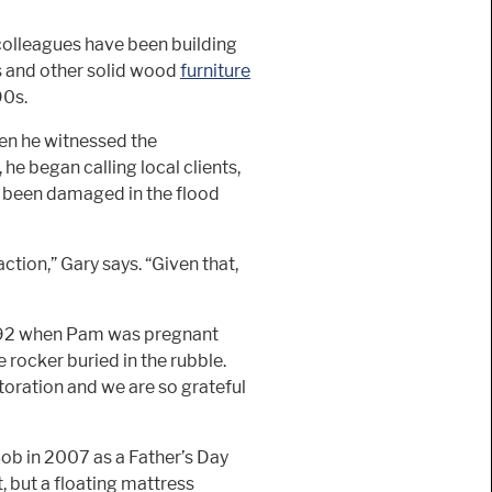
colleagues have been building
ls and other solid wood
furniture
90s.
hen he witnessed the
 he began calling local clients,
ad been damaged in the flood
ction,” Gary says. “Given that,
92 when Pam was pregnant
e rocker buried in the rubble.
estoration and we are so grateful
Bob in 2007 as a Father’s Day
, but a floating mattress