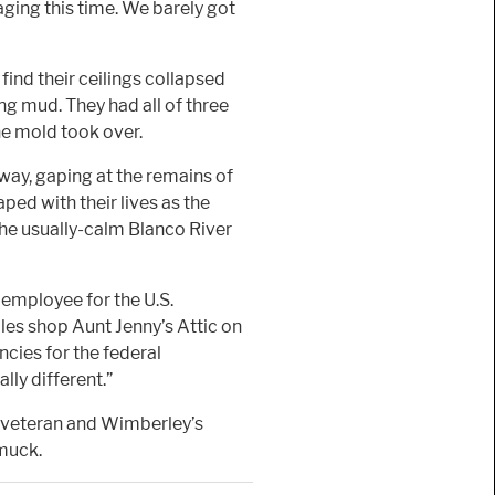
aging this time. We barely got
ind their ceilings collapsed
king mud. They had all of three
he mold took over.
eway, gaping at the remains of
ped with their lives as the
 the usually-calm Blanco River
n employee for the U.S.
es shop Aunt Jenny’s Attic on
cies for the federal
ally different.”
y veteran and Wimberley’s
 muck.