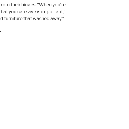
 from their hinges. “When you’re
 that you can save is important,”
od furniture that washed away.”
.