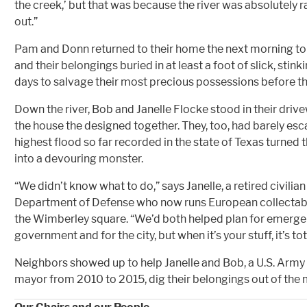
the creek,’ but that was because the river was absolutely r
out.”
Pam and Donn returned to their home the next morning to f
and their belongings buried in at least a foot of slick, stin
days to salvage their most precious possessions before t
Down the river, Bob and Janelle Flocke stood in their driv
the house the designed together. They, too, had barely esca
highest flood so far recorded in the state of Texas turned
into a devouring monster.
“We didn’t know what to do,” says Janelle, a retired civilia
Department of Defense who now runs European collectabl
the Wimberley square. “We’d both helped plan for emergen
government and for the city, but when it’s your stuff, it’s tot
Neighbors showed up to help Janelle and Bob, a U.S. Arm
mayor from 2010 to 2015, dig their belongings out of the