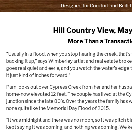
Designed for Comfort and Built t
Hill Country View, Ma
More Than a Transacti
"Usually in a flood, when you stop hearing the creek, that’s
backing it up,” says Wimberley artist and real estate bro
goes real quiet and eerie, and you watch the water’s edge t
it just kind of inches forward."
Pam looks out over Cypress Creek from her and her husba
home-now elevated 12 feet. The couple has lived at the C
junction since the late 80’s. Over the years the family has
none quite like the Memorial Day Flood of 2015.
“It was midnight and there was no moon, so it was pitch b
kept saying it was coming, and nothing was coming. We kep