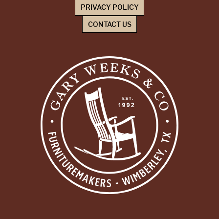
PRIVACY POLICY
CONTACT US