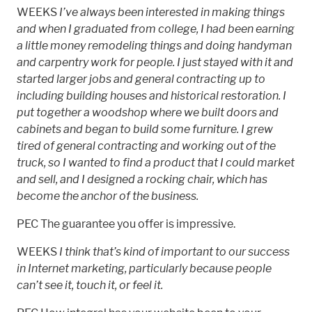
WEEKS
I’ve always been interested in making things
and when I graduated from college, I had been earning
a little money remodeling things and doing handyman
and carpentry work for people. I just stayed with it and
started larger jobs and general contracting up to
including building houses and historical restoration. I
put together a woodshop where we built doors and
cabinets and began to build some furniture. I grew
tired of general contracting and working out of the
truck, so I wanted to find a product that I could market
and sell, and I designed a rocking chair, which has
become the anchor of the business.
PEC The guarantee you offer is impressive.
WEEKS
I think that’s kind of important to our success
in Internet marketing, particularly because people
can’t see it, touch it, or feel it.