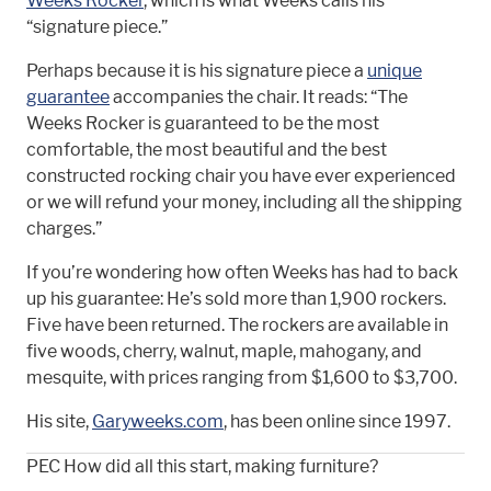
Weeks Rocker
, which is what Weeks calls his
“signature piece.”
Perhaps because it is his signature piece a
unique
guarantee
accompanies the chair. It reads: “The
Weeks Rocker is guaranteed to be the most
comfortable, the most beautiful and the best
constructed rocking chair you have ever experienced
or we will refund your money, including all the shipping
charges.”
If you’re wondering how often Weeks has had to back
up his guarantee: He’s sold more than 1,900 rockers.
Five have been returned. The rockers are available in
five woods, cherry, walnut, maple, mahogany, and
mesquite, with prices ranging from $1,600 to $3,700.
His site,
Garyweeks.com
, has been online since 1997.
PEC How did all this start, making furniture?