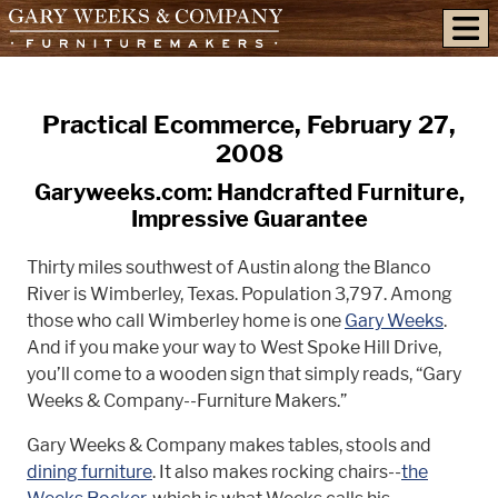
skip to content
Practical Ecommerce, February 27,
2008
Garyweeks.com: Handcrafted Furniture,
Impressive Guarantee
Thirty miles southwest of Austin along the Blanco
River is Wimberley, Texas. Population 3,797. Among
those who call Wimberley home is one
Gary Weeks
.
And if you make your way to West Spoke Hill Drive,
you’ll come to a wooden sign that simply reads, “Gary
Weeks & Company--Furniture Makers.”
Gary Weeks & Company makes tables, stools and
dining furniture
. It also makes rocking chairs--
the