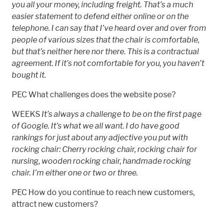
you all your money, including freight. That’s a much
easier statement to defend either online or on the
telephone. I can say that I’ve heard over and over from
people of various sizes that the chair is comfortable,
but that’s neither here nor there. This is a contractual
agreement. If it’s not comfortable for you, you haven’t
bought it.
PEC What challenges does the website pose?
WEEKS
It’s always a challenge to be on the first page
of Google. It’s what we all want. I do have good
rankings for just about any adjective you put with
rocking chair: Cherry rocking chair, rocking chair for
nursing, wooden rocking chair, handmade rocking
chair. I’m either one or two or three.
PEC How do you continue to reach new customers,
attract new customers?