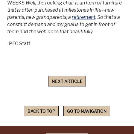
WEEKS
Well, the rocking chair is an item of furniture
that is often purchased at milestones in life--new
parents, new grandparents, a
retirement
. So that’s a
constant demand and my goal is to get in front of
them and the web does that beautifully.
-PEC Staff
NEXT ARTICLE
BACK TO TOP
GO TO NAVIGATION