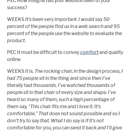
PEC How integral has your website been to your
success?
WEEKS
It’s been very important. I would say 50
percent of the people find us in a web search and 95
percent of the people use the website to evaluate the
product.
PEC It must be difficult to convey
comfort
and quality
online.
WEEKS
It is. The rocking chair, in the design process, I
had 75 people sit in the thing and since then I’ve
literally had thousands. I’ve watched thousands of
people sit in that chair of every size and shape. I’ve
heard so many of them, such a high percentage of
them say, “This chair fits me and I love it. It’s
comfortable.” That does not sound possible and so I
don’t try to say that. What I do say is if it’s not
comfortable for you, you can send it back and I’ll give