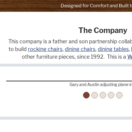
Designed for Comfort and Built t
The Company
This company is a father and son partnership collab
to build
rocking chairs
,
dining chairs
,
dining tables
,
other furniture pieces, since 1992. This is a
W
Gary and Austin adjusting plane i