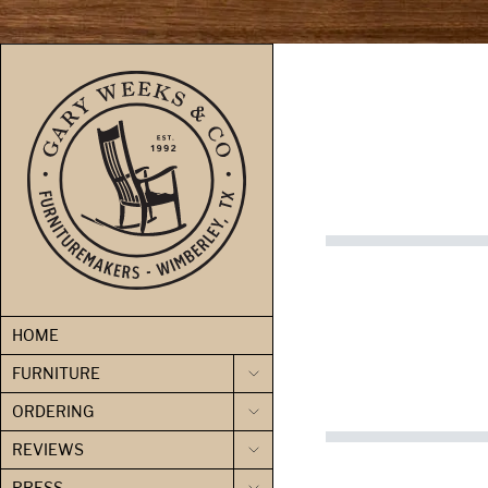
skip to content
HOME
FURNITURE
ORDERING
REVIEWS
PRESS