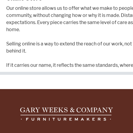
Our online store allows us to offer what we make to peopl
community, without changing how or why it is made. Dist
expectations. Every piece carries the same level of care as 
home.
Selling online is a way to extend the reach of our work, not
behind it.
If it carries our name, it reflects the same standards, where