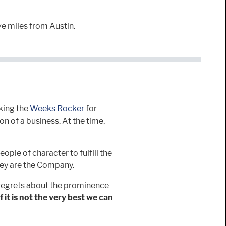
ve miles from Austin.
king the
Weeks Rocker
for
n of a business. At the time,
eople of character to fulfill the
hey are the Company.
 regrets about the prominence
If it is not the very best we can