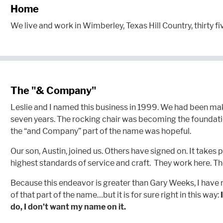
Home
We live and work in Wimberley, Texas Hill Country, thirty fi
The "& Company"
Leslie and I named this business in 1999. We had been ma
seven years. The rocking chair was becoming the foundatio
the “and Company” part of the name was hopeful.
Our son, Austin, joined us. Others have signed on. It takes p
highest standards of service and craft. They work here. T
Because this endeavor is greater than Gary Weeks, I have
of that part of the name…but it is for sure right in this way:
do, I don’t want my name on it.