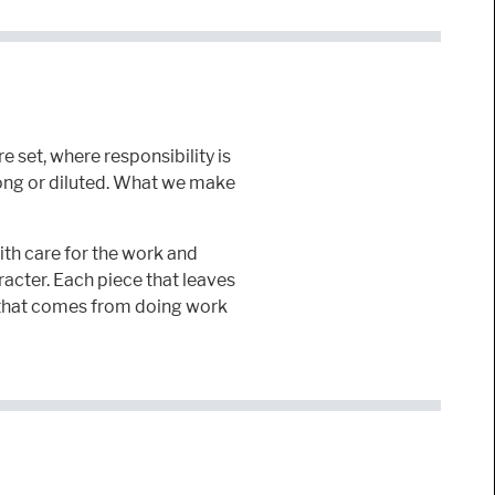
 set, where responsibility is
long or diluted. What we make
th care for the work and
racter. Each piece that leaves
ft that comes from doing work