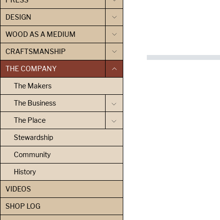
DESIGN
WOOD AS A MEDIUM
CRAFTSMANSHIP
THE COMPANY
The Makers
The Business
The Place
Stewardship
Community
History
VIDEOS
SHOP LOG