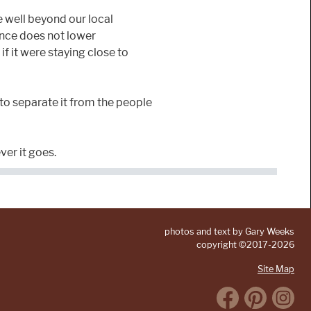
e well beyond our local
ance does not lower
if it were staying close to
 to separate it from the people
ver it goes.
photos and text by Gary Weeks
copyright ©2017-2026
Site Map