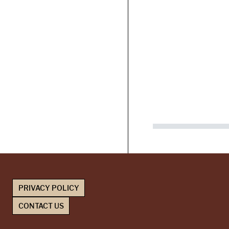
PRIVACY POLICY
CONTACT US