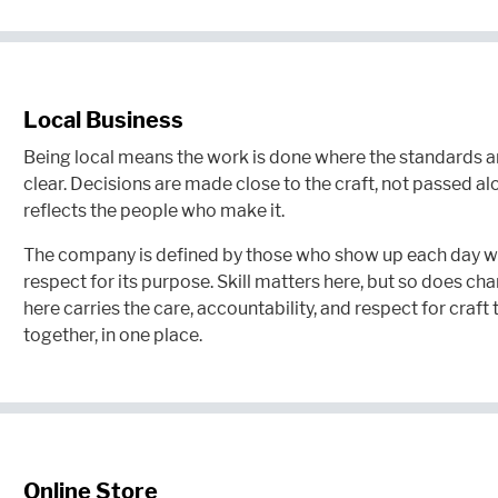
Local Business
Being local means the work is done where the standards are
clear. Decisions are made close to the craft, not passed a
reflects the people who make it.
The company is defined by those who show up each day wi
respect for its purpose. Skill matters here, but so does cha
here carries the care, accountability, and respect for cra
together, in one place.
Online Store