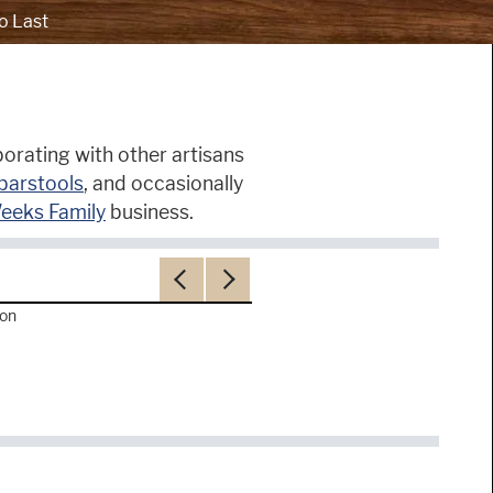
o Last
orating with other artisans
barstools
, and occasionally
eeks Family
business.
Previous
Next
ron