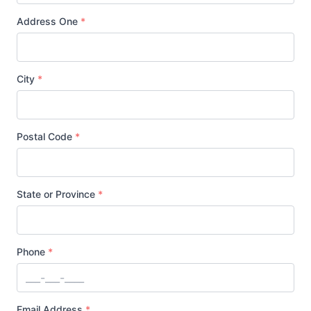
Address One
*
City
*
Postal Code
*
State or Province
*
Phone
*
Email Address
*