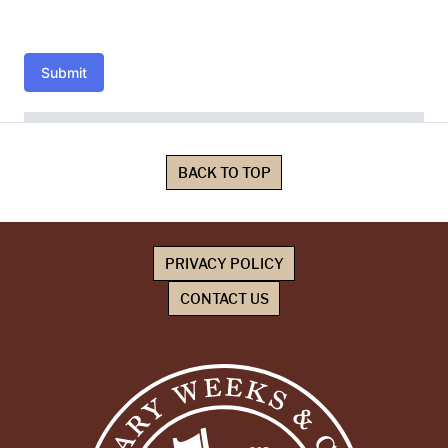
Submit
BACK TO TOP
PRIVACY POLICY
CONTACT US