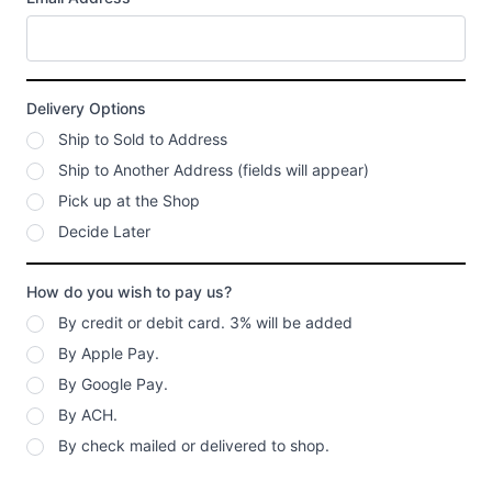
Delivery Options
Ship to Sold to Address
Ship to Another Address (fields will appear)
Pick up at the Shop
Decide Later
How do you wish to pay us?
By credit or debit card. 3% will be added
By Apple Pay.
By Google Pay.
By ACH.
By check mailed or delivered to shop.