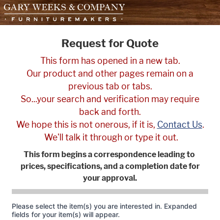
skip to content
Request for Quote
This form has opened in a new tab.
Our product and other pages remain on a
previous tab or tabs.
So...your search and verification may require
back and forth.
We hope this is not onerous, if it is,
Contact Us
.
We'll talk it through or type it out.
This form begins a correspondence leading to
prices, specifications, and a completion date for
your approval.
Please select the item(s) you are interested in. Expanded
fields for your item(s) will appear.