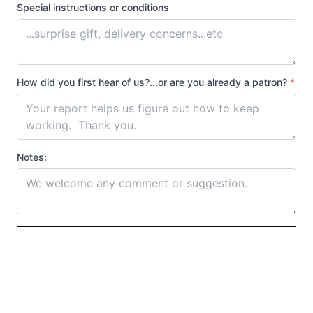
Special instructions or conditions
How did you first hear of us?...or are you already a patron?
*
Notes: