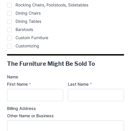
Rocking Chairs, Footstools, Sidetables
Dining Chairs
Dining Tables
Barstools
Custom Furniture
Customizing
The Furniture Might Be Sold To
Name
First Name
*
Last Name
*
Billing Address
Other Name or Business