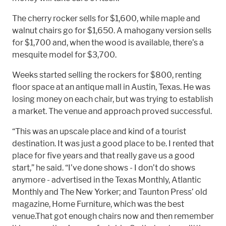
The cherry rocker sells for $1,600, while maple and
walnut chairs go for $1,650. A mahogany version sells
for $1,700 and, when the wood is available, there’s a
mesquite model for $3,700.
Weeks started selling the rockers for $800, renting
floor space at an antique mall in Austin, Texas. He was
losing money on each chair, but was trying to establish
a market. The venue and approach proved successful.
“This was an upscale place and kind of a tourist
destination. It was just a good place to be. I rented that
place for five years and that really gave us a good
start,” he said. “I’ve done shows - I don’t do shows
anymore - advertised in the Texas Monthly, Atlantic
Monthly and The New Yorker; and Taunton Press’ old
magazine, Home Furniture, which was the best
venue.That got enough chairs now and then remember