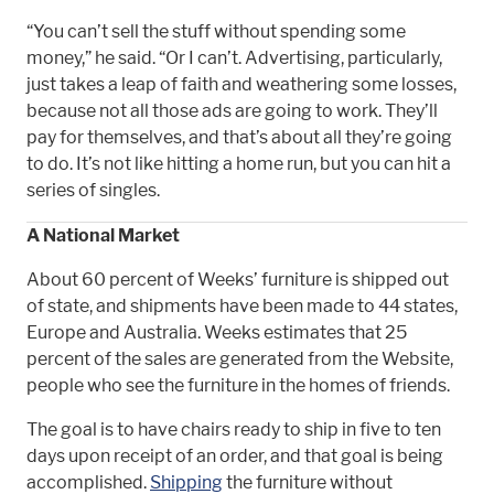
“You can’t sell the stuff without spending some
money,” he said. “Or I can’t. Advertising, particularly,
just takes a leap of faith and weathering some losses,
because not all those ads are going to work. They’ll
pay for themselves, and that’s about all they’re going
to do. It’s not like hitting a home run, but you can hit a
series of singles.
A National Market
About 60 percent of Weeks’ furniture is shipped out
of state, and shipments have been made to 44 states,
Europe and Australia. Weeks estimates that 25
percent of the sales are generated from the Website,
people who see the furniture in the homes of friends.
The goal is to have chairs ready to ship in five to ten
days upon receipt of an order, and that goal is being
accomplished.
Shipping
the furniture without