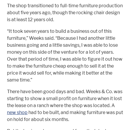
The shop transitioned to full-time furniture production
about five years ago, though the rocking chair design
is at least 12 years old.
“It took seven years to build a business out of this
furniture,” Weeks said. “Because I had another little
business going and a little savings, I was able to lose
money on this side of the venture for a lot of years.
Over that period of time, I was able to figure it out how
to make the furniture cheap enough to sell it at the
price it would sell for, while making it better at the
same time.”
There have been good days and bad. Weeks & Co. was
starting to show a small profit on furniture when it lost
the lease on a ranch where the shop was located. A
new shop
had to be built, and making furniture was put
on hold for about six months.