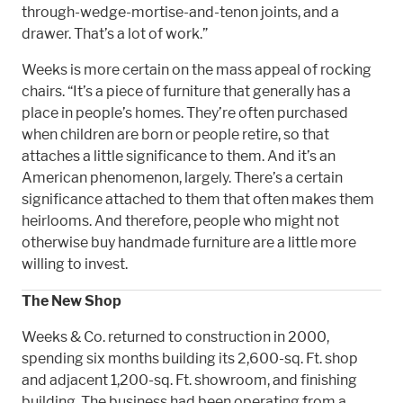
through-wedge-mortise-and-tenon joints, and a
drawer. That’s a lot of work.”
Weeks is more certain on the mass appeal of rocking
chairs. “It’s a piece of furniture that generally has a
place in people’s homes. They’re often purchased
when children are born or people retire, so that
attaches a little significance to them. And it’s an
American phenomenon, largely. There’s a certain
significance attached to them that often makes them
heirlooms. And therefore, people who might not
otherwise buy handmade furniture are a little more
willing to invest.
The New Shop
Weeks & Co. returned to construction in 2000,
spending six months building its 2,600-sq. Ft. shop
and adjacent 1,200-sq. Ft. showroom, and finishing
building. The business had been operating from a