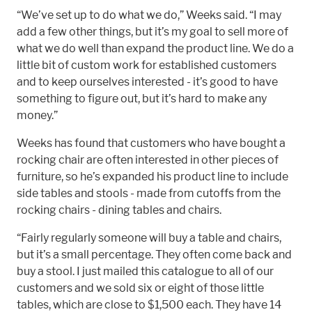
“We’ve set up to do what we do,” Weeks said. “I may
add a few other things, but it’s my goal to sell more of
what we do well than expand the product line. We do a
little bit of custom work for established customers
and to keep ourselves interested - it’s good to have
something to figure out, but it’s hard to make any
money.”
Weeks has found that customers who have bought a
rocking chair are often interested in other pieces of
furniture, so he’s expanded his product line to include
side tables and stools - made from cutoffs from the
rocking chairs - dining tables and chairs.
“Fairly regularly someone will buy a table and chairs,
but it’s a small percentage. They often come back and
buy a stool. I just mailed this catalogue to all of our
customers and we sold six or eight of those little
tables, which are close to $1,500 each. They have 14