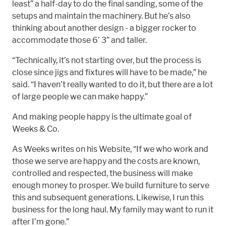
least” a half-day to do the final sanding, some of the
setups and maintain the machinery. But he’s also
thinking about another design - a bigger rocker to
accommodate those 6’ 3” and taller.
“Technically, it’s not starting over, but the process is
close since jigs and fixtures will have to be made,” he
said. “I haven’t really wanted to do it, but there are a lot
of large people we can make happy.”
And making people happy is the ultimate goal of
Weeks & Co.
As Weeks writes on his Website, “If we who work and
those we serve are happy and the costs are known,
controlled and respected, the business will make
enough money to prosper. We build furniture to serve
this and subsequent generations. Likewise, I run this
business for the long haul. My family may want to run it
after I’m gone.”