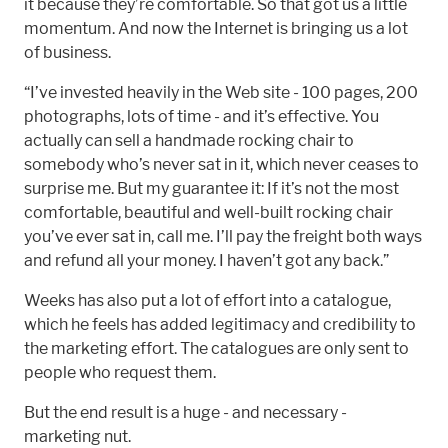
it because they’re comfortable. So that got us a little
momentum. And now the Internet is bringing us a lot
of business.
“I’ve invested heavily in the Web site - 100 pages, 200
photographs, lots of time - and it’s effective. You
actually can sell a handmade rocking chair to
somebody who’s never sat in it, which never ceases to
surprise me. But my guarantee it: If it’s not the most
comfortable, beautiful and well-built rocking chair
you’ve ever sat in, call me. I’ll pay the freight both ways
and refund all your money. I haven’t got any back.”
Weeks has also put a lot of effort into a catalogue,
which he feels has added legitimacy and credibility to
the marketing effort. The catalogues are only sent to
people who request them.
But the end result is a huge - and necessary -
marketing nut.