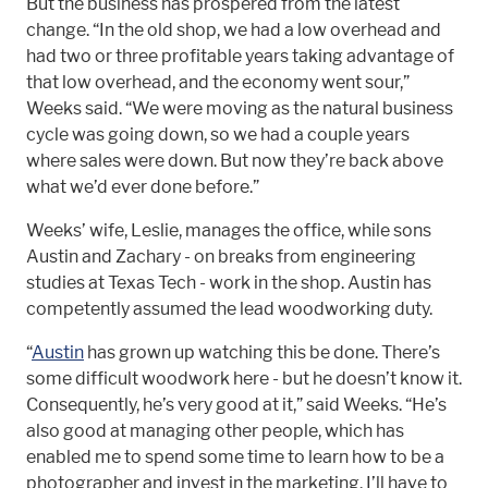
But the business has prospered from the latest
change. “In the old shop, we had a low overhead and
had two or three profitable years taking advantage of
that low overhead, and the economy went sour,”
Weeks said. “We were moving as the natural business
cycle was going down, so we had a couple years
where sales were down. But now they’re back above
what we’d ever done before.”
Weeks’ wife, Leslie, manages the office, while sons
Austin and Zachary - on breaks from engineering
studies at Texas Tech - work in the shop. Austin has
competently assumed the lead woodworking duty.
“
Austin
has grown up watching this be done. There’s
some difficult woodwork here - but he doesn’t know it.
Consequently, he’s very good at it,” said Weeks. “He’s
also good at managing other people, which has
enabled me to spend some time to learn how to be a
photographer and invest in the marketing. I’ll have to