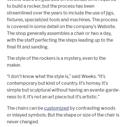
to build a rocker, but the process has been
streamlined over the years to include the use of jigs,
fixtures, specialized tools and machines. The process
is covered in some detail on the company’s Website.
The shop generally assembles a chair or two a day,
with the staff perfecting the steps leading up to the
final fit and sanding.
The style of the rockers is a mystery, even to the
maker.
“I don’t know what the style is,” said Weeks. “It’s
contemporary but kind of country. It’s homey. It’s
simple but sculptural without having an avante-garde-
ness to it. It’s not an art piece but it’s artistic.”
The chairs can be
customized
by contrasting woods
or inlayed symbols. But the shape or size of the chair is
never changed.