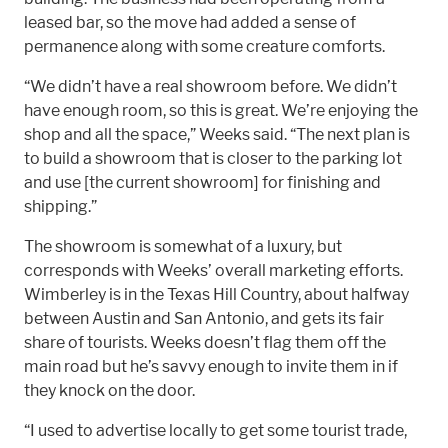
leased bar, so the move had added a sense of
permanence along with some creature comforts.
“We didn’t have a real showroom before. We didn’t
have enough room, so this is great. We’re enjoying the
shop and all the space,” Weeks said. “The next plan is
to build a showroom that is closer to the parking lot
and use [the current showroom] for finishing and
shipping.”
The showroom is somewhat of a luxury, but
corresponds with Weeks’ overall marketing efforts.
Wimberley is in the Texas Hill Country, about halfway
between Austin and San Antonio, and gets its fair
share of tourists. Weeks doesn’t flag them off the
main road but he’s savvy enough to invite them in if
they knock on the door.
“I used to advertise locally to get some tourist trade,