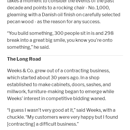
takes a moment to consider the events of the past
decade and points to a rocking chair - No. 1,000,
gleaming with a Danish oil finish on carefully selected
pecan wood - as the reason for any success.
“You build something, 300 people sit in is and 298
break into a great big smile, you know you’re onto
something,” he said.
The Long Road
Weeks & Co. grew out of a contracting business,
which started about 30 years ago. In a shop
established to make cabinets, doors, sashes, and
millwork, furniture-making began to emerge while
Weeks’ interest in competitive bidding waned.
“I guess I wasn’t very good at it,” said Weeks, with a
chuckle. “My customers were very happy but I found
[contracting] a difficult business.”