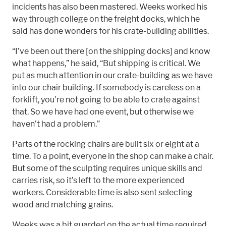
incidents has also been mastered. Weeks worked his
way through college on the freight docks, which he
said has done wonders for his crate-building abilities.
“I’ve been out there [on the shipping docks] and know
what happens,” he said, “But shipping is critical. We
put as much attention in our crate-building as we have
into our chair building. If somebody is careless on a
forklift, you’re not going to be able to crate against
that. So we have had one event, but otherwise we
haven’t had a problem.”
Parts of the rocking chairs are built six or eight at a
time. To a point, everyone in the shop can make a chair.
But some of the sculpting requires unique skills and
carries risk, so it’s left to the more experienced
workers. Considerable time is also sent selecting
wood and matching grains.
Weeks was a bit guarded on the actual time required