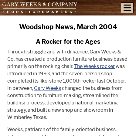
skip to content
Woodshop News, March 2004
A Rocker for the Ages
Through struggle and with diligence, Gary Weeks &
Co. has created a production furniture business based
primarily on the rocking chair.
The Weeks rocker
was
introduced in 1993, and the seven-person shop
completed its like-stone 1,000th rocker last October.
In between,
Gary Weeks
changed the business from
construction to furniture-making, streamlined the
building process, developed a national marketing
strategy, and built a new shop and showroom in
Wimberley Texas.
Weeks, patriarch of the family-oriented business,