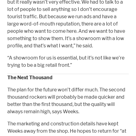
but it really wasn’t very effective. We had to talk to a
lot of people to sell anything so I don’t encourage
tourist traffic. But because we run ads and have a
large word-of-mouth reputation, there are a lot of
people who want to come here. And we want to have
something to show them. It’s a showroom with a low
profile, and that’s what I want,” he said.
“A showroom for us is essential, but it’s not like we’re
trying to be a big retail front.”
The Next Thousand
The plan for the future won’t differ much. The second
thousand rockers will probably be made quicker and
better than the first thousand, but the quality will
always remain high, says Weeks.
The marketing and construction details have kept
Weeks away from the shop. He hopes to return for “at