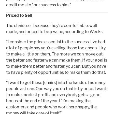
credit most of our success to him.”
Priced to Sell
The chairs sell because they’re comfortable, well
made, and priced to be a value, according to Weeks.
“I consider the price essential to the success. I’ve had
a lot of people say you’re selling those too cheap. I try
to make a little on them. The more we can move out,
the better and faster we can make them. If your goal is
to make them better and faster, you can. But you have
to have plenty of opportunities to make them do that.
“I want to get these [chairs] into the hands of as many
people as I can. One way you do that is by price. I want
to make modest profit and everybody gets a good
bonus at the end of the year. If I’m making the
customers and people who work here happy, the
money will take care of itself.”