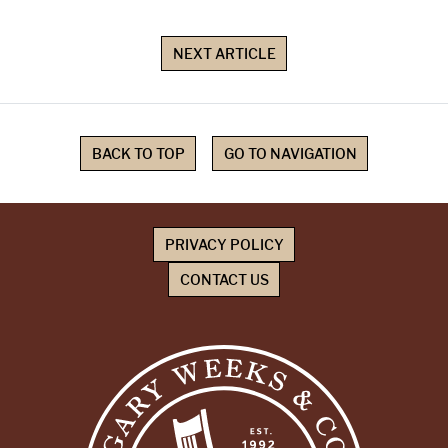
NEXT ARTICLE
BACK TO TOP
GO TO NAVIGATION
PRIVACY POLICY
CONTACT US