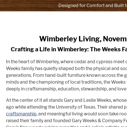
Designed for Comfort and Built t
Wimberley Living, Nove
Crafting a Life in Wimberley: The Weeks F
In the heart of Wimberley, where cedar and cypress meet c
Weeks family has quietly shaped both the physical and soc
generations. From hand-built furniture known across the g
minds and the championing of local traditions, the Weeks 
deeply in craftsmanship, education, stewardship, and love f
At the center of it all stands Gary and Leslie Weeks, who
ago while attending the University of Texas. Their shared pa
craftsmanship
, and meaningful living would soon take roo
raised their family and founded Gary Weeks & Company F