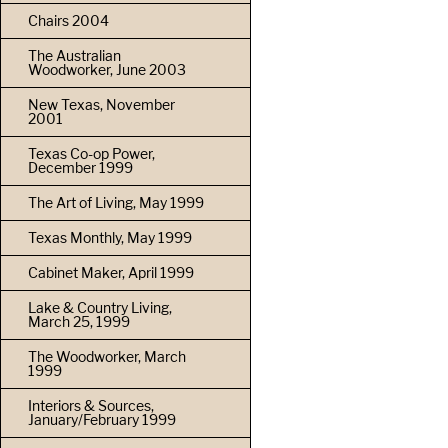
Chairs 2004
The Australian
Woodworker, June 2003
New Texas, November
2001
Texas Co-op Power,
December 1999
The Art of Living, May 1999
Texas Monthly, May 1999
Cabinet Maker, April 1999
Lake & Country Living,
March 25, 1999
The Woodworker, March
1999
Interiors & Sources,
January/February 1999