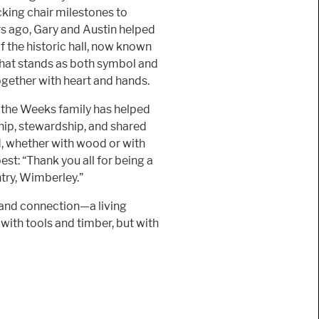
cking chair milestones to
rs ago, Gary and Austin helped
f the historic hall, now known
that stands as both symbol and
ether with heart and hands.
, the Weeks family has helped
ip, stewardship, and shared
ld, whether with wood or with
est: “Thank you all for being a
ntry, Wimberley.”
, and connection—a living
with tools and timber, but with