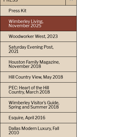
Press Kit
Wimberley Living,
November 2025
Woodworker West, 2023
Saturday Evening Post,
2021
Houston Family Magazine,
November 2018
Hill Country View, May 2018
PEC: Heart of the Hill
Country, March 2018
Wimberley Visitor's Guide,
Spring and Summer 2018
Esquire, April 2016
Dallas Modern Luxury, Fall
2010