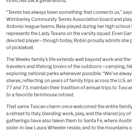
stretches back generations.
“Tennis has always been something that connects us,” says
Wimberley Community Tennis Association board and play
Antonio league teams. Bela played during her high school 
represents the Lady Texans on the varsity squad. Even Gary
devoted player—though today, Robin proudly admits she pr
of pickleball.
The Weeks family’s life extends well beyond work and the t
travelers and lifelong lovers of the outdoors—camping, hik
exploring national parks whenever possible. “We’ve alway
shares, reflecting on years of family trips across the U.S. 
77 and 73, maintain their tradition of annual trips to Tusca
to a favorite farmhouse retreat.
That same Tuscan charm once welcomed the entire fam
a retreat to Italy, blending work, play, and the shared joy 
gatherings have also taken them to Santa Fe, where Austi
sister-in-law Laura Wheeler reside, and to the mountains 