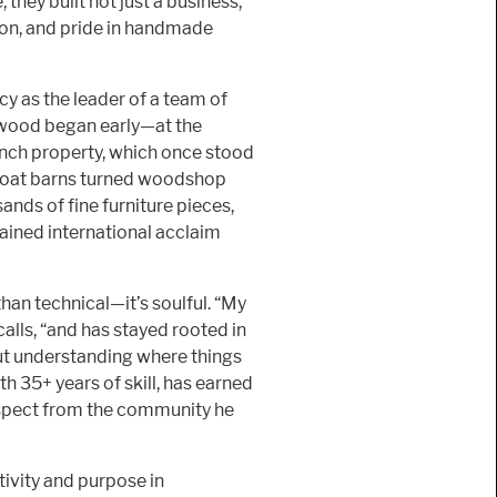
 they built not just a business,
sion, and pride in handmade
cy as the leader of a team of
 wood began early—at the
ranch property, which once stood
goat barns turned woodshop
ds of fine furniture pieces,
gained international acclaim
than technical—it’s soulful. “My
alls, “and has stayed rooted in
bout understanding where things
h 35+ years of skill, has earned
espect from the community he
tivity and purpose in