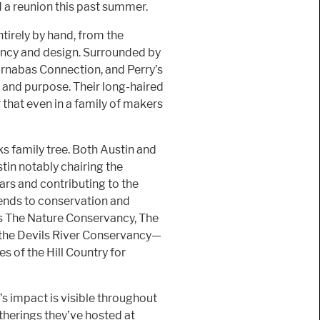
a reunion this past summer.
tirely by hand, from the
iency and design. Surrounded by
rnabas Connection, and Perry’s
 and purpose. Their long-haired
hat even in a family of makers
 family tree. Both Austin and
in notably chairing the
rs and contributing to the
ends to conservation and
as The Nature Conservancy, The
 the Devils River Conservancy—
s of the Hill Country for
s impact is visible throughout
herings they’ve hosted at