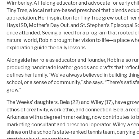
Wimberley. A lifelong educator and advocate for early ch
Tiny Tree, a local nature-based preschool that blends edu
appreciation. Her inspiration for Tiny Tree grew out of he
Hays ISD, Mother’s Day Out, and St. Stephen’s Episcopal S
once attended. Seeing a need for a program that rooted ch
natural world, Robin brought her vision to life—a place wh
exploration guide the daily lessons.
Alongside her role as educator and founder, Robin also run
producing handmade leather goods and crafts that reflect t
defines her family. “We’ve always believed in building thing
school, or a sense of community,” she says. “There's satis
grow.”
The Weeks’ daughters, Bela (22) and Wiley (17), have gro
ethos of creativity, work ethic, and connection. Bela, a rec
Arkansas with a degree in marketing, now contributes to b
marketing consultant and preschool operator. Wiley, a se
shines on the school’s state-ranked tennis team, carrying o