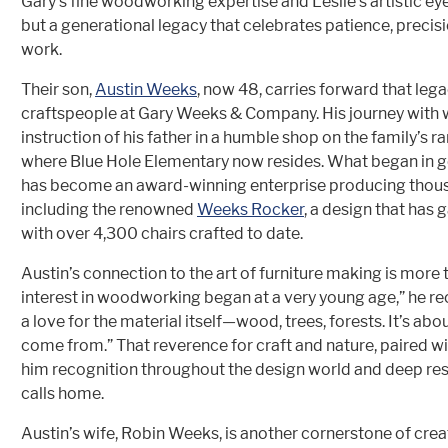
Gary’s fine woodworking expertise and Leslie’s artistic eye,
but a generational legacy that celebrates patience, preci
work.
Their son,
Austin Weeks
, now 48, carries forward that lega
craftspeople at Gary Weeks & Company. His journey with
instruction of his father in a humble shop on the family’s 
where Blue Hole Elementary now resides. What began in 
has become an award-winning enterprise producing thousan
including the renowned
Weeks Rocker
, a design that has 
with over 4,300 chairs crafted to date.
Austin’s connection to the art of furniture making is more 
interest in woodworking began at a very young age,” he rec
a love for the material itself—wood, trees, forests. It’s a
come from.” That reverence for craft and nature, paired wit
him recognition throughout the design world and deep r
calls home.
Austin’s wife, Robin Weeks, is another cornerstone of crea