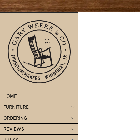
skip to content
HOME
FURNITURE
ORDERING
REVIEWS
PRESS