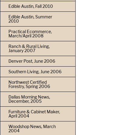
Edible Austin, Fall 2010
Edible Austin, Summer
2010
Practical Ecommerce,
March/April 2008
Ranch & Rural Living,
January 2007
Denver Post, June 2006
Southern Living, June 2006
Northwest Certified
Forestry, Spring 2006
Dallas Morning News,
December, 2005
Furniture & Cabinet Maker,
April 2004
Woodshop News, March
2004