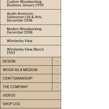
Custom Woodworking
Business, January 1999
Austin American-
Statesman Life & Arts,
December 1998
Modern Woodworking,
December 1998
Wimberley View
Wimberley View, March
1993
DESIGN
WOOD AS A MEDIUM
CRAFTSMANSHIP
THE COMPANY
VIDEOS
SHOP LOG