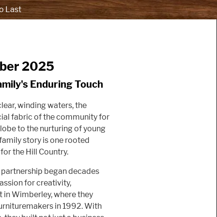
o Last
mber 2025
amily's Enduring Touch
lear, winding waters, the
ial fabric of the community for
lobe to the nurturing of young
family story is one rooted
or the Hill Country.
se partnership began decades
ssion for creativity,
t in Wimberley, where they
urnituremakers in 1992. With