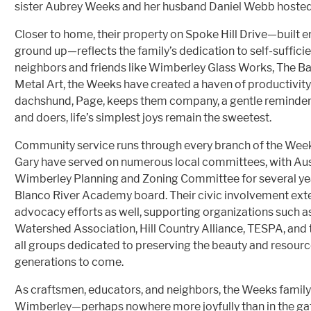
sister Aubrey Weeks and her husband Daniel Webb hosted 
Closer to home, their property on Spoke Hill Drive—built en
ground up—reflects the family’s dedication to self-suffic
neighbors and friends like Wimberley Glass Works, The Ba
Metal Art, the Weeks have created a haven of productivity
dachshund, Page, keeps them company, a gentle reminder t
and doers, life’s simplest joys remain the sweetest.
Community service runs through every branch of the Weeks
Gary have served on numerous local committees, with Aust
Wimberley Planning and Zoning Committee for several yea
Blanco River Academy board. Their civic involvement ext
advocacy efforts as well, supporting organizations such 
Watershed Association, Hill Country Alliance, TESPA, and
all groups dedicated to preserving the beauty and resource
generations to come.
As craftsmen, educators, and neighbors, the Weeks family’
Wimberley—perhaps nowhere more joyfully than in the gat