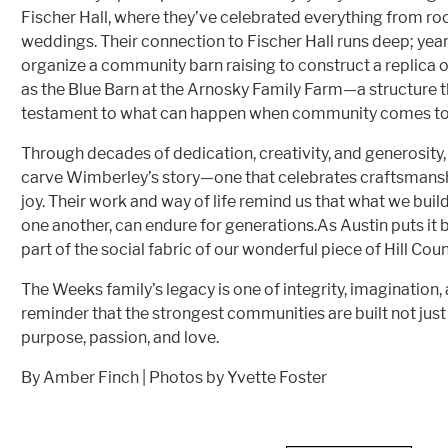
Fischer Hall, where they’ve celebrated everything from ro
weddings. Their connection to Fischer Hall runs deep; yea
organize a community barn raising to construct a replica o
as the Blue Barn at the Arnosky Family Farm—a structure 
testament to what can happen when community comes tog
Through decades of dedication, creativity, and generosity
carve Wimberley’s story—one that celebrates craftsmansh
joy. Their work and way of life remind us that what we bui
one another, can endure for generations.As Austin puts it b
part of the social fabric of our wonderful piece of Hill Cou
The Weeks family’s legacy is one of integrity, imagination
reminder that the strongest communities are built not just 
purpose, passion, and love.
By Amber Finch | Photos by Yvette Foster