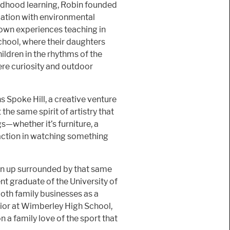
ildhood learning, Robin founded
cation with environmental
r own experiences teaching in
chool, where their daughters
ildren in the rhythms of the
ere curiosity and outdoor
s Spoke Hill, a creative venture
he same spirit of artistry that
s—whether it’s furniture, a
faction in watching something
wn up surrounded by that same
ent graduate of the University of
oth family businesses as a
nior at Wimberley High School,
n a family love of the sport that