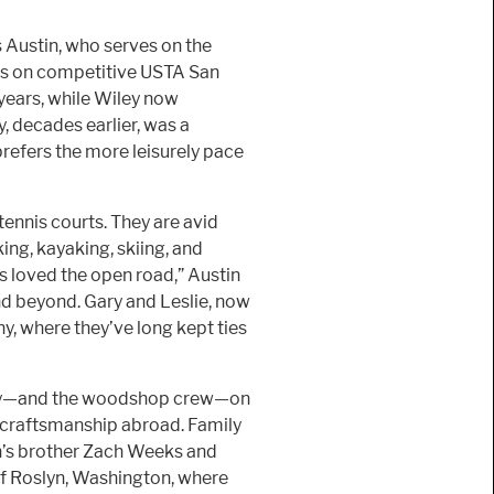
 Austin, who serves on the
s on competitive USTA San
years, while Wiley now
, decades earlier, was a
efers the more leisurely pace
ennis courts. They are avid
ing, kayaking, skiing, and
s loved the open road,” Austin
and beyond. Gary and Leslie, now
ny, where they’ve long kept ties
ily—and the woodshop crew—on
of craftsmanship abroad. Family
n’s brother Zach Weeks and
of Roslyn, Washington, where