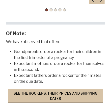
Previous
Next
Of Note:
We have observed that often:
Grandparents order a rocker for their children in
the first trimester of a pregnancy.
Expectant mothers order a rocker for themselves
in the second.
Expectant fathers order a rocker for their mates
on the due date.
SEE THE ROCKERS, THEIR PRICES AND SHIPPING
DATES