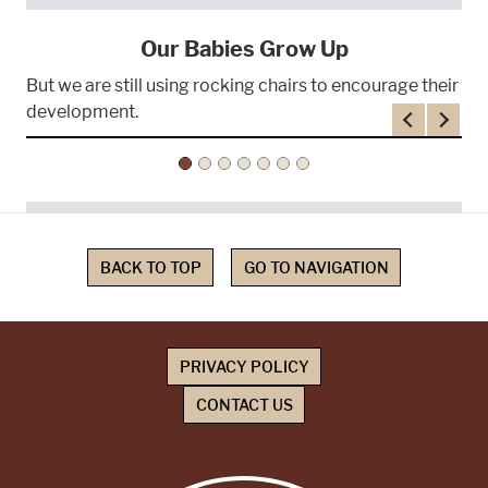
Our Babies Grow Up
But we are still using rocking chairs to encourage their
development.
Previous
Next
BACK TO TOP
GO TO NAVIGATION
PRIVACY POLICY
CONTACT US