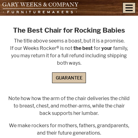
skip to content
The Best Chair for Rocking Babies
The title above seems a boast, but it is a promise.
If our Weeks Rocker® is not
the best
for
your
family,
you may return it for a full refund including shipping
both ways.
GUARANTEE
Note how how the arm of the chair deliveries the child
to breast, chest, and mother-arms, while the chair
back supports her lumbar.
We make rockers for mothers, fathers, grandparents,
and their future generations.