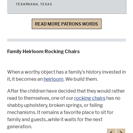
TEXARKANA, TEXAS
READ MORE PATRONS WORDS
Family Heirloom Rocking Chairs
When a worthy object has a family’s history invested in
it, it becomes an
heirloom
. We build them.
After the children have decided that they would rather
read to themselves, one of our
rocking chairs
has no
shabby upholstery, broken springs, or failing
mechanisms. It remains a favorite place to sit for
family and guests...while it waits for the next
generation.