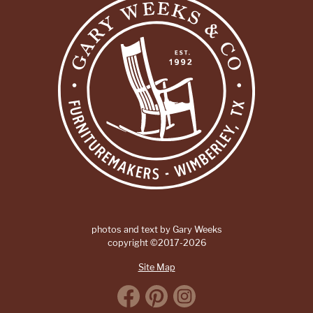
photos and text by Gary Weeks
copyright ©2017-2026
Site Map