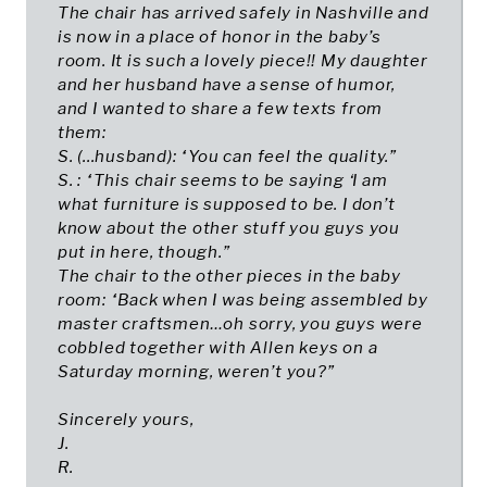
The chair has arrived safely in Nashville and
is now in a place of honor in the baby’s
room. It is such a lovely piece!! My daughter
and her husband have a sense of humor,
and I wanted to share a few texts from
them:
S. (...husband): “You can feel the quality.”
S. : “This chair seems to be saying ‘I am
what furniture is supposed to be. I don’t
know about the other stuff you guys you
put in here, though.”
The chair to the other pieces in the baby
room: “Back when I was being assembled by
master craftsmen…oh sorry, you guys were
cobbled together with Allen keys on a
Saturday morning, weren’t you?”
Sincerely yours,
J.
R.