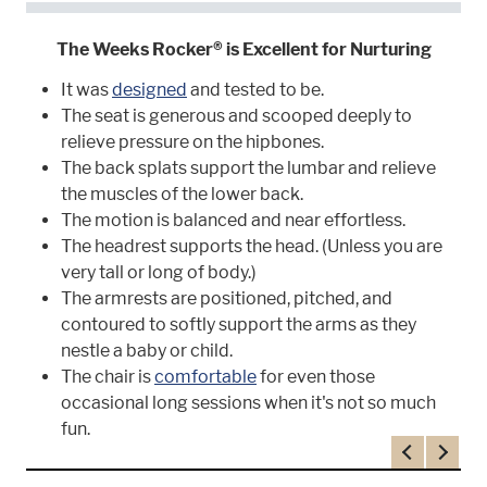
The Weeks Rocker® is Excellent for Nurturing
It was
designed
and tested to be.
The seat is generous and scooped deeply to
relieve pressure on the hipbones.
The back splats support the lumbar and relieve
the muscles of the lower back.
The motion is balanced and near effortless.
The headrest supports the head. (Unless you are
very tall or long of body.)
The armrests are positioned, pitched, and
contoured to softly support the arms as they
nestle a baby or child.
The chair is
comfortable
for even those
occasional long sessions when it's not so much
fun.
Previous
Next