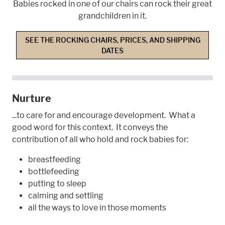
Babies rocked in one of our chairs can rock their great
grandchildren in it.
SEE THE ROCKING CHAIRS, PRICES, AND SHIPPING
DATES
Nurture
...to care for and encourage development. What a
good word for this context. It conveys the
contribution of all who hold and rock babies for:
breastfeeding
bottlefeeding
putting to sleep
calming and settling
all the ways to love in those moments