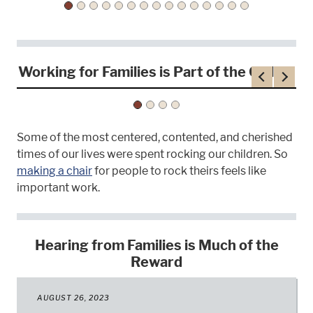
Working for Families is Part of the Calling
Previous
Next
Some of the most centered, contented, and cherished
times of our lives were spent rocking our children. So
making a chair
for people to rock theirs feels like
important work.
Hearing from Families is Much of the
Reward
AUGUST 26, 2023