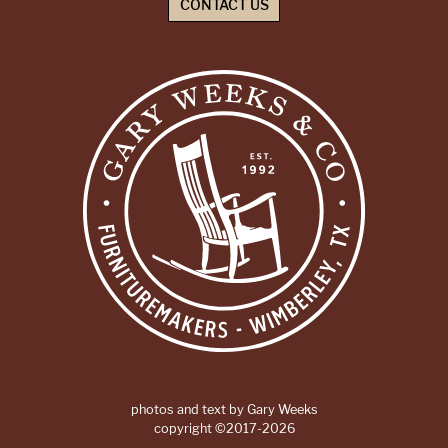
CONTACT US
photos and text by Gary Weeks
copyright ©2017-2026