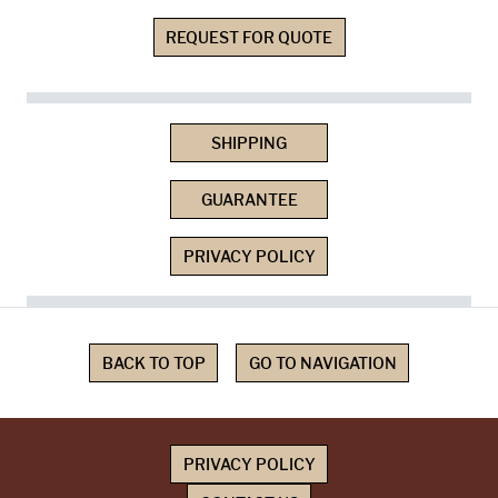
REQUEST FOR QUOTE
SHIPPING
GUARANTEE
PRIVACY POLICY
BACK TO TOP
GO TO NAVIGATION
PRIVACY POLICY