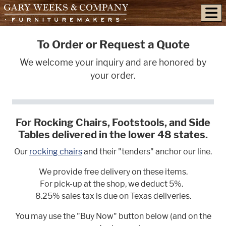
skip to content
To Order or Request a Quote
We welcome your inquiry and are honored by
your order.
For Rocking Chairs, Footstools, and Side
Tables delivered in the lower 48 states.
Our
rocking chairs
and their "tenders" anchor our line.
We provide free delivery on these items.
For pick-up at the shop, we deduct 5%.
8.25% sales tax is due on Texas deliveries.
You may use the "Buy Now" button below (and on the