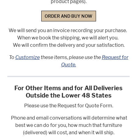
product pages).
ORDER AND BUY NOW
We will send you an invoice recording your purchase.
When we book the shipping, we will alert you.
We will confirm the delivery and your satisfaction.
To
Customize
these items, please use the
Request for
Quote.
For Other Items and for All Deliveries
Outside the Lower 48 States
Please use the Request for Quote Form.
Phone and email conversations will determine what
best we can do for you, how much that furniture
(delivered) will cost, and when it will ship.