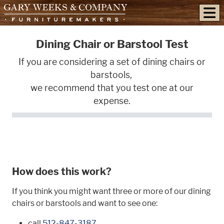
skip to content
Dining Chair or Barstool Test
If you are considering a set of dining chairs or
barstools,
we recommend that you test one at our
expense.
How does this work?
If you think you might want three or more of our dining
chairs or barstools and want to see one:
call
512-847-3187