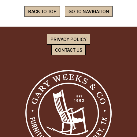
BACK TO TOP
GO TO NAVIGATION
PRIVACY POLICY
CONTACT US