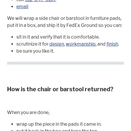
email
We will wrap a side chair or barstool in furniture pads,
put it in a box, and ship it by FedEx Ground so you can:
sit in it and verify that it is comfortable.
scrutinize it for
design
,
workmanship
, and
finish
.
be sure you like it.
How is the chair or barstool returned?
When you are done,
wrap up the piece in the pads it came in.