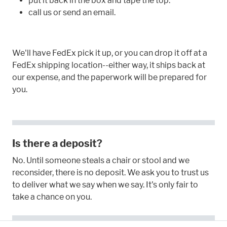
put it back in the box and tape the top.
call us or send an email.
We'll have FedEx pick it up, or you can drop it off at a
FedEx shipping location--either way, it ships back at
our expense, and the paperwork will be prepared for
you.
Is there a deposit?
No. Until someone steals a chair or stool and we
reconsider, there is no deposit. We ask you to trust us
to deliver what we say when we say. It's only fair to
take a chance on you.