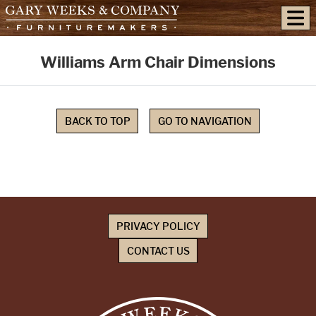
skip to content
Williams Arm Chair Dimensions
BACK TO TOP
GO TO NAVIGATION
PRIVACY POLICY
CONTACT US