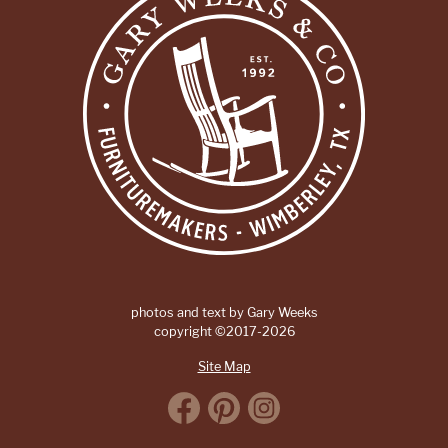
photos and text by Gary Weeks
copyright ©2017-2026
Site Map