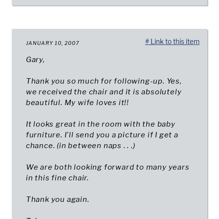
# Link to this item
JANUARY 10, 2007
Gary,
Thank you so much for following-up. Yes,
we received the chair and it is absolutely
beautiful. My wife loves it!!
It looks great in the room with the baby
furniture. I'll send you a picture if I get a
chance. (in between naps . . .)
We are both looking forward to many years
in this fine chair.
Thank you again.