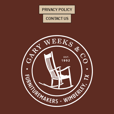
PRIVACY POLICY
CONTACT US