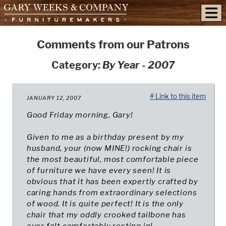
skip to content
Comments from our Patrons
Category:
By Year - 2007
# Link to this item
JANUARY 12, 2007
Good Friday morning, Gary!
Given to me as a birthday present by my
husband, your (now MINE!) rocking chair is
the most beautiful, most comfortable piece
of furniture we have every seen! It is
obvious that it has been expertly crafted by
caring hands from extraordinary selections
of wood. It is quite perfect! It is the only
chair that my oddly crooked tailbone has