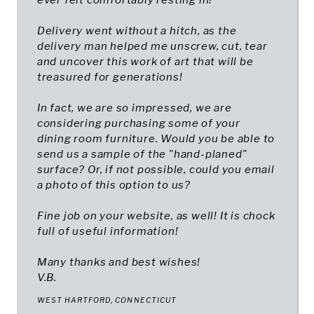
ever felt comfortably resting in!
Delivery went without a hitch, as the
delivery man helped me unscrew, cut, tear
and uncover this work of art that will be
treasured for generations!
In fact, we are so impressed, we are
considering purchasing some of your
dining room furniture. Would you be able to
send us a sample of the "hand-planed"
surface? Or, if not possible, could you email
a photo of this option to us?
Fine job on your website, as well! It is chock
full of useful information!
Many thanks and best wishes!
V.B.
WEST HARTFORD, CONNECTICUT