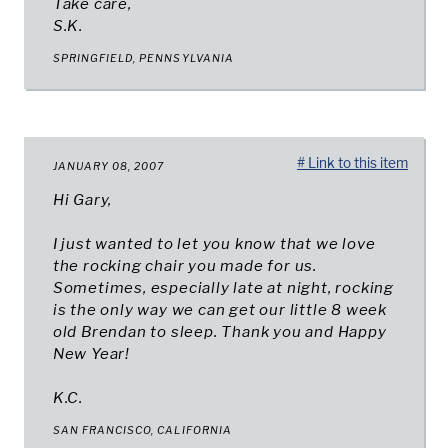
Take care,
S.K.
SPRINGFIELD, PENNSYLVANIA
# Link to this item
JANUARY 08, 2007
Hi Gary,
I just wanted to let you know that we love
the rocking chair you made for us.
Sometimes, especially late at night, rocking
is the only way we can get our little 8 week
old Brendan to sleep. Thank you and Happy
New Year!
K.C.
SAN FRANCISCO, CALIFORNIA