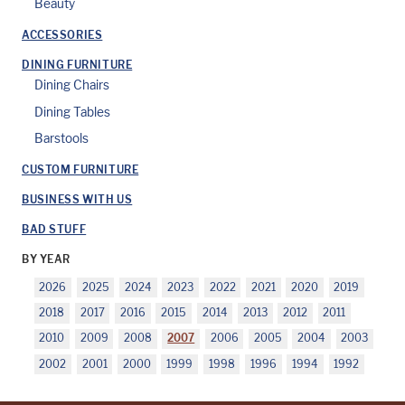
Beauty
ACCESSORIES
DINING FURNITURE
Dining Chairs
Dining Tables
Barstools
CUSTOM FURNITURE
BUSINESS WITH US
BAD STUFF
BY YEAR
2026
2025
2024
2023
2022
2021
2020
2019
2018
2017
2016
2015
2014
2013
2012
2011
2010
2009
2008
2007
2006
2005
2004
2003
2002
2001
2000
1999
1998
1996
1994
1992