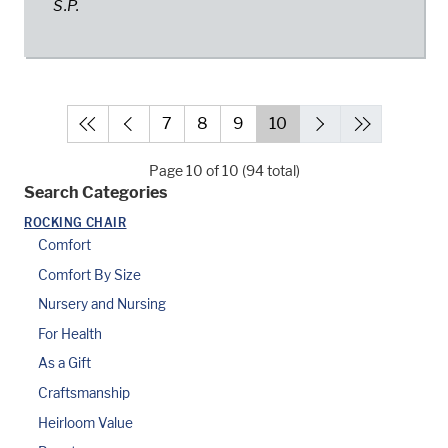
S.P.
7
8
9
10
Page 10 of 10 (94 total)
Search Categories
ROCKING CHAIR
Comfort
Comfort By Size
Nursery and Nursing
For Health
As a Gift
Craftsmanship
Heirloom Value