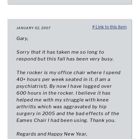
# Link to this item
JANUARY 02, 2007
Gary,
Sorry that it has taken me so long to
respond but this fall has been very busy.
The rocker is my office chair where I spend
40+ hours per week seated in it. (I am a
psychiatrist). By now I have logged over
600 hours in the rocker. I believe it has
helped me with my struggle with knee
arthritis which was aggravated by hip
surgery in 2005 and the bad effects of the
Eames Chair I had been using. Thank you.
Regards and Happy New Year,