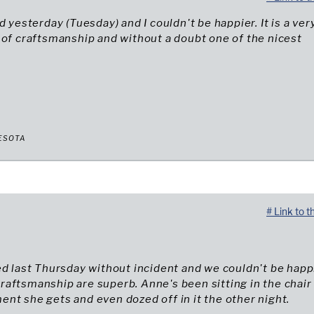
d yesterday (Tuesday) and I couldn't be happier. It is a ver
 of craftsmanship and without a doubt one of the nicest
ESOTA
# Link to t
ed last Thursday without incident and we couldn't be happ
aftsmanship are superb. Anne's been sitting in the chair
nt she gets and even dozed off in it the other night.