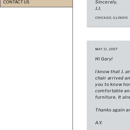
CONTACT US
Sincerely,
J.J.
CHICAGO, ILLINOIS
MAY 11, 2007
Hi Gary!
I know that J. 
chair arrived an
you to know how
comfortable and
furniture. It al
Thanks again an
A.Y.