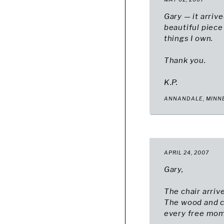
Gary — it arrive
beautiful piece
things I own.
Thank you.
K.P.
ANNANDALE, MINN
APRIL 24, 2007
Gary,
The chair arriv
The wood and cr
every free mome