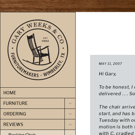
skip to content
MAY 11, 2007
Hi Gary,
To be honest, I
HOME
delivered . . . 
FURNITURE
The chair arriv
start, and has 
ORDERING
Tuesday with ou
REVIEWS
motion is both
with C. cradled
Rocking Chair