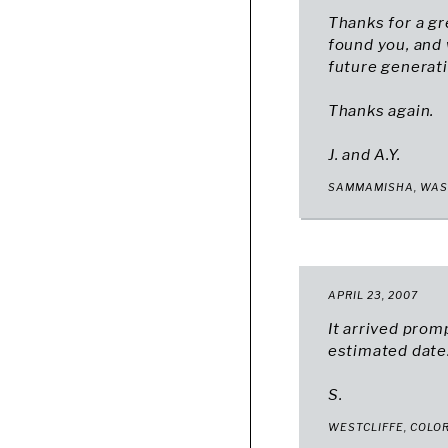
Thanks for a gr
found you, and
future generati
Thanks again.
J. and A.Y.
SAMMAMISHA, WA
APRIL 23, 2007
It arrived prom
estimated date.
S.
WESTCLIFFE, COLO