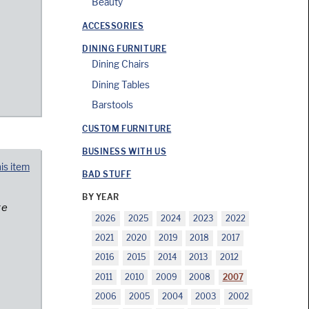
Beauty
ACCESSORIES
DINING FURNITURE
Dining Chairs
Dining Tables
Barstools
CUSTOM FURNITURE
BUSINESS WITH US
his item
BAD STUFF
BY YEAR
re
2026
2025
2024
2023
2022
2021
2020
2019
2018
2017
2016
2015
2014
2013
2012
2011
2010
2009
2008
2007
2006
2005
2004
2003
2002