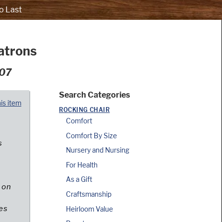
o Last
atrons
007
Search Categories
his item
ROCKING CHAIR
Comfort
Comfort By Size
s
Nursery and Nursing
For Health
e
As a Gift
 on
Craftsmanship
es
Heirloom Value