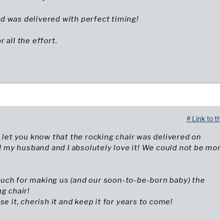
 and was delivered with perfect timing!
 all the effort.
# Link to t
o let you know that the rocking chair was delivered on
my husband and I absolutely love it! We could not be mo
uch for making us (and our soon-to-be-born baby) the
ng chair!
se it, cherish it and keep it for years to come!