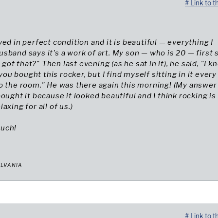
# Link to t
ved in perfect condition and it is beautiful — everything I
sband says it's a work of art. My son — who is 20 — first s
t that?" Then last evening (as he sat in it), he said, "I kn
u bought this rocker, but I find myself sitting in it every
o the room." He was there again this morning! (My answer
bought it because it looked beautiful and I think rocking is
axing for all of us.)
uch!
YLVANIA
# Link to t