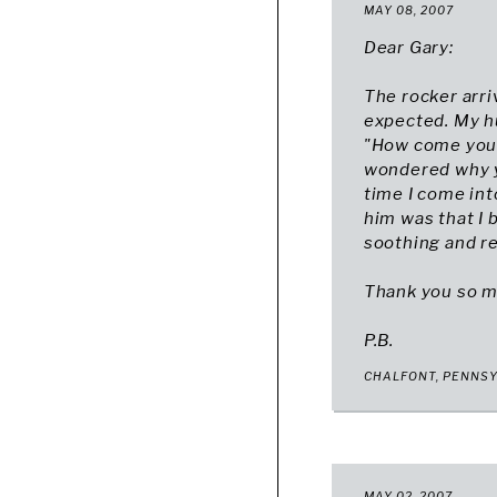
MAY 08, 2007
Dear Gary:
The rocker arri
expected. My hu
"How come you go
wondered why yo
time I come int
him was that I 
soothing and rel
Thank you so m
P.B.
CHALFONT, PENNS
MAY 02, 2007