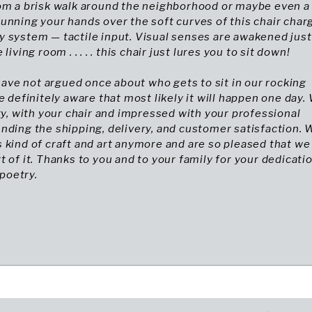
rom a brisk walk around the neighborhood or maybe even a
unning your hands over the soft curves of this chair char
 system — tactile input. Visual senses are awakened just
living room . . . . . this chair just lures you to sit down!
I have not argued once about who gets to sit in our rocking
re definitely aware that most likely it will happen one day.
ary, with your chair and impressed with your professional
nding the shipping, delivery, and customer satisfaction. 
 kind of craft and art anymore and are so pleased that we
t of it. Thanks to you and to your family for your dedicati
 poetry.