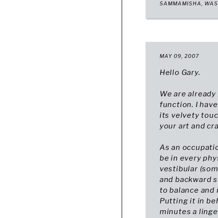
SAMMAMISHA, WA
MAY 09, 2007
Hello Gary.
We are already 
function. I ha
its velvety tou
your art and cr
As an occupation
be in every phy
vestibular (som
and backward s
to balance and 
Putting it in be
minutes a linger