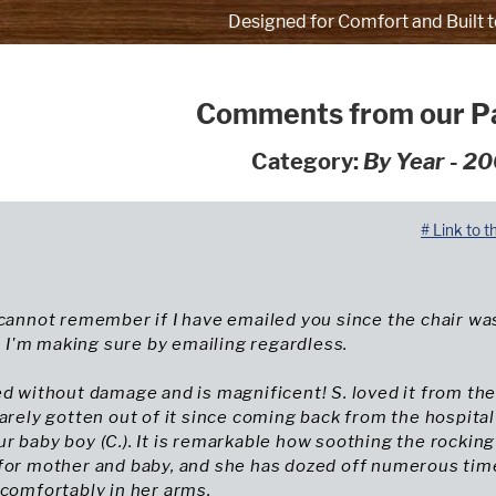
Designed for Comfort and Built t
Comments from our P
Category:
By Year - 2
# Link to t
 cannot remember if I have emailed you since the chair wa
So I'm making sure by emailing regardless.
ed without damage and is magnificent! S. loved it from th
barely gotten out of it since coming back from the hospital
r baby boy (C.). It is remarkable how soothing the rocking
 for mother and baby, and she has dozed off numerous tim
 comfortably in her arms.