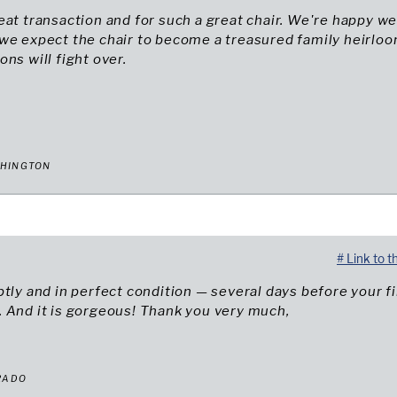
eat transaction and for such a great chair. We're happy w
 we expect the chair to become a treasured family heirlo
ons will fight over.
SHINGTON
# Link to t
ptly and in perfect condition — several days before your fi
 And it is gorgeous! Thank you very much,
RADO