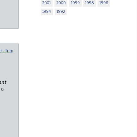
2001
2000
1999
1998
1996
1994
1992
his item
ant
so