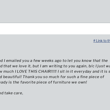
# Link to t
and I emailed you a few weeks ago to let you know that the
d that we love it, but I am writing to you again, b/c I just w
 much I LOVE THIS CHAIR!!!!! I sit in it everyday and it is 
 beautiful! Thank you so much for such a fine piece of
ready is the favorite piece of furniture we own!
d take care,