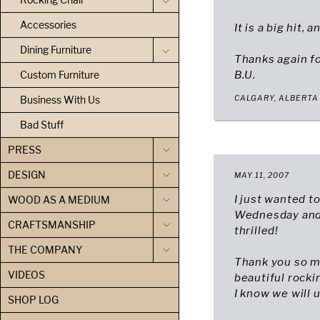
Accessories
It is a big hit,
Dining Furniture
Thanks again for
Custom Furniture
B.U.
Business With Us
CALGARY, ALBERTA
Bad Stuff
PRESS
DESIGN
MAY 11, 2007
I just wanted t
WOOD AS A MEDIUM
Wednesday and 
CRAFTSMANSHIP
thrilled!
THE COMPANY
Thank you so m
VIDEOS
beautiful rocki
I know we will u
SHOP LOG