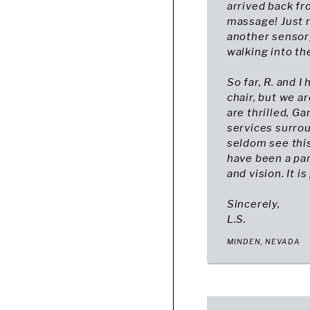
arrived back f
massage! Just r
another sensory
walking into the 
So far, R. and 
chair, but we a
are thrilled, G
services surrou
seldom see this
have been a par
and vision. It is
Sincerely,
L.S.
MINDEN, NEVADA