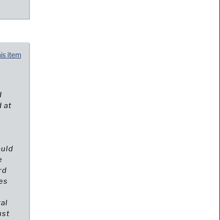
his item
d
 at
f
ould
e
rd
es
ral
ust