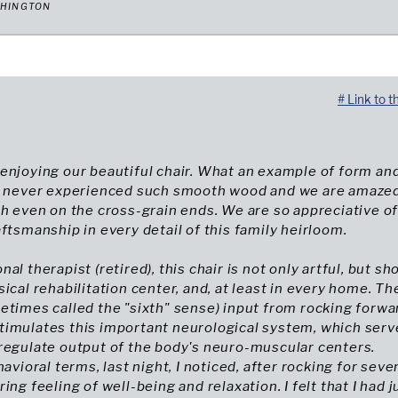
SHINGTON
# Link to t
enjoying our beautiful chair. What an example of form an
ve never experienced such smooth wood and we are amazed
ch even on the cross-grain ends. We are so appreciative o
aftsmanship in every detail of this family heirloom.
al therapist (retired), this chair is not only artful, but sh
sical rehabilitation center, and, at least in every home. Th
etimes called the "sixth" sense) input from rocking forwa
timulates this important neurological system, which serv
regulate output of the body's neuro-muscular centers.
havioral terms, last night, I noticed, after rocking for seve
ing feeling of well-being and relaxation. I felt that I had j