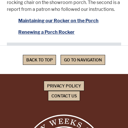
rocking chair on the showroom porch. The second is a
report from a patron who followed our instructions.
Maintaining our Rocker on the Porch
Renewing a Porch Rocker
BACK TO TOP
GO TO NAVIGATION
PRIVACY POLICY
CONTACT US