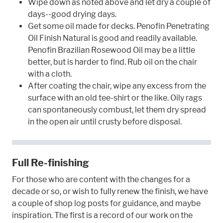
Wipe down as noted above and let dry a couple of
days--good drying days.
Get some oil made for decks. Penofin Penetrating
Oil Finish Natural is good and readily available.
Penofin Brazilian Rosewood Oil may be a little
better, but is harder to find. Rub oil on the chair
with a cloth.
After coating the chair, wipe any excess from the
surface with an old tee-shirt or the like. Oily rags
can spontaneously combust, let them dry spread
in the open air until crusty before disposal.
Full Re-finishing
For those who are content with the changes for a
decade or so, or wish to fully renew the finish, we have
a couple of shop log posts for guidance, and maybe
inspiration. The first is a record of our work on the