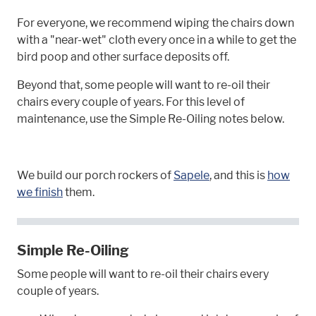
For everyone, we recommend wiping the chairs down
with a "near-wet" cloth every once in a while to get the
bird poop and other surface deposits off.
Beyond that, some people will want to re-oil their
chairs every couple of years. For this level of
maintenance, use the Simple Re-Oiling notes below.
We build our porch rockers of
Sapele
, and this is
how
we finish
them.
Simple Re-Oiling
Some people will want to re-oil their chairs every
couple of years.