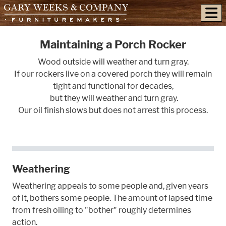
skip to content
Maintaining a Porch Rocker
Wood outside will weather and turn gray.
If our rockers live on a covered porch they will remain
tight and functional for decades,
but they will weather and turn gray.
Our oil finish slows but does not arrest this process.
Weathering
Weathering appeals to some people and, given years
of it, bothers some people. The amount of lapsed time
from fresh oiling to "bother" roughly determines
action.