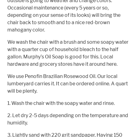
outside is going to weather and change colors.
Occasional maintenance (every 5 years or so,
depending on your sense of its looks) will bring the
chair back to smooth and to a nice red-brown
mahogany color.
We wash the chair with a brush and some soapy water
with a quarter cup of household bleach to the half
gallon. Murphy’s Oil Soap is good for this. Local
hardware and grocery stores have it around here.
We use Penofin Brazilian Rosewood Oil. Our local
lumberyard carries it. It can be ordered online. A quart
will be plenty.
1. Wash the chair with the soapy water and rinse.
2. Let dry 2-5 days depending on the temperature and
humidity.
3. Lightly sand with 220 grit sandpaper. Having 150