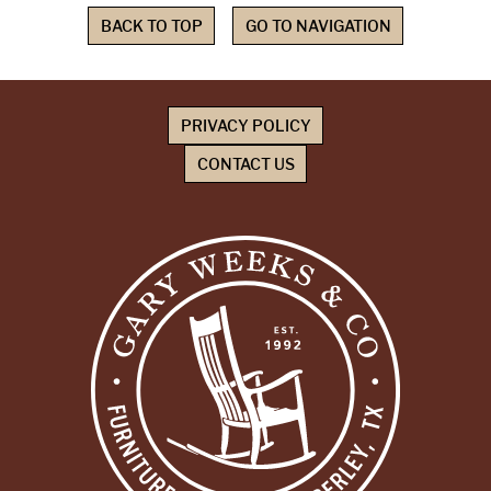
BACK TO TOP
GO TO NAVIGATION
PRIVACY POLICY
CONTACT US