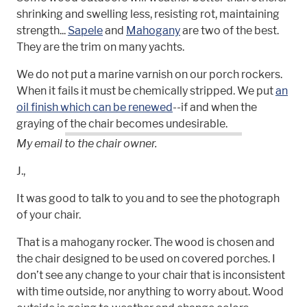
shrinking and swelling less, resisting rot, maintaining
strength...
Sapele
and
Mahogany
are two of the best.
They are the trim on many yachts.
We do not put a marine varnish on our porch rockers.
When it fails it must be chemically stripped. We put
an
oil finish which can be renewed
--if and when the
graying of the chair becomes undesirable.
My email to the chair owner.
J.,
It was good to talk to you and to see the photograph
of your chair.
That is a mahogany rocker. The wood is chosen and
the chair designed to be used on covered porches. I
don’t see any change to your chair that is inconsistent
with time outside, nor anything to worry about. Wood