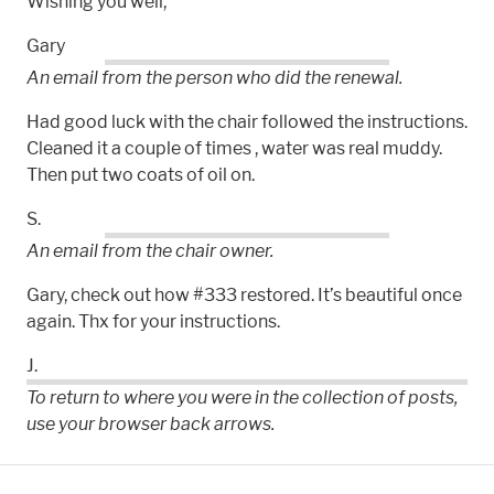
Wishing you well,
Gary
An email from the person who did the renewal.
Had good luck with the chair followed the instructions.
Cleaned it a couple of times , water was real muddy.
Then put two coats of oil on.
S.
An email from the chair owner.
Gary, check out how #333 restored. It’s beautiful once
again. Thx for your instructions.
J.
To return to where you were in the collection of posts,
use your browser back arrows.