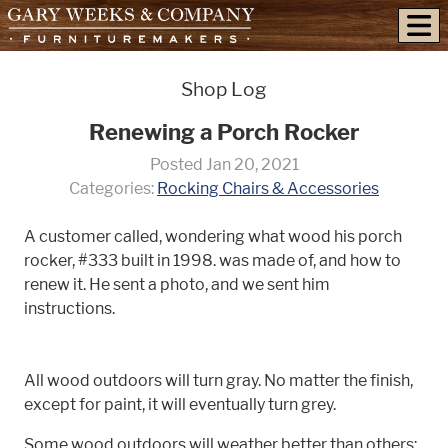
skip to content
Shop Log
Renewing a Porch Rocker
Posted Jan 20, 2021
Categories:
Rocking Chairs & Accessories
A customer called, wondering what wood his porch
rocker, #333 built in 1998. was made of, and how to
renew it. He sent a photo, and we sent him
instructions.
All wood outdoors will turn gray. No matter the finish,
except for paint, it will eventually turn grey.
Some wood outdoors will weather better than others: