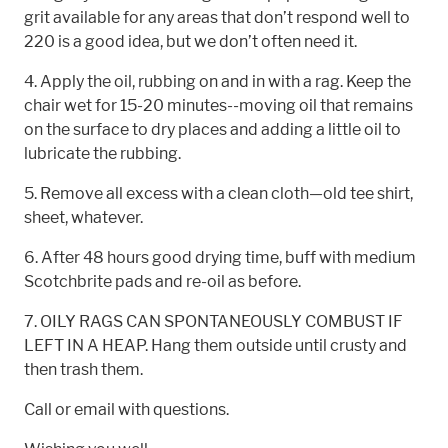
grit available for any areas that don’t respond well to
220 is a good idea, but we don’t often need it.
4. Apply the oil, rubbing on and in with a rag. Keep the
chair wet for 15-20 minutes--moving oil that remains
on the surface to dry places and adding a little oil to
lubricate the rubbing.
5. Remove all excess with a clean cloth—old tee shirt,
sheet, whatever.
6. After 48 hours good drying time, buff with medium
Scotchbrite pads and re-oil as before.
7. OILY RAGS CAN SPONTANEOUSLY COMBUST IF
LEFT IN A HEAP. Hang them outside until crusty and
then trash them.
Call or email with questions.