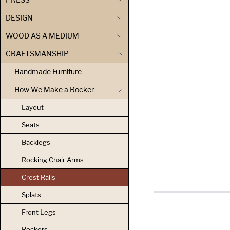
DESIGN
WOOD AS A MEDIUM
CRAFTSMANSHIP
Handmade Furniture
How We Make a Rocker
Layout
Seats
Backlegs
Rocking Chair Arms
Crest Rails
Splats
Front Legs
Rockers