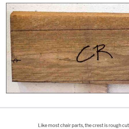
Like most chair parts, the crest is rough cu