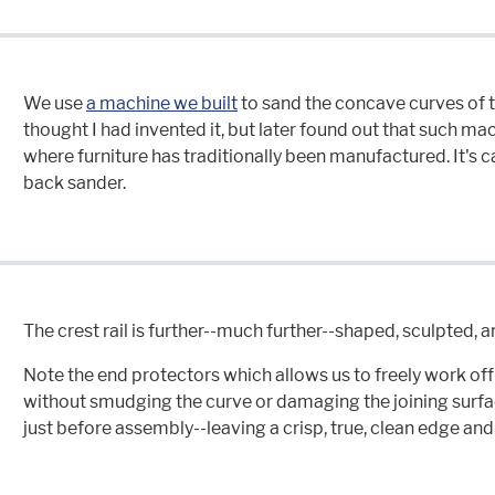
We use
a machine we built
to sand the concave curves of th
thought I had invented it, but later found out that such 
where furniture has traditionally been manufactured. It's ca
back sander.
The crest rail is further--much further--shaped, sculpted, 
Note the end protectors which allows us to freely work off t
without smudging the curve or damaging the joining surf
just before assembly--leaving a crisp, true, clean edge and 