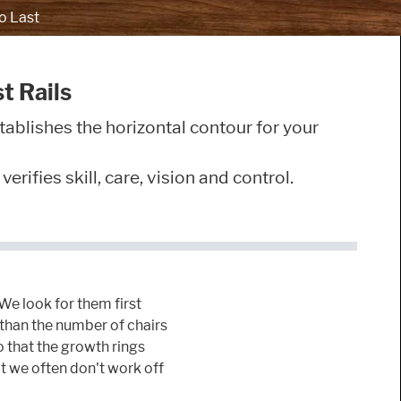
o Last
t Rails
tablishes the horizontal contour for your
rifies skill, care, vision and control.
 We look for them first
d than the number of chairs
o that the growth rings
at we often don't work off