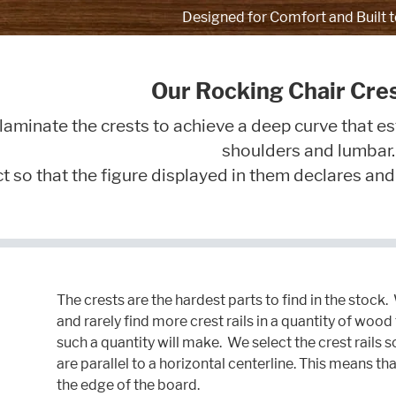
Designed for Comfort and Built t
Our Rocking Chair Cres
laminate the crests to achieve a deep curve that es
shoulders and lumbar.
 so that the figure displayed in them declares and ve
The crests are the hardest parts to find in the stock.
and rarely find more crest rails in a quantity of woo
such a quantity will make. We select the crest rails s
are parallel to a horizontal centerline. This means th
the edge of the board.