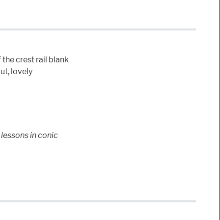
 the crest rail blank
ut, lovely
lessons in conic