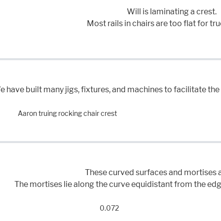
Will is laminating a crest.
Most rails in chairs are too flat for tr
 have built many jigs, fixtures, and machines to facilitate t
Aaron truing rocking chair crest
These curved surfaces and mortises a
The mortises lie along the curve equidistant from the edge
0.072