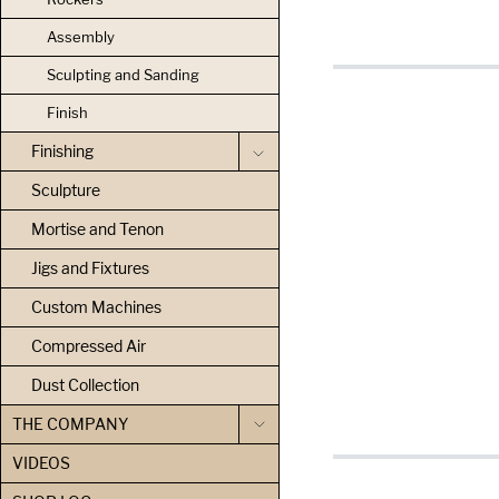
Assembly
Sculpting and Sanding
Finish
Finishing
Sculpture
Mortise and Tenon
Jigs and Fixtures
Custom Machines
Compressed Air
Dust Collection
THE COMPANY
VIDEOS