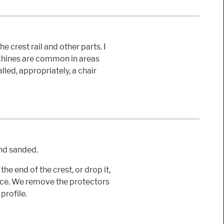
e crest rail and other parts. I
machines are common in areas
lled, appropriately, a chair
and sanded.
he end of the crest, or drop it,
ace. We remove the protectors
profile.