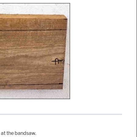
t at the bandsaw.