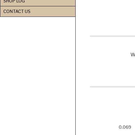
SHOP LOG
CONTACT US
We
0.069