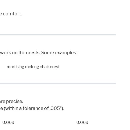
ue comfort.
he work on the crests. Some examples:
mortising rocking chair crest
re precise.
 (within a tolerance of .005").
0.069
0.069