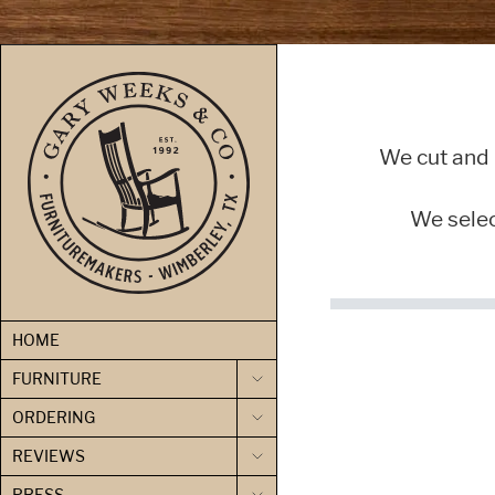
skip to content
We cut and 
We select
HOME
FURNITURE
ORDERING
REVIEWS
PRESS