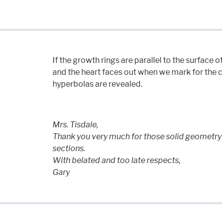
If the growth rings are parallel to the surface of
and the heart faces out when we mark for the c
hyperbolas are revealed.
Mrs. Tisdale,
Thank you very much for those solid geometry 
sections.
With belated and too late respects,
Gary