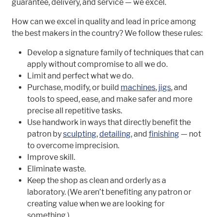
guarantee, delivery, and service — we excel.
How can we excel in quality and lead in price among
the best makers in the country? We follow these rules:
Develop a signature family of techniques that can
apply without compromise to all we do.
Limit and perfect what we do.
Purchase, modify, or build
machines
,
jigs
, and
tools to speed, ease, and make safer and more
precise all repetitive tasks.
Use handwork in ways that directly benefit the
patron by
sculpting
,
detailing
, and
finishing
— not
to overcome imprecision.
Improve skill.
Eliminate waste.
Keep the shop as clean and orderly as a
laboratory. (We aren’t benefiting any patron or
creating value when we are looking for
something.)