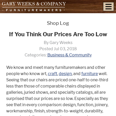
skip to content
Shop Log
If You Think Our Prices Are Too Low
By Gary Weeks
Posted Jul 03, 2018
Categories:
Business & Community
We know and meet many furnituremakers and other
people who know art,
craft
,
design
, and
furniture
well.
Seeing that our chairs are priced one-half to one-third
less than those of comparable chairs displayed in
galleries, juried shows, and specialty catalogs, all are
surprised that our prices are so low. Especially as they
see that in every comparison: design, function, joinery,
workmanship, finish, strength-to-weight, durability,