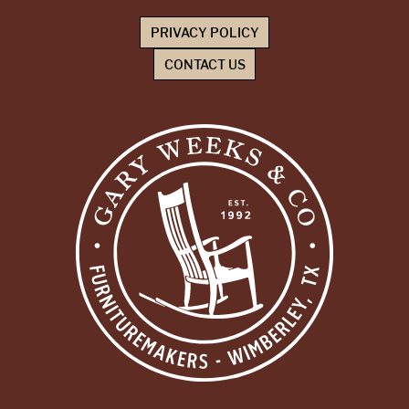
PRIVACY POLICY
CONTACT US