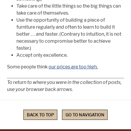
Take care of the little things so the big things can
take care of themselves.
Use the opportunity of building a piece of
furniture regularly and often to learn to build it
better . . . and faster. (Contrary to intuition, it is not
necessary to compromise better to achieve
faster.)
Accept only excellence.
Some people think
our prices are too high.
To return to where you were in the collection of posts,
use your browser back arrows.
BACK TO TOP
GO TO NAVIGATION