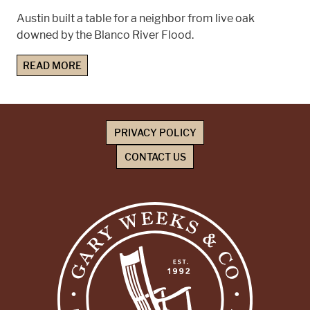
Austin built a table for a neighbor from live oak
downed by the Blanco River Flood.
READ MORE
PRIVACY POLICY
CONTACT US