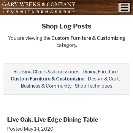
skip to content
Shop Log Posts
You are viewing the
Custom Furniture & Customizing
category.
Rocking Chairs & Accessories
Dining Furniture
Custom Furniture & Customizing
Design & Craft
Business & Community
Shop Techniques
Live Oak, Live Edge Dining Table
Posted May 14, 2020