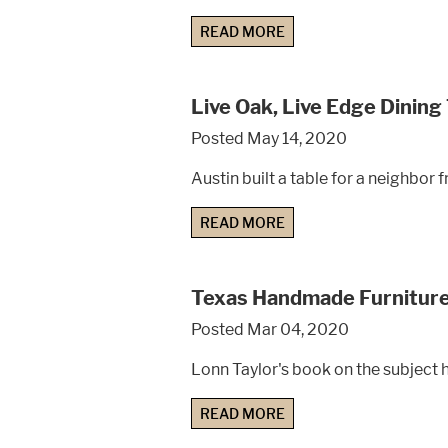
READ MORE
Live Oak, Live Edge Dining
Posted May 14, 2020
Austin built a table for a neighbor
READ MORE
Texas Handmade Furnitur
Posted Mar 04, 2020
Lonn Taylor's book on the subject h
READ MORE