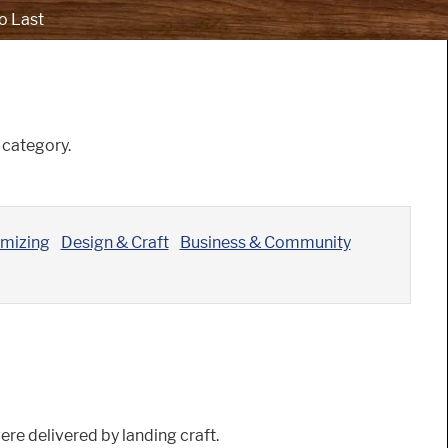
o Last
category.
omizing
Design & Craft
Business & Community
ere delivered by landing craft.