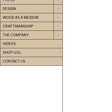
DESIGN
WOOD AS A MEDIUM
CRAFTSMANSHIP
THE COMPANY
VIDEOS
SHOP LOG
CONTACT US