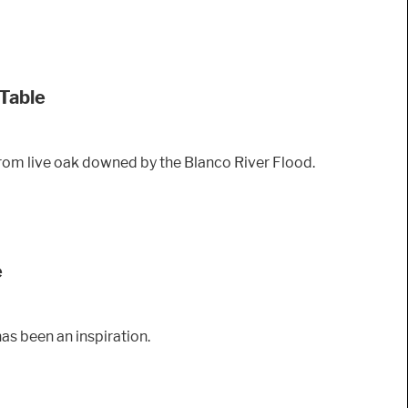
 Table
 from live oak downed by the Blanco River Flood.
e
as been an inspiration.