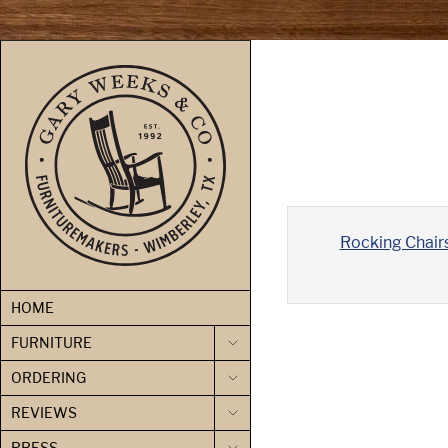
skip to content
Rocking Chair
HOME
FURNITURE
ORDERING
REVIEWS
PRESS