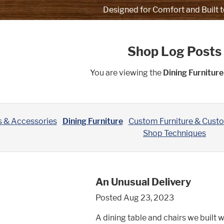
Designed for Comfort and Built t
Shop Log Posts
You are viewing the
Dining Furniture
s & Accessories
Dining Furniture
Custom Furniture & Cust
Shop Techniques
An Unusual Delivery
Posted Aug 23, 2023
A dining table and chairs we built w