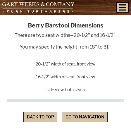
skip to content
Berry Barstool Dimensions
There are two seat widths--20-1/2" and 16-1/2".
You may specify the height from 18" to 31".
20-1/2" width of seat, front view
16-1/2" width of seat, front view
side view, both seats
BACK TO TOP
GO TO NAVIGATION