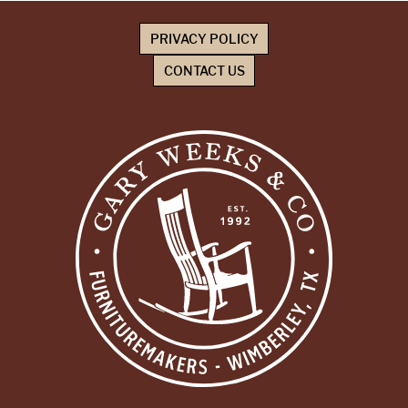
PRIVACY POLICY
CONTACT US