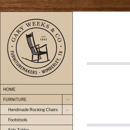
skip to content
HOME
FURNITURE
Handmade Rocking Chairs
Footstools
Side Tables