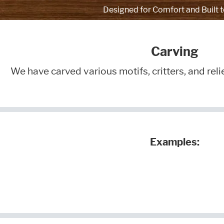
Designed for Comfort and Built t
Carving
We have carved various motifs, critters, and reli
Examples: