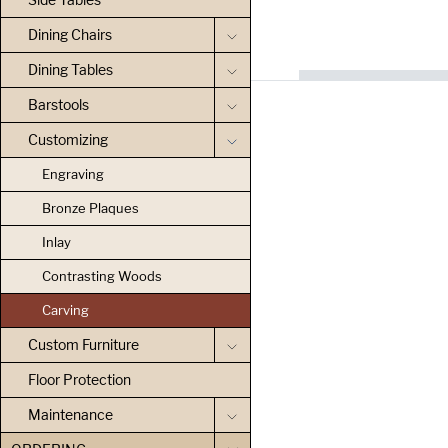
Dining Chairs
Dining Tables
Barstools
Customizing
Engraving
Bronze Plaques
Inlay
Contrasting Woods
Carving
Custom Furniture
Floor Protection
Maintenance