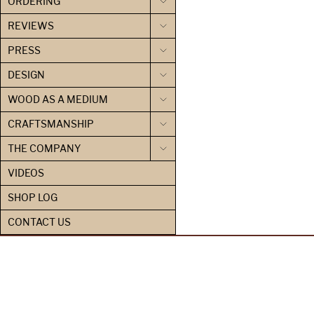
ORDERING
REVIEWS
PRESS
DESIGN
WOOD AS A MEDIUM
CRAFTSMANSHIP
THE COMPANY
VIDEOS
SHOP LOG
CONTACT US
PRIVACY POLICY
CONTACT US