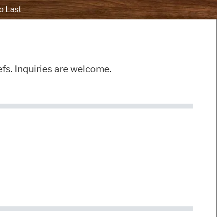
o Last
efs. Inquiries are welcome.