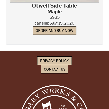
Otwell Side Table
Maple
$935
can ship Aug 19, 2026
ORDER AND BUY NOW
PRIVACY POLICY
CONTACT US