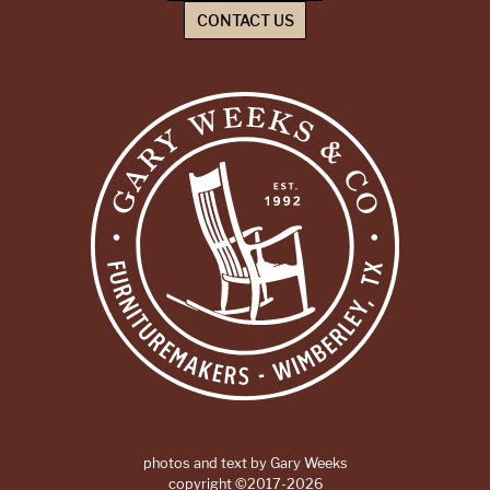
CONTACT US
photos and text by Gary Weeks
copyright ©2017-2026