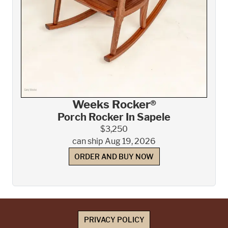
Weeks Rocker®
Porch Rocker In Sapele
$3,250
can ship Aug 19, 2026
ORDER AND BUY NOW
PRIVACY POLICY