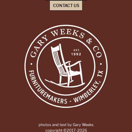
CONTACT US
photos and text by Gary Weeks
copyright ©2017-2026