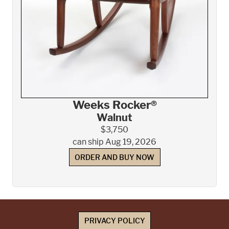
Weeks Rocker®
Walnut
$3,750
can ship Aug 19, 2026
ORDER AND BUY NOW
PRIVACY POLICY