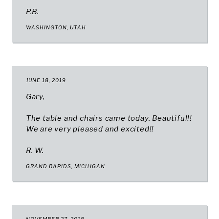
P.B.
WASHINGTON, UTAH
JUNE 18, 2019
Gary,
The table and chairs came today. Beautiful!!
We are very pleased and excited!!
R. W.
GRAND RAPIDS, MICHIGAN