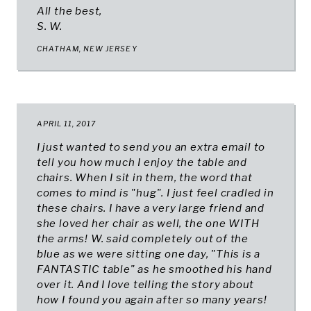
All the best,
S. W.
CHATHAM, NEW JERSEY
APRIL 11, 2017
I just wanted to send you an extra email to
tell you how much I enjoy the table and
chairs. When I sit in them, the word that
comes to mind is "hug". I just feel cradled in
these chairs. I have a very large friend and
she loved her chair as well, the one WITH
the arms! W. said completely out of the
blue as we were sitting one day, "This is a
FANTASTIC table" as he smoothed his hand
over it. And I love telling the story about
how I found you again after so many years!