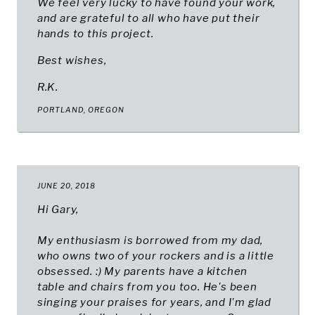
We feel very lucky to have found your work,
and are grateful to all who have put their
hands to this project.
Best wishes,
R.K.
PORTLAND, OREGON
JUNE 20, 2018
Hi Gary,
My enthusiasm is borrowed from my dad,
who owns two of your rockers and is a little
obsessed. :) My parents have a kitchen
table and chairs from you too. He's been
singing your praises for years, and I'm glad