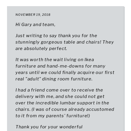
NOVEMBER 19, 2018
Hi Gary and team,
Just writing to say thank you for the
stunningly gorgeous table and chairs! They
are absolutely perfect.
It was worth the wait living on Ikea
furniture and hand-me-downs for many
years until we could finally acquire our first
real "adult" dining room furniture.
I had a friend come over to receive the
delivery with me, and she could not get
over the incredible lumbar support in the
chairs. (I was of course already accustomed
to it from my parents' furniture!)
Thank you for your wonderful