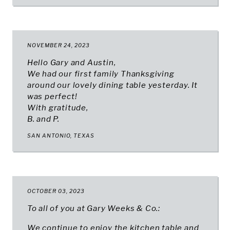
NOVEMBER 24, 2023
Hello Gary and Austin,
We had our first family Thanksgiving
around our lovely dining table yesterday. It
was perfect!
With gratitude,
B. and P.
SAN ANTONIO, TEXAS
OCTOBER 03, 2023
To all of you at Gary Weeks & Co.:
We continue to enjoy the kitchen table and