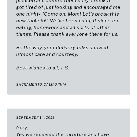
pleased and admire them daily. I think A.
got tired of just looking and encouraged me
one night- “Come on, Mom! Let’s break this
new table in!” We’ve been using it since for
eating, homework and all sorts of other
things. Please thank everyone there for us.
Be the way, your delivery folks showed
utmost care and courtesy.
Best wishes to all, J. S.
SACRAMENTO, CALIFORNIA
SEPTEMBER 14, 2019
Gary,
Yes we received the furniture and have