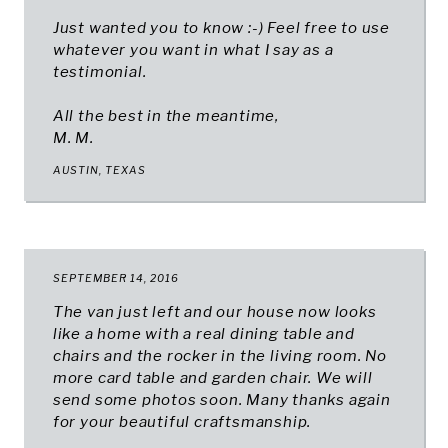
Just wanted you to know :-) Feel free to use
whatever you want in what I say as a
testimonial.
All the best in the meantime,
M. M.
AUSTIN, TEXAS
SEPTEMBER 14, 2016
The van just left and our house now looks
like a home with a real dining table and
chairs and the rocker in the living room. No
more card table and garden chair. We will
send some photos soon. Many thanks again
for your beautiful craftsmanship.