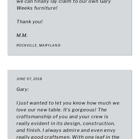
we can finally lay claim to our own Gary
Weeks furniture!
Thank you!
M.M.
ROCKVILLE, MARYLAND
JUNE 07, 2018
Gary:
I just wanted to let you know how much we
love our new table. It's gorgeous! The
craftsmanship of you and your crew is
really evident in its design, construction,
and finish. I always admire and even envy
really good craftsmen. With one leaf in the