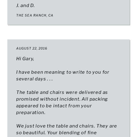
J. and D.
THE SEA RANCH, CA
AUGUST 22, 2016
Hi Gary,
I have been meaning to write to you for
several days . . .
The table and chairs were delivered as
promised without incident. All packing
appeared to be intact from your
preparation.
We just love the table and chairs. They are
so beautiful. Your blending of fine