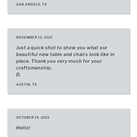
SAN ANGELO, TX
NOVEMBER 12, 2015
Just a quick shot to show you what our
beautiful new table and chairs look like in
place. Thank you very much for your
craftsmanship.
D.
AUSTIN, TX
OCTOBER 19, 2015
Hello!