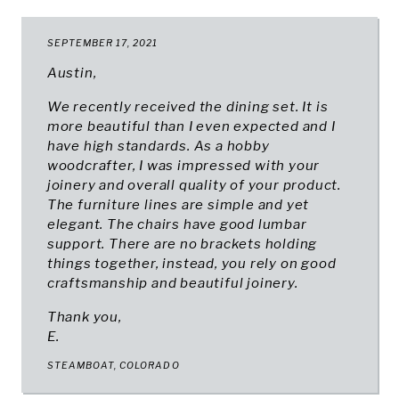
SEPTEMBER 17, 2021
Austin,
We recently received the dining set. It is
more beautiful than I even expected and I
have high standards. As a hobby
woodcrafter, I was impressed with your
joinery and overall quality of your product.
The furniture lines are simple and yet
elegant. The chairs have good lumbar
support. There are no brackets holding
things together, instead, you rely on good
craftsmanship and beautiful joinery.
Thank you,
E.
STEAMBOAT, COLORADO