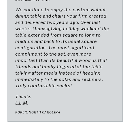
NOVEMBER 27, 2018
We continue to enjoy the custom walnut
dining table and chairs your firm created
and delivered two years ago. Over last
week's Thanksgiving holiday weekend the
table extended from square to long to
medium and back to its usual square
configuration. The most significant
compliment to the set, even more
important than its beautiful wood, is that
friends and family lingered at the table
talking after meals instead of heading
immediately to the sofas and recliners.
Truly comfortable chairs!
Thanks,
L
.L.M.
ROPER, NORTH CAROLINA