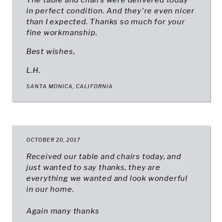
The table and chairs were delivered today
in perfect condition. And they're even nicer
than I expected. Thanks so much for your
fine workmanship.
Best wishes,
L.H.
SANTA MONICA, CALIFORNIA
OCTOBER 20, 2017
Received our table and chairs today, and
just wanted to say thanks, they are
everything we wanted and look wonderful
in our home.
Again many thanks