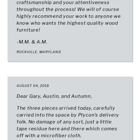
craftsmanship and your attentiveness
throughout the process! We will of course
highly recommend your work to anyone we
know who wants the highest quality wood
furniture!
-M.M. & A.M.
ROCKVILLE, MARYLAND
AUGUST 04, 2018
Dear Gary, Austin, and Autumn,
The three pieces arrived today, carefully
carried into the space by Plycon’s delivery
folk. No damage of any sort, just a little
tape residue here and there which comes
off with a microfiber cloth.