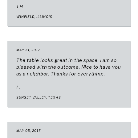
J.H.
WINFIELD, ILLINOIS
MAY 31, 2017
The table looks great in the space. I am so
pleased with the outcome. Nice to have you
as a neighbor. Thanks for everything.
L.
SUNSET VALLEY, TEXAS
MAY 05, 2017