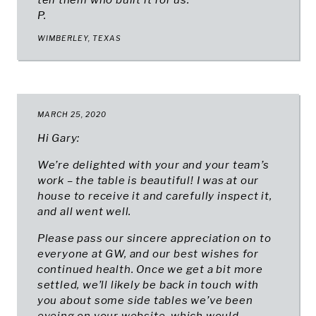
tell them who built it for us.
P.
WIMBERLEY, TEXAS
MARCH 25, 2020
Hi Gary:
We’re delighted with your and your team’s
work – the table is beautiful! I was at our
house to receive it and carefully inspect it,
and all went well.
Please pass our sincere appreciation on to
everyone at GW, and our best wishes for
continued health. Once we get a bit more
settled, we’ll likely be back in touch with
you about some side tables we’ve been