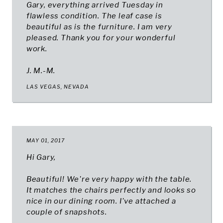
Gary, everything arrived Tuesday in
flawless condition. The leaf case is
beautiful as is the furniture. I am very
pleased. Thank you for your wonderful
work.
J. M.-M.
LAS VEGAS, NEVADA
MAY 01, 2017
Hi Gary,
Beautiful! We're very happy with the table.
It matches the chairs perfectly and looks so
nice in our dining room. I've attached a
couple of snapshots.