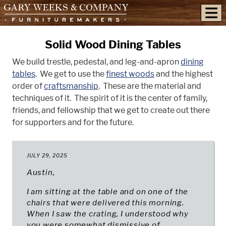
skip to content
Solid Wood Dining Tables
We build trestle, pedestal, and leg-and-apron
dining
tables
. We get to use the
finest woods
and the highest
order of
craftsmanship
. These are the material and
techniques of it. The spirit of it is the center of family,
friends, and fellowship that we get to create out there
for supporters and for the future.
JULY 29, 2025
Austin,
I am sitting at the table and on one of the
chairs that were delivered this morning.
When I saw the crating, I understood why
you were somewhat dismissive of