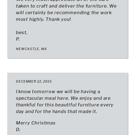
taken to craft and deliver the furniture. We
will certainly be recommending the work
most highly. Thank you!
best,
P.
NEWCASTLE, WA
DECEMBER 22, 2015
I know tomorrow we will be having a
spectacular meal here. We enjoy and are
thankful for this beautiful furniture every
day and for the hands that made it.
Merry Christmas
D.