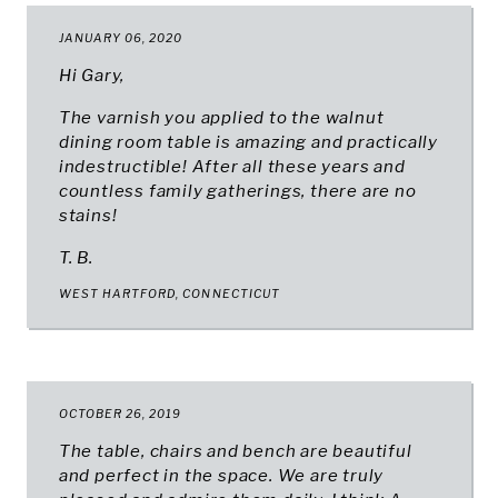
JANUARY 06, 2020
Hi Gary,
The varnish you applied to the walnut
dining room table is amazing and practically
indestructible! After all these years and
countless family gatherings, there are no
stains!
T. B.
WEST HARTFORD, CONNECTICUT
OCTOBER 26, 2019
The table, chairs and bench are beautiful
and perfect in the space. We are truly