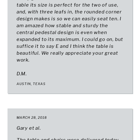
table its size is perfect for the two of use,
and, with three leafs in, the rounded corner
design makes is so we can easily seat ten. I
am amazed how stable and sturdy the
central pedestal design is even when
expanded to its maximum. I could go on, but
suffice it to say E and I think the table is
beautiful. We really appreciate your great
work.
D.M.
AUSTIN, TEXAS
MARCH 28, 2018
Gary et al.