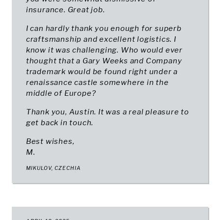
insurance. Great job.
I can hardly thank you enough for superb
craftsmanship and excellent logistics. I
know it was challenging. Who would ever
thought that a Gary Weeks and Company
trademark would be found right under a
renaissance castle somewhere in the
middle of Europe?
Thank you, Austin. It was a real pleasure to
get back in touch.
Best wishes,
M.
MIKULOV, CZECHIA