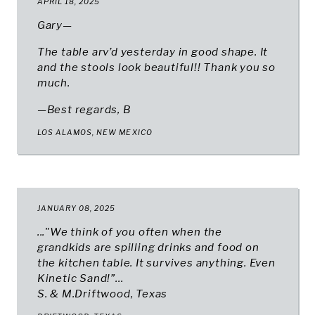
APRIL 18, 2025
Gary—
The table arv’d yesterday in good shape. It
and the stools look beautiful!! Thank you so
much.
—Best regards, B
LOS ALAMOS, NEW MEXICO
JANUARY 08, 2025
..."We think of you often when the
grandkids are spilling drinks and food on
the kitchen table. It survives anything. Even
Kinetic Sand!”...
S. & M.Driftwood, Texas