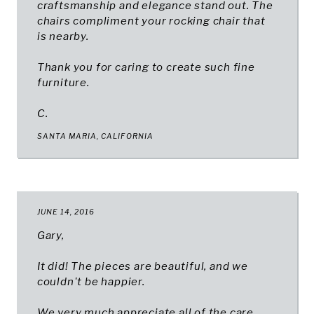
craftsmanship and elegance stand out. The
chairs compliment your rocking chair that
is nearby.
Thank you for caring to create such fine
furniture.
C.
SANTA MARIA, CALIFORNIA
JUNE 14, 2016
Gary,
It did! The pieces are beautiful, and we
couldn't be happier.
We very much appreciate all of the care