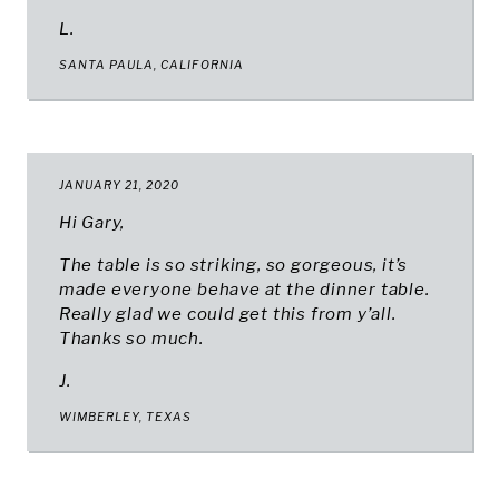
L.
SANTA PAULA, CALIFORNIA
JANUARY 21, 2020
Hi Gary,
The table is so striking, so gorgeous, it’s
made everyone behave at the dinner table.
Really glad we could get this from y’all.
Thanks so much.
J.
WIMBERLEY, TEXAS