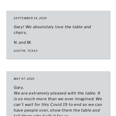
SEPTEMBER 24, 2020
Gary! We absolutely love the table and
chairs.
N. and M.
AUSTIN, TEXAS
MAY 07, 2020
Gary,
We are extremely pleased with the table. It
is so much more than we ever imagined. We
can't wait for this Covid 19 to end so we can
have people over, show them the table and