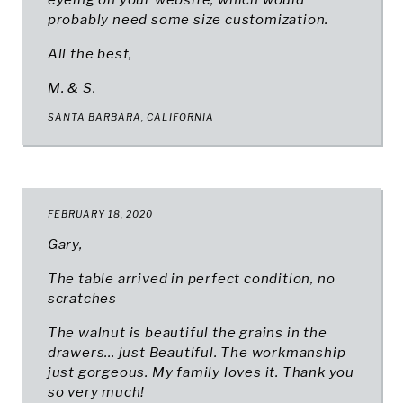
eyeing on your website, which would
probably need some size customization.
All the best,
M. & S.
SANTA BARBARA, CALIFORNIA
FEBRUARY 18, 2020
Gary,
The table arrived in perfect condition, no
scratches
The walnut is beautiful the grains in the
drawers... just Beautiful. The workmanship
just gorgeous. My family loves it. Thank you
so very much!