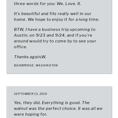
three words for you: We. Love. It.
It's beautiful and fits really well in our
home. We hope to enjoy it for a long time.
BTW, I have a business trip upcoming to
Austin, on 9/23 and 9/24, and if you're
around would try to come by to see your
office.
Thanks again,W.
BAINBRIDGE, WASHINGTON
SEPTEMBER 13, 2019
Yes, they did. Everything is good. The
walnut was the perfect choice. It was all we
were hoping for.