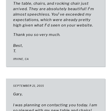
The table, chairs, and rocking chair just
arrived. They are absolutely beautiful! I¹m
almost speechless. You¹ve exceeded my
expectations, which were already pretty
high given what I¹d seen on your website.
Thank you so very much.
Best,
T.
IRVINE, CA
SEPTEMBER 21, 2015
Gary,
I was planning on contacting you today. I am
so pleased with my new table and chairs!