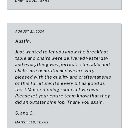
DRIFTWOOD, TEXAS
AUGUST 21, 2024
Austin,
Just wanted to let you know the breakfast
table and chairs were delivered yesterday
and everything was perfect. The table and
chairs are beautiful and we are very
pleased with the quality and craftsmanship
of this furniture; it’s every bit as good as
the T.Moser dinning room set we own.
Please let your entire team know that they
did an outstanding job. Thank you again.
S. and C.
MANSFIELD, TEXAS