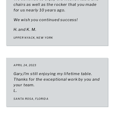
chairs as well as the rocker that you made
for us nearly 10 years ago.
We wish you continued success!
H. and K. M.
UPPER NYACK, NEW YORK
APRIL 24, 2023
Gary,I’m still enjoying my lifetime table.
Thanks for the exceptional work by you and
your team.
L.
SANTA ROSA, FLORIDA