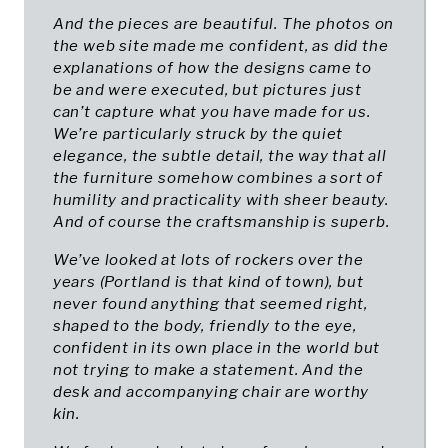
And the pieces are beautiful. The photos on
the web site made me confident, as did the
explanations of how the designs came to
be and were executed, but pictures just
can’t capture what you have made for us.
We’re particularly struck by the quiet
elegance, the subtle detail, the way that all
the furniture somehow combines a sort of
humility and practicality with sheer beauty.
And of course the craftsmanship is superb.
We’ve looked at lots of rockers over the
years (Portland is that kind of town), but
never found anything that seemed right,
shaped to the body, friendly to the eye,
confident in its own place in the world but
not trying to make a statement. And the
desk and accompanying chair are worthy
kin.