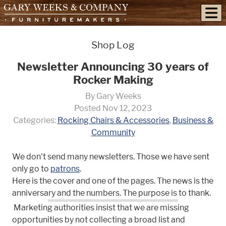
skip to content
Shop Log
Newsletter Announcing 30 years of
Rocker Making
By Gary Weeks
Posted Nov 12, 2023
Categories:
Rocking Chairs & Accessories
,
Business &
Community
We don't send many newsletters. Those we have sent
only go to
patrons
.
Here is the cover and one of the pages. The news is the
anniversary and the numbers. The purpose is to thank.
Marketing authorities insist that we are missing
opportunities by not collecting a broad list and