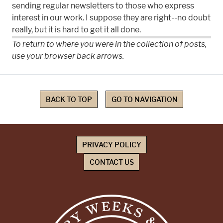
sending regular newsletters to those who express
interest in our work. I suppose they are right--no doubt
really, but it is hard to get it all done.
To return to where you were in the collection of posts,
use your browser back arrows.
BACK TO TOP
GO TO NAVIGATION
PRIVACY POLICY
CONTACT US