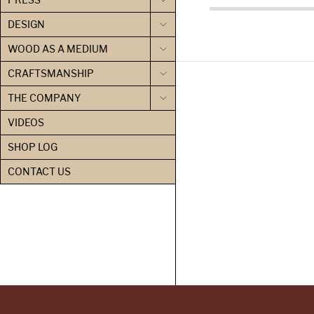
DESIGN
WOOD AS A MEDIUM
CRAFTSMANSHIP
THE COMPANY
VIDEOS
SHOP LOG
CONTACT US