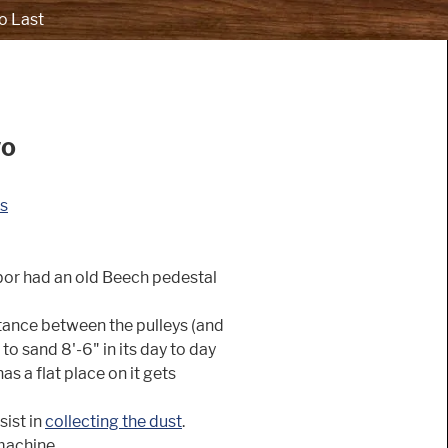
o Last
wo
s
bor had an old Beech pedestal
stance between the pulleys (and
to sand 8'-6" in its day to day
as a flat place on it gets
sist in
collecting the dust
.
machine.