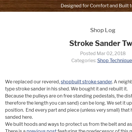
Designed for Comfort and Built t
Shop Log
Stroke Sander T
Posted Mar 02, 2018
Categories:
Shop Technique
We replaced our revered,
shopbuilt stroke sander
. A neigh
type stroke sander in his shed. We bought it and rebuilt it.
Because the pulleys are on free standing pedestals, the di
therefore the length you can sand) can be long. We set it up 
position. End every part and piece (unless very small) that h
sanded here.
We built hoods and ways to protect us from the belt and as
There is a
previous post
featuring the predecessor of this 