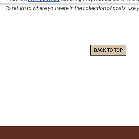
To return to where you were in the collection of posts, use
BACK TO TOP