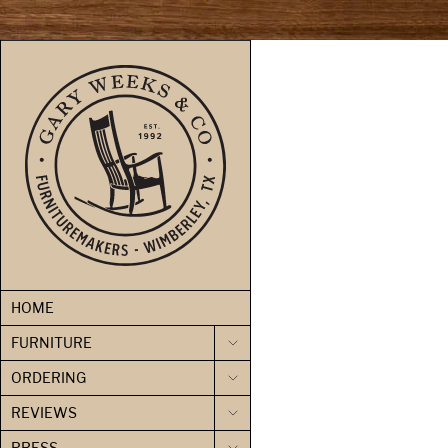
skip to content
HOME
FURNITURE
ORDERING
REVIEWS
PRESS