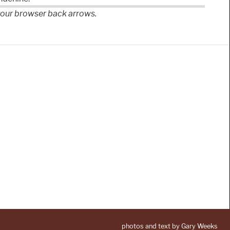
 your browser back arrows.
photos and text by Gary Weeks