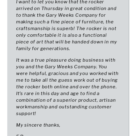
I want to let you know that the rocker
arrived on Thursday in great condition and
to thank the Gary Weeks Company for
making such a fine piece of furniture, the
craftsmanship is superb! The rocker is not
only comfortable it is also a functional
piece of art that will be handed down in my
family for generations.
It was a true pleasure doing business with
you and the Gary Weeks Company. You
were helpful, gracious and you worked with
me to take all the guess work out of buying
the rocker both online and over the phone.
It’s rare in this day and age to find a
combination of a superior product, artisan
workmanship and outstanding customer
support!
My sincere thanks,