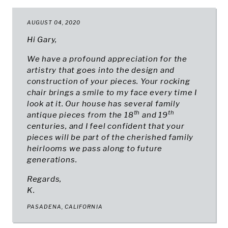
AUGUST 04, 2020
Hi Gary,
We have a profound appreciation for the
artistry that goes into the design and
construction of your pieces. Your rocking
chair brings a smile to my face every time I
look at it. Our house has several family
th
th
antique pieces from the 18
and 19
centuries, and I feel confident that your
pieces will be part of the cherished family
heirlooms we pass along to future
generations.
Regards,
K.
PASADENA, CALIFORNIA