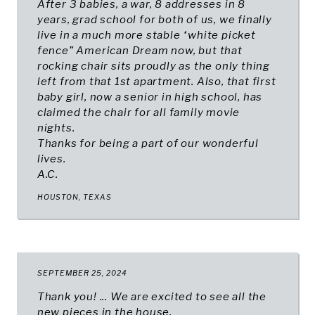
After 3 babies, a war, 8 addresses in 8
years, grad school for both of us, we finally
live in a much more stable “white picket
fence” American Dream now, but that
rocking chair sits proudly as the only thing
left from that 1st apartment. Also, that first
baby girl, now a senior in high school, has
claimed the chair for all family movie
nights.
Thanks for being a part of our wonderful
lives.
A.C.
HOUSTON, TEXAS
SEPTEMBER 25, 2024
Thank you! ... We are excited to see all the
new pieces in the house.