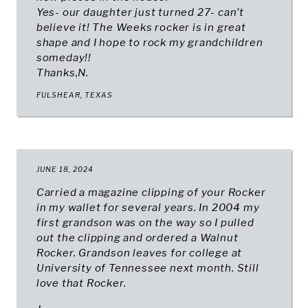
Yes- our daughter just turned 27- can’t
believe it! The Weeks rocker is in great
shape and I hope to rock my grandchildren
someday!!
Thanks,N.
FULSHEAR, TEXAS
JUNE 18, 2024
Carried a magazine clipping of your Rocker
in my wallet for several years. In 2004 my
first grandson was on the way so I pulled
out the clipping and ordered a Walnut
Rocker. Grandson leaves for college at
University of Tennessee next month. Still
love that Rocker.