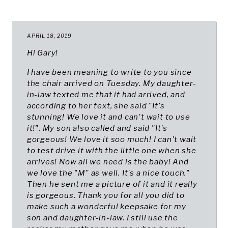
APRIL 18, 2019
Hi Gary!
I have been meaning to write to you since
the chair arrived on Tuesday. My daughter-
in-law texted me that it had arrived, and
according to her text, she said "It's
stunning! We love it and can't wait to use
it!". My son also called and said "It's
gorgeous! We love it soo much! I can't wait
to test drive it with the little one when she
arrives! Now all we need is the baby! And
we love the "M" as well. It's a nice touch."
Then he sent me a picture of it and it really
is gorgeous. Thank you for all you did to
make such a wonderful keepsake for my
son and daughter-in-law. I still use the