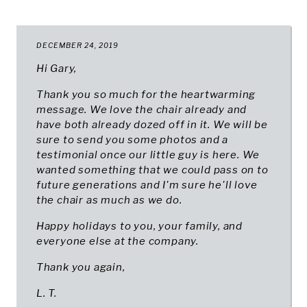
DECEMBER 24, 2019
Hi Gary,
Thank you so much for the heartwarming
message. We love the chair already and
have both already dozed off in it. We will be
sure to send you some photos and a
testimonial once our little guy is here. We
wanted something that we could pass on to
future generations and I'm sure he'll love
the chair as much as we do.
Happy holidays to you, your family, and
everyone else at the company.
Thank you again,
L. T.