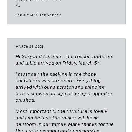
A.
LENOIR CITY, TENNEESEE
MARCH 14, 2021
Hi Gary and Autumn – the rocker, footstool
th
and table arrived on Friday, March 5
.
I must say, the packing in the those
containers was so secure. Everything
arrived with our a scratch and shipping
boxes showed no sign of being dropped or
crushed.
Most importantly, the furniture is lovely
and I do believe the rocker will be an
heirloom in our family. Many thanks for the
fine craftsmanship and good service.