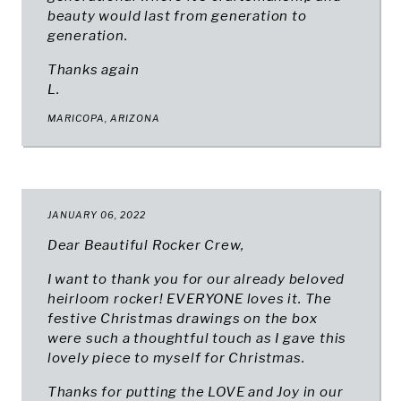
beauty would last from generation to
generation.
Thanks again
L.
MARICOPA, ARIZONA
JANUARY 06, 2022
Dear Beautiful Rocker Crew,
I want to thank you for our already beloved
heirloom rocker! EVERYONE loves it. The
festive Christmas drawings on the box
were such a thoughtful touch as I gave this
lovely piece to myself for Christmas.
Thanks for putting the LOVE and Joy in our