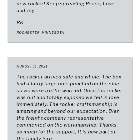
new rocker! Keep spreading Peace, Love,
and Joy
RK
ROCHESTER, MINNESOTA
AUGUST 11, 2021
The rocker arrived safe and whole. The box
had a fairly large hole punched on the side
so we were a little worried. Once the rocker
was out and totally exposed we fell in love
immediately. The rocker craftsmanship is
amazing and beyond our expectation. Even
the freight company representative
commented on the workmanship. Thanks
so much for the support, it is now part of
the family lore.