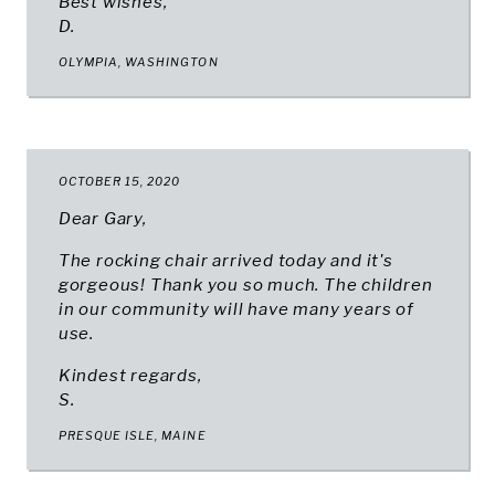
Best wishes,
D.
OLYMPIA, WASHINGTON
OCTOBER 15, 2020
Dear Gary,
The rocking chair arrived today and it's
gorgeous! Thank you so much. The children
in our community will have many years of
use.
Kindest regards,
S.
PRESQUE ISLE, MAINE