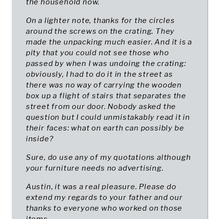
the household now.
On a lighter note, thanks for the circles
around the screws on the crating. They
made the unpacking much easier. And it is a
pity that you could not see those who
passed by when I was undoing the crating:
obviously, I had to do it in the street as
there was no way of carrying the wooden
box up a flight of stairs that separates the
street from our door. Nobody asked the
question but I could unmistakably read it in
their faces: what on earth can possibly be
inside?
Sure, do use any of my quotations although
your furniture needs no advertising.
Austin, it was a real pleasure. Please do
extend my regards to your father and our
thanks to everyone who worked on those