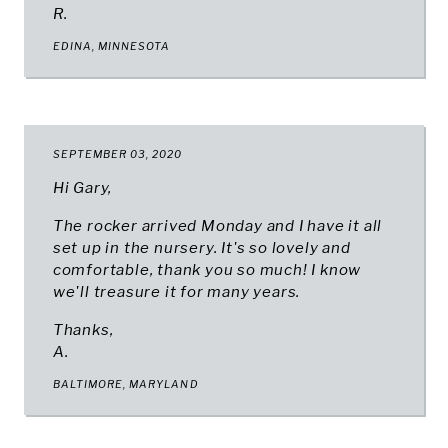
R.
EDINA, MINNESOTA
SEPTEMBER 03, 2020
Hi Gary,
The rocker arrived Monday and I have it all
set up in the nursery. It's so lovely and
comfortable, thank you so much! I know
we'll treasure it for many years.
Thanks,
A.
BALTIMORE, MARYLAND