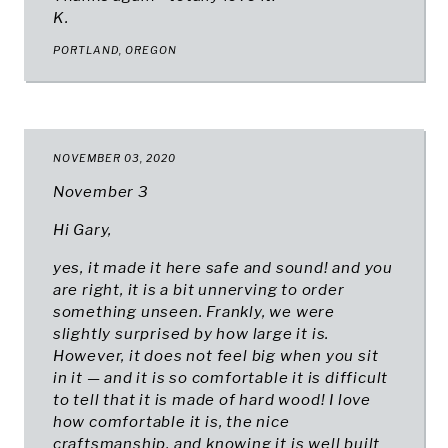
K.
PORTLAND, OREGON
NOVEMBER 03, 2020
November 3
Hi Gary,
yes, it made it here safe and sound! and you
are right, it is a bit unnerving to order
something unseen. Frankly, we were
slightly surprised by how large it is.
However, it does not feel big when you sit
in it — and it is so comfortable it is difficult
to tell that it is made of hard wood! I love
how comfortable it is, the nice
craftsmanship, and knowing it is well built