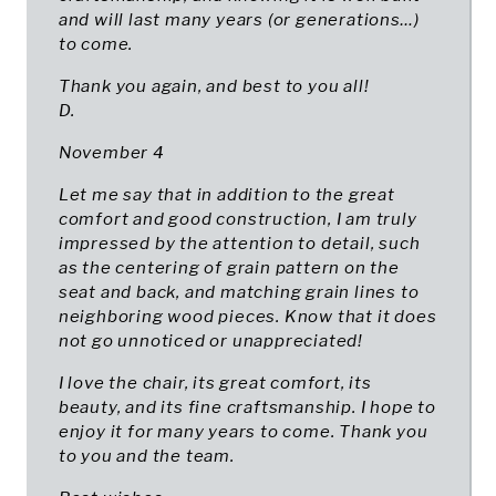
and will last many years (or generations…)
to come.
Thank you again, and best to you all!
D.
November 4
Let me say that in addition to the great
comfort and good construction, I am truly
impressed by the attention to detail, such
as the centering of grain pattern on the
seat and back, and matching grain lines to
neighboring wood pieces. Know that it does
not go unnoticed or unappreciated!
I love the chair, its great comfort, its
beauty, and its fine craftsmanship. I hope to
enjoy it for many years to come. Thank you
to you and the team.