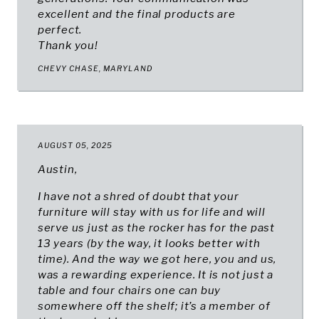
excellent and the final products are
perfect.
Thank you!
CHEVY CHASE, MARYLAND
AUGUST 05, 2025
Austin,
I have not a shred of doubt that your
furniture will stay with us for life and will
serve us just as the rocker has for the past
13 years (by the way, it looks better with
time). And the way we got here, you and us,
was a rewarding experience. It is not just a
table and four chairs one can buy
somewhere off the shelf; it’s a member of