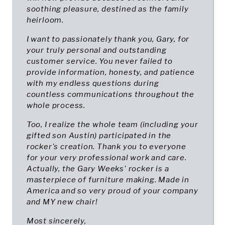
soothing pleasure, destined as the family
heirloom.
I want to passionately thank you, Gary, for
your truly personal and outstanding
customer service. You never failed to
provide information, honesty, and patience
with my endless questions during
countless communications throughout the
whole process.
Too, I realize the whole team (including your
gifted son Austin) participated in the
rocker's creation. Thank you to everyone
for your very professional work and care.
Actually, the Gary Weeks' rocker is a
masterpiece of furniture making. Made in
America and so very proud of your company
and MY new chair!
Most sincerely,