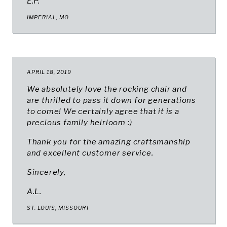
E.P.
IMPERIAL, MO
APRIL 18, 2019
We absolutely love the rocking chair and
are thrilled to pass it down for generations
to come! We certainly agree that it is a
precious family heirloom :)
Thank you for the amazing craftsmanship
and excellent customer service.
Sincerely,
A.L.
ST. LOUIS, MISSOURI