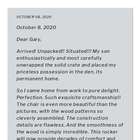
OCTOBER 08, 2020
October 8, 2020
Dear Gary,
Arrived! Unpacked!! Situated!!! My son
enthusiastically and most carefully
unwrapped the solid crate and placed my
priceless possession in the den, its
permanent home.
So I came home from work to pure delight.
Perfection. Such exquisite craftsmanship!!
The chair is even more beautiful than the
pictures, with the wood patterns so
cleverly assembled. The construction
details are flawless. And the smoothness of
the wood is simply incredible. This rocker
will now provide decades of comfort and