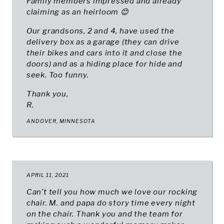
Family members impressed and already
claiming as an heirloom 😊
Our grandsons, 2 and 4, have used the
delivery box as a garage (they can drive
their bikes and cars into it and close the
doors) and as a hiding place for hide and
seek. Too funny.
Thank you,
R.
ANDOVER, MINNESOTA
APRIL 11, 2021
Can’t tell you how much we love our rocking
chair. M. and papa do story time every night
on the chair. Thank you and the team for