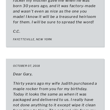
rocker my mother gave me when he was
born 30 years ago, and it was factory-made
and wasn't even as nice as the one you
made! I know it will be a treasured heirloom
for them. I will be sure to spread the word!
C.C.
FAYETTEVILLE, NEW YORK
OCTOBER 07, 2018
Dear Gary,
Thirty years ago my wife Judith purchased a
maple rocker from you for my birthday.
Today it looks the same as when it was
packaged and delivered to us. I really have
not done anything to it except wipe it clean