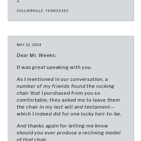
J.
COLLIERVILLE, TENNEESEE
MAY 22, 2024
Dear Mr. Weeks:
It was great speaking with you.
As I mentioned in our conversation, a
number of my friends found the rocking
chair that I purchased from you so
comfortable, they asked me to leave them
the chair in my last will and testament—
which I indeed did for one lucky heir-to-be.
And thanks again for letting me know
should you ever produce a reclining model
of that chair.