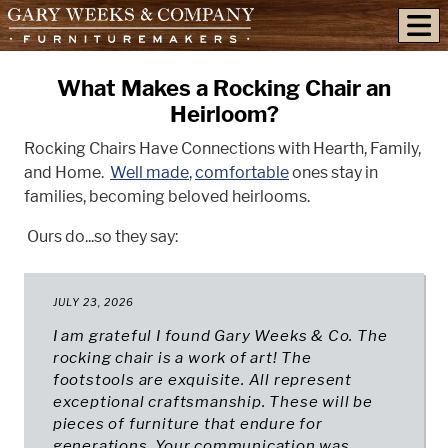
skip to content
What Makes a Rocking Chair an
Heirloom?
Rocking Chairs Have Connections with Hearth, Family,
and Home.
Well made
,
comfortable
ones stay in
families, becoming beloved heirlooms.
Ours do...so they say:
JULY 23, 2026
I am grateful I found Gary Weeks & Co. The
rocking chair is a work of art! The
footstools are exquisite. All represent
exceptional craftsmanship. These will be
pieces of furniture that endure for
generations. Your communication was