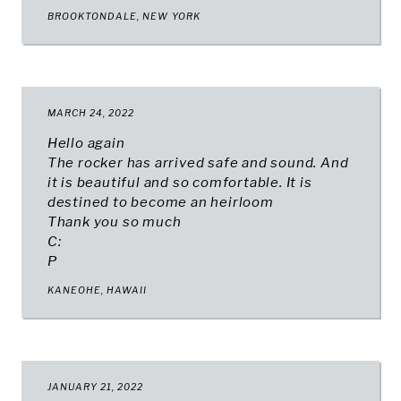
BROOKTONDALE, NEW YORK
MARCH 24, 2022
Hello again
The rocker has arrived safe and sound. And
it is beautiful and so comfortable. It is
destined to become an heirloom
Thank you so much
C:
P
KANEOHE, HAWAII
JANUARY 21, 2022