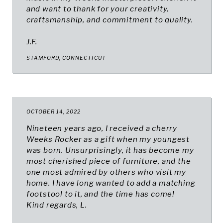
and want to thank for your creativity,
craftsmanship, and commitment to quality.
J.F.
STAMFORD, CONNECTICUT
OCTOBER 14, 2022
Nineteen years ago, I received a cherry
Weeks Rocker as a gift when my youngest
was born. Unsurprisingly, it has become my
most cherished piece of furniture, and the
one most admired by others who visit my
home. I have long wanted to add a matching
footstool to it, and the time has come!
Kind regards, L.