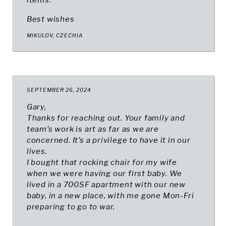
items.
Best wishes
MIKULOV, CZECHIA
SEPTEMBER 26, 2024
Gary,
Thanks for reaching out. Your family and
team’s work is art as far as we are
concerned. It’s a privilege to have it in our
lives.
I bought that rocking chair for my wife
when we were having our first baby. We
lived in a 700SF apartment with our new
baby, in a new place, with me gone Mon-Fri
preparing to go to war.