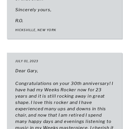
Sincerely yours,
R.O.
HICKSVILLE, NEW YORK
JULY 01, 2023
Dear Gary,
Congratulations on your 30th anniversary! I
have had my Weeks Rocker now for 23
years and it is still rocking away in great
shape. I love this rocker and I have
experienced many ups and downs in this
chair, and now that I am retired I spend
many happy days and evenings listening to
music in my Weeks masterpiece. I cherish it