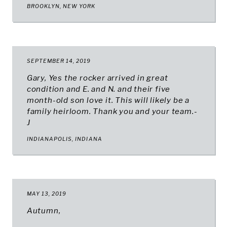
BROOKLYN, NEW YORK
SEPTEMBER 14, 2019
Gary, Yes the rocker arrived in great
condition and E. and N. and their five
month-old son love it. This will likely be a
family heirloom. Thank you and your team.-
J
INDIANAPOLIS, INDIANA
MAY 13, 2019
Autumn,