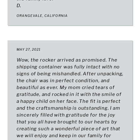
D.
ORANGEVALE, CALIFORNIA
MAY 27, 2021
Wow, the rocker arrived as promised. The
shipping container was fully intact with no
signs of being mishandled. After unpacking,
the chair was in perfect condition, and
beautiful as ever. My mom cried tears of
gratitude, and rocked in it with the smile of
a happy child on her face. The fit is perfect
and the craftsmanship is outstanding. I am
sincerely filled with gratitude for the joy
that you all have brought to our hearts by
creating such a wonderful piece of art that
we will enjoy and keep in our family for