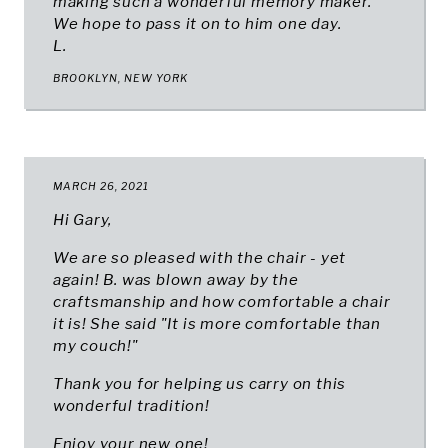
making such a wonderful memory maker.
We hope to pass it on to him one day.
L.
BROOKLYN, NEW YORK
MARCH 26, 2021
Hi Gary,
We are so pleased with the chair - yet
again! B. was blown away by the
craftsmanship and how comfortable a chair
it is! She said "It is more comfortable than
my couch!"
Thank you for helping us carry on this
wonderful tradition!
Enjoy your new one!