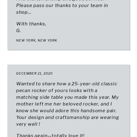
Please pass our thanks to your team in
shop...
With thanks,
G.
NEW YORK, NEW YORK
DECEMBER 21, 2020
Wanted to share how a 25-year-old classic
pecan rocker of yours looks with a
matching side table you made this year. My
mother left me her beloved rocker, and I
know she would adore this handsome pair.
Your design and craftsmanship are wearing
very well !
Thanks again—totally love it!