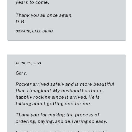
years to come.
Thank you all once again.
D. B.
OXNARD, CALIFORNIA
APRIL 29, 2021
Gary,
Rocker arrived safely and is more beautiful
than I imagined. My husband has been
happily rocking since it arrived. He is
talking about getting one for me.
Thank you for making the process of
ordering, paying, and delivering so easy.