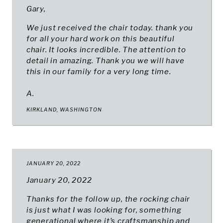
Gary,
We just received the chair today. thank you
for all your hard work on this beautiful
chair. It looks incredible. The attention to
detail in amazing. Thank you we will have
this in our family for a very long time.
A.
KIRKLAND, WASHINGTON
JANUARY 20, 2022
January 20, 2022
Thanks for the follow up, the rocking chair
is just what I was looking for, something
generational where it’s craftsmanship and