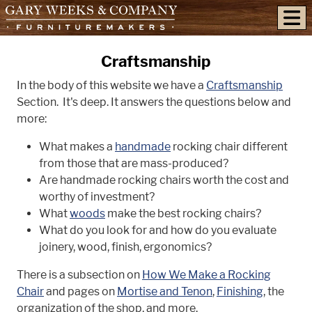
skip to content
Craftsmanship
In the body of this website we have a
Craftsmanship
Section. It's deep. It answers the questions below and
more:
What makes a
handmade
rocking chair different
from those that are mass-produced?
Are handmade rocking chairs worth the cost and
worthy of investment?
What
woods
make the best rocking chairs?
What do you look for and how do you evaluate
joinery, wood, finish, ergonomics?
There is a subsection on
How We Make a Rocking
Chair
and pages on
Mortise and Tenon
,
Finishing
, the
organization of the shop, and more.