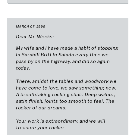
MARCH 07, 1999
Dear Mr. Weeks:
My wife and I have made a habit of stopping
in Barnhill Britt in Salado every time we
pass by on the highway, and did so again
today.
There, amidst the tables and woodwork we
have come to love, we saw something new.
A breathtaking rocking chair. Deep walnut,
satin finish, joints too smooth to feel. The
rocker of our dreams.
Your work is extraordinary, and we will
treasure your rocker.