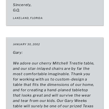
Sincerely,
G.Q.
LAKELAND, FLORIDA​
JANUARY 30, 2002
Gary:
We adore our cherry Mitchell Trestle table,
and our star-inlayed chairs are by far the
most comfortable imaginable. Thank you
for working with us to custom-design a
table that fits the dimensions of our home,
and for creating a hand-planed tabletop
that looks great and will survive the wear
and tear from our kids. Our Gary Weeks
table will surely be one of our prized Texas