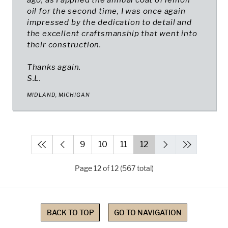
ago, as I applied the annual coat of lemon
oil for the second time, I was once again
impressed by the dedication to detail and
the excellent craftsmanship that went into
their construction.
Thanks again.
S.L.
MIDLAND, MICHIGAN
9
10
11
12
Page 12 of 12 (567 total)
BACK TO TOP
GO TO NAVIGATION