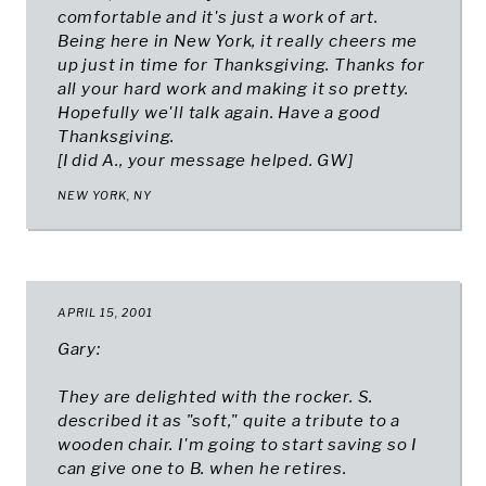
comfortable and it's just a work of art.
Being here in New York, it really cheers me
up just in time for Thanksgiving. Thanks for
all your hard work and making it so pretty.
Hopefully we'll talk again. Have a good
Thanksgiving.
[
I did A., your message helped. GW
]
NEW YORK, NY
APRIL 15, 2001
Gary:
They are delighted with the rocker. S.
described it as "soft," quite a tribute to a
wooden chair. I'm going to start saving so I
can give one to B. when he retires.