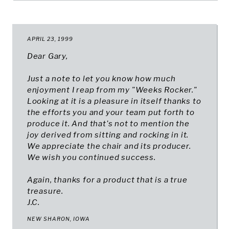
APRIL 23, 1999
Dear Gary,
Just a note to let you know how much
enjoyment I reap from my "Weeks Rocker."
Looking at it is a pleasure in itself thanks to
the efforts you and your team put forth to
produce it. And that's not to mention the
joy derived from sitting and rocking in it.
We appreciate the chair and its producer.
We wish you continued success.
Again, thanks for a product that is a true
treasure.
J.C.
NEW SHARON, IOWA​