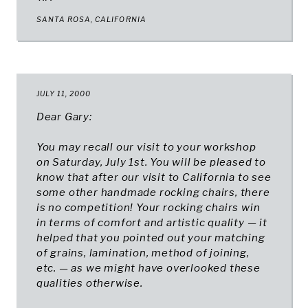
SANTA ROSA, CALIFORNIA​
JULY 11, 2000
Dear Gary:
You may recall our visit to your workshop
on Saturday, July 1st. You will be pleased to
know that after our visit to California to see
some other handmade rocking chairs, there
is no competition! Your rocking chairs win
in terms of comfort and artistic quality — it
helped that you pointed out your matching
of grains, lamination, method of joining,
etc. — as we might have overlooked these
qualities otherwise.