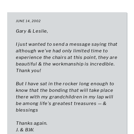
JUNE 14, 2002
Gary & Leslie,
I just wanted to send a message saying that
although we've had only limited time to
experience the chairs at this point, they are
beautiful & the workmanship is incredible.
Thank you!
But I have sat in the rocker long enough to
know that the bonding that will take place
there with my grandchildren in my lap will
be among life's greatest treasures — &
blessings
Thanks again.
J. & B.W.