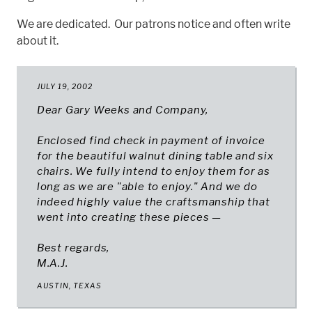
We are dedicated. Our patrons notice and often write
about it.
JULY 19, 2002
Dear Gary Weeks and Company,
Enclosed find check in payment of invoice
for the beautiful walnut dining table and six
chairs. We fully intend to enjoy them for as
long as we are "able to enjoy." And we do
indeed highly value the craftsmanship that
went into creating these pieces —
Best regards,
M.A.J.
AUSTIN, TEXAS​