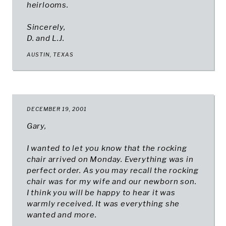
heirlooms.
Sincerely,
D. and L.J.
AUSTIN, TEXAS​
DECEMBER 19, 2001
Gary,
I wanted to let you know that the rocking
chair arrived on Monday. Everything was in
perfect order. As you may recall the rocking
chair was for my wife and our newborn son.
I think you will be happy to hear it was
warmly received. It was everything she
wanted and more.