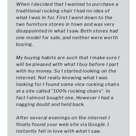
When I decided that I wanted to purchase a
traditional rocking chair I had no idea of
what I was in for. First I went down to the
two furniture stores in town and was very
disappointed in what I saw. Both stores had
one model for sale, and neither were worth
buying.
My buying habits are such that I make sure I
will be pleased with what I buy before I part
with my money. So I started looking on the
internet. Not really knowing what I was
looking for I found some nice rocking chairs
at a site called "100% rocking chairs". In
fact I almost bought one. However I had a
nagging doubt and held back.
After several evenings on the internet I
finally found your web site via Google. I
instantly fell in love with what I saw.