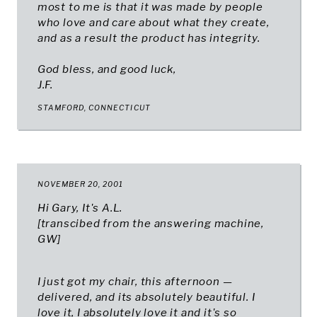
most to me is that it was made by people
who love and care about what they create,
and as a result the product has integrity.
God bless, and good luck,
J.F.
STAMFORD, CONNECTICUT​
NOVEMBER 20, 2001
Hi Gary, It's A.L.
[transcibed from the answering machine,
GW
]
I just got my chair, this afternoon —
delivered, and its absolutely beautiful. I
love it, I absolutely love it and it's so