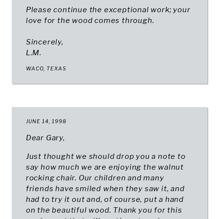
Please continue the exceptional work; your
love for the wood comes through.
Sincerely,
L.M.
WACO, TEXAS
JUNE 14, 1998
Dear Gary,
Just thought we should drop you a note to
say how much we are enjoying the walnut
rocking chair. Our children and many
friends have smiled when they saw it, and
had to try it out and, of course, put a hand
on the beautiful wood. Thank you for this