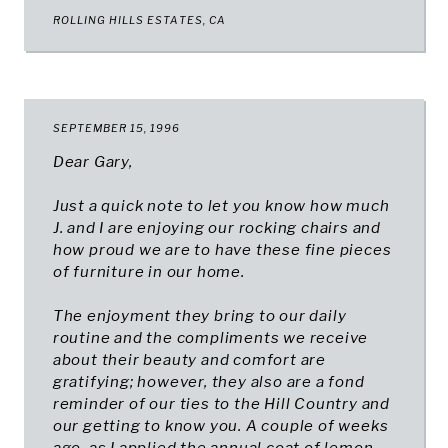
ROLLING HILLS ESTATES, CA​
SEPTEMBER 15, 1996
Dear Gary,
Just a quick note to let you know how much
J. and I are enjoying our rocking chairs and
how proud we are to have these fine pieces
of furniture in our home.
The enjoyment they bring to our daily
routine and the compliments we receive
about their beauty and comfort are
gratifying; however, they also are a fond
reminder of our ties to the Hill Country and
our getting to know you. A couple of weeks