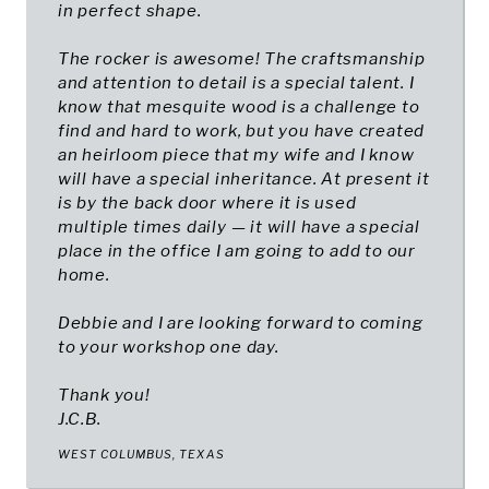
in perfect shape.
The rocker is awesome! The craftsmanship
and attention to detail is a special talent. I
know that mesquite wood is a challenge to
find and hard to work, but you have created
an heirloom piece that my wife and I know
will have a special inheritance. At present it
is by the back door where it is used
multiple times daily — it will have a special
place in the office I am going to add to our
home.
Debbie and I are looking forward to coming
to your workshop one day.
Thank you!
J.C.B.
WEST COLUMBUS, TEXAS​