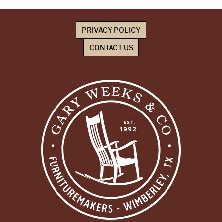
PRIVACY POLICY
CONTACT US