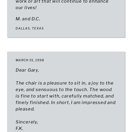
work or art that will continue to enhance
our lives!
M. and D.C.
DALLAS, TEXAS
MARCH 01, 1998
Dear Gary,
The chair is a pleasure to sit in, a joy to the
eye, and sensuous to the touch. The wood
is fine to start with, carefully matched, and
finely finished. In short, I am impressed and
pleased.
Sincerely,
F.K.