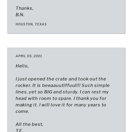
Thanks,
B.N.
HOUSTON, TEXAS​
APRIL 05, 2001
Hello,
I just opened the crate and took out the
rocker. It is beeaauutiffuull!! Such simple
lines, yet so BIG and sturdy. I can rest my
head with room to spare. I thank you for
making it. I will love it for many years to
come.
All the best,
T.F.