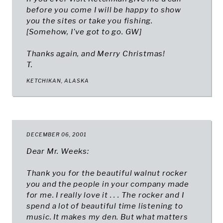
before you come I will be happy to show
you the sites or take you fishing.
[Somehow, I've got to go.
GW
]
Thanks again, and Merry Christmas!
T.
KETCHIKAN, ALASKA
DECEMBER 06, 2001
Dear Mr. Weeks:
Thank you for the beautiful walnut rocker
you and the people in your company made
for me. I really love it . . . The rocker and I
spend a lot of beautiful time listening to
music. It makes my den. But what matters