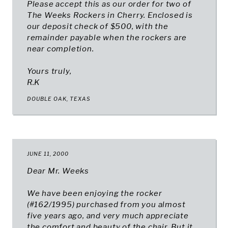
Please accept this as our order for two of
The Weeks Rockers in Cherry. Enclosed is
our deposit check of $500, with the
remainder payable when the rockers are
near completion.
Yours truly,
R.K
DOUBLE OAK, TEXAS
JUNE 11, 2000
Dear Mr. Weeks
We have been enjoying the rocker
(#162/1995) purchased from you almost
five years ago, and very much appreciate
the comfort and beauty of the chair. But it