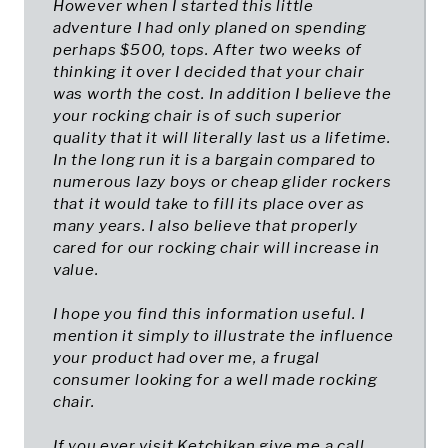
However when I started this little
adventure I had only planed on spending
perhaps $500, tops. After two weeks of
thinking it over I decided that your chair
was worth the cost. In addition I believe the
your rocking chair is of such superior
quality that it will literally last us a lifetime.
In the long run it is a bargain compared to
numerous lazy boys or cheap glider rockers
that it would take to fill its place over as
many years. I also believe that properly
cared for our rocking chair will increase in
value.
I hope you find this information useful. I
mention it simply to illustrate the influence
your product had over me, a frugal
consumer looking for a well made rocking
chair.
If you ever visit Ketchikan give me a call