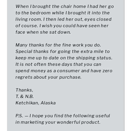
When I brought the chair home I had her go
to the bedroom while I brought it into the
living room. I then led her out, eyes closed
of course. I wish you could have seen her
face when she sat down.
Many thanks for the fine work you do.
Special thanks for going the extra mile to
keep me up to date on the shipping status.
It is not often these days that you can
spend money as a consumer and have zero
regrets about your purchase.
Thanks,
T. & N.B.
Ketchikan, Alaska
P.S. — I hope you find the following useful
in marketing your wonderful product.