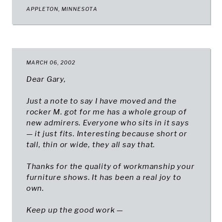
APPLETON, MINNESOTA​
MARCH 06, 2002
Dear Gary,
Just a note to say I have moved and the
rocker M. got for me has a whole group of
new admirers. Everyone who sits in it says
— it just fits. Interesting because short or
tall, thin or wide, they all say that.
Thanks for the quality of workmanship your
furniture shows. It has been a real joy to
own.
Keep up the good work —