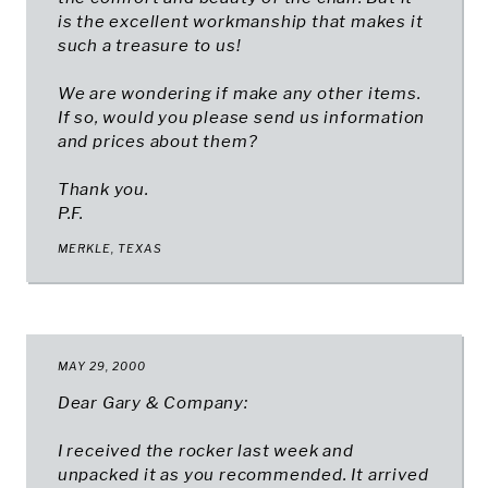
is the excellent workmanship that makes it
such a treasure to us!
We are wondering if make any other items.
If so, would you please send us information
and prices about them?
Thank you.
P.F.
MERKLE, TEXAS​
MAY 29, 2000
Dear Gary & Company:
I received the rocker last week and
unpacked it as you recommended. It arrived