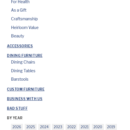
For Health
As a Gift
Craftsmanship
Heirloom Value
Beauty
ACCESSORIES
DINING FURNITURE
Dining Chairs
Dining Tables
Barstools
CUSTOM FURNITURE
BUSINESS WITH US
BAD STUFF
BY YEAR
2026
2025
2024
2023
2022
2021
2020
2019