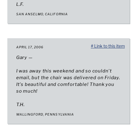
L.F.
SAN ANSELMO, CALIFORNIA
# Link to this item
APRIL 17, 2006
Gary —
I was away this weekend and so couldn't
email, but the chair was delivered on Friday.
It's beautiful and comfortable! Thank you
so much!
T.H.
WALLINGFORD, PENNSYLVANIA