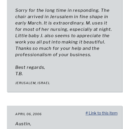
Sorry for the long time in responding. The
chair arrived in Jerusalem in fine shape in
early March. It is extraordinary. M. uses it
for most of her nursing, especially at night.
Little baby J. also seems to appreciate the
work you all put into making it beautiful.
Thanks so much for your help and the
professionalism of your business.
Best regards,
T.B.
JERUSALEM, ISRAEL
# Link to this item
APRIL 06, 2006
Austin,