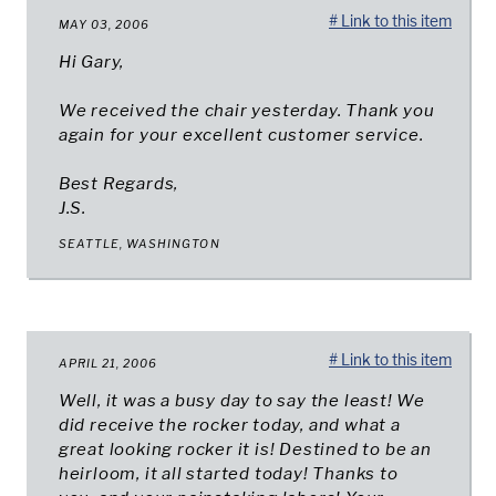
# Link to this item
MAY 03, 2006
Hi Gary,
We received the chair yesterday. Thank you
again for your excellent customer service.
Best Regards,
J.S.
SEATTLE, WASHINGTON
# Link to this item
APRIL 21, 2006
Well, it was a busy day to say the least! We
did receive the rocker today, and what a
great looking rocker it is! Destined to be an
heirloom, it all started today! Thanks to