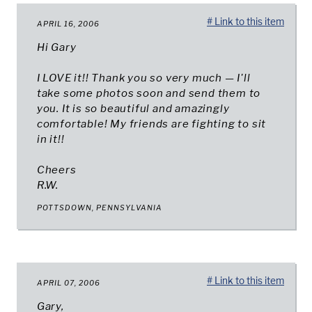
# Link to this item
APRIL 16, 2006
Hi Gary
I LOVE it!! Thank you so very much — I'll
take some photos soon and send them to
you. It is so beautiful and amazingly
comfortable! My friends are fighting to sit
in it!!
Cheers
R.W.
POTTSDOWN, PENNSYLVANIA
# Link to this item
APRIL 07, 2006
Gary,