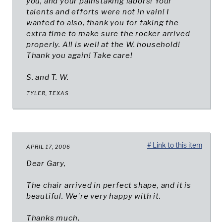
you, and your painstaking labors! Your
talents and efforts were not in vain! I
wanted to also, thank you for taking the
extra time to make sure the rocker arrived
properly. All is well at the W. household!
Thank you again! Take care!
S. and T. W.
TYLER, TEXAS
# Link to this item
APRIL 17, 2006
Dear Gary,
The chair arrived in perfect shape, and it is
beautiful. We're very happy with it.
Thanks much,