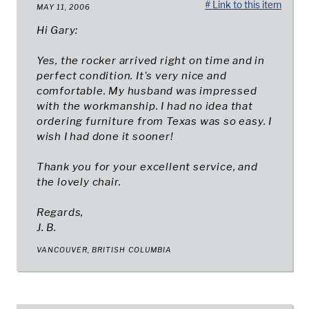
# Link to this item
MAY 11, 2006
Hi Gary:
Yes, the rocker arrived right on time and in
perfect condition. It's very nice and
comfortable. My husband was impressed
with the workmanship. I had no idea that
ordering furniture from Texas was so easy. I
wish I had done it sooner!
Thank you for your excellent service, and
the lovely chair.
Regards,
J. B.
VANCOUVER, BRITISH COLUMBIA