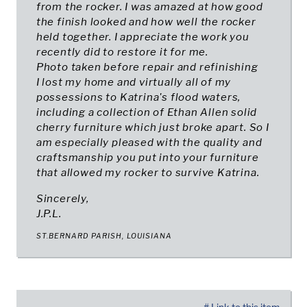
from the rocker. I was amazed at how good
the finish looked and how well the rocker
held together. I appreciate the work you
recently did to restore it for me.
Photo taken before repair and refinishing
I lost my home and virtually all of my
possessions to Katrina's flood waters,
including a collection of Ethan Allen solid
cherry furniture which just broke apart. So I
am especially pleased with the quality and
craftsmanship you put into your furniture
that allowed my rocker to survive Katrina.
Sincerely,
J.P.L.
ST.BERNARD PARISH, LOUISIANA