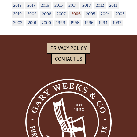
2018
2017
2016
2015
2014
2013
2012
2011
2010
2009
2008
2007
2006
2005
2004
2003
2002
2001
2000
1999
1998
1996
1994
1992
PRIVACY POLICY
CONTACT US