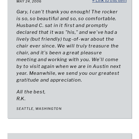
# Link to this item
MAY 24, 2006
Gary, I can't thank you enough! The rocker
is so, so beautiful and so, so comfortable.
Husband C. sat in it first and promptly
declared that it was "his," and we've had a
lively (but friendly) tug-of-war about the
chair ever since. We will truly treasure the
chair, and it's been a great pleasure
meeting and working with you. We'll come
by to visit again when we are in Austin next
year. Meanwhile, we send you our greatest
gratitude and appreciation.
All the best,
R.K.
SEATTLE, WASHINGTON