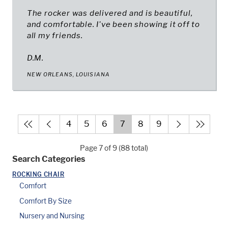
The rocker was delivered and is beautiful,
and comfortable. I've been showing it off to
all my friends.
D.M.
NEW ORLEANS, LOUISIANA
4
5
6
7
8
9
Page 7 of 9 (88 total)
Search Categories
ROCKING CHAIR
Comfort
Comfort By Size
Nursery and Nursing