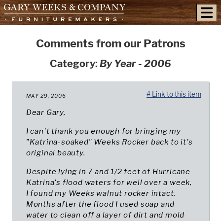
skip to content
Comments from our Patrons
Category:
By Year - 2006
# Link to this item
MAY 29, 2006
Dear Gary,
I can't thank you enough for bringing my
"Katrina-soaked" Weeks Rocker back to it's
original beauty.
Despite lying in 7 and 1/2 feet of Hurricane
Katrina's flood waters for well over a week,
I found my Weeks walnut rocker intact.
Months after the flood I used soap and
water to clean off a layer of dirt and mold