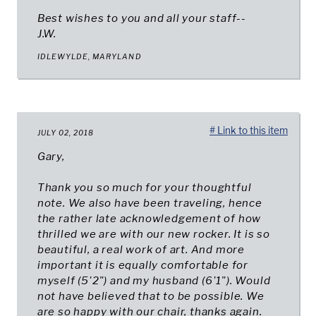
Best wishes to you and all your staff--
J.W.
IDLEWYLDE, MARYLAND
# Link to this item
JULY 02, 2018
Gary,
Thank you so much for your thoughtful
note. We also have been traveling, hence
the rather late acknowledgement of how
thrilled we are with our new rocker. It is so
beautiful, a real work of art. And more
important it is equally comfortable for
myself (5'2") and my husband (6'1"). Would
not have believed that to be possible. We
are so happy with our chair, thanks again.