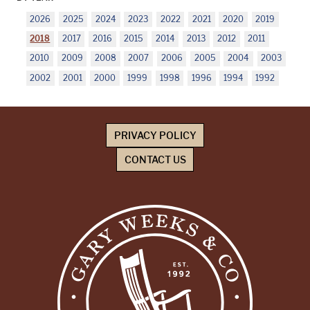
2026
2025
2024
2023
2022
2021
2020
2019
2018
2017
2016
2015
2014
2013
2012
2011
2010
2009
2008
2007
2006
2005
2004
2003
2002
2001
2000
1999
1998
1996
1994
1992
PRIVACY POLICY
CONTACT US