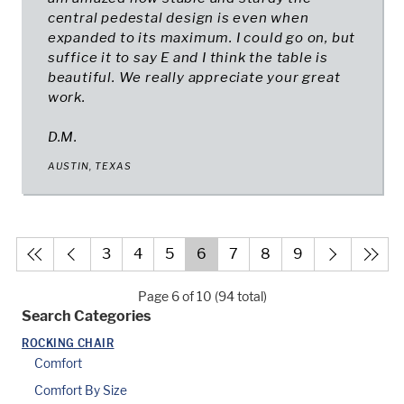
central pedestal design is even when
expanded to its maximum. I could go on, but
suffice it to say E and I think the table is
beautiful. We really appreciate your great
work.
D.M.
AUSTIN, TEXAS
3
4
5
6
7
8
9
Page 6 of 10 (94 total)
Search Categories
ROCKING CHAIR
Comfort
Comfort By Size