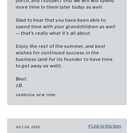
porch, and I suspect that we will will spend
more time in them later today as well.
Glad to hear that you have been able to
spend time with your grandchildren as well
— that's really what it's all about.
Enjoy the rest of the summer, and best
wishes for continued success in the
business (and for its founder to have time
to get away as well).
Best.
J.B.
GARRISON, NEW YORK
# Link to this item
JULY 04, 2018