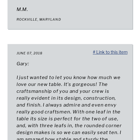
M.M.
ROCKVILLE, MARYLAND
# Link to this item
JUNE 07, 2018
Gary:
I just wanted to let you know how much we
love our new table. It's gorgeous! The
craftsmanship of you and your crew is
really evident in its design, construction,
and finish. I always admire and even envy
really good craftsmen. With one leaf in the
table its size is perfect for the two of use,
and, with three leafs in, the rounded corner
design makes is so we can easily seat ten. I
am amazed how stable and sturdy the