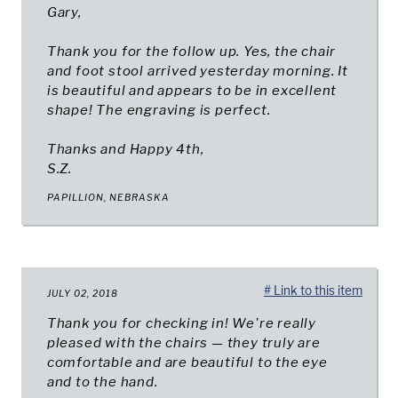
Gary,
Thank you for the follow up. Yes, the chair
and foot stool arrived yesterday morning. It
is beautiful and appears to be in excellent
shape! The engraving is perfect.
Thanks and Happy 4th,
S.Z.
PAPILLION, NEBRASKA
# Link to this item
JULY 02, 2018
Thank you for checking in! We're really
pleased with the chairs — they truly are
comfortable and are beautiful to the eye
and to the hand.