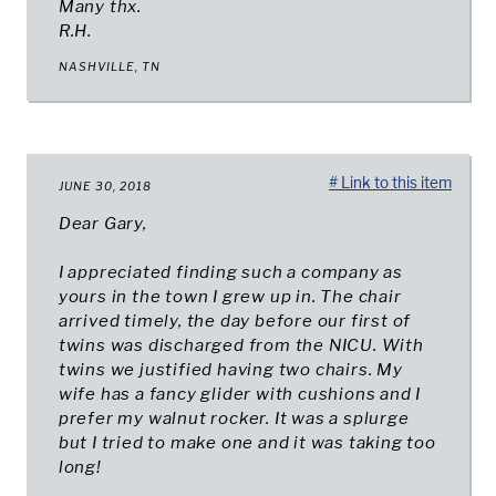
Many thx.
R.H.
NASHVILLE, TN
# Link to this item
JUNE 30, 2018
Dear Gary,
I appreciated finding such a company as
yours in the town I grew up in. The chair
arrived timely, the day before our first of
twins was discharged from the NICU. With
twins we justified having two chairs. My
wife has a fancy glider with cushions and I
prefer my walnut rocker. It was a splurge
but I tried to make one and it was taking too
long!