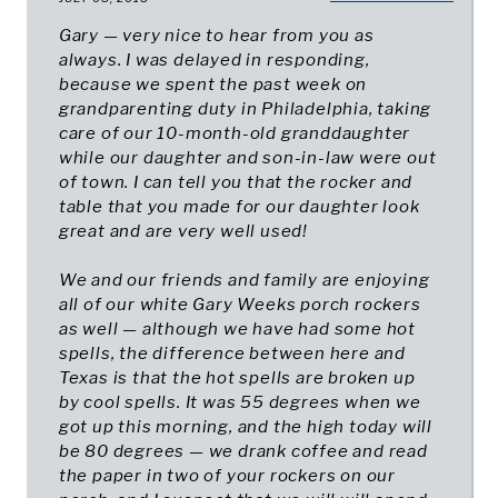
Gary — very nice to hear from you as
always. I was delayed in responding,
because we spent the past week on
grandparenting duty in Philadelphia, taking
care of our 10-month-old granddaughter
while our daughter and son-in-law were out
of town. I can tell you that the rocker and
table that you made for our daughter look
great and are very well used!
We and our friends and family are enjoying
all of our white Gary Weeks porch rockers
as well — although we have had some hot
spells, the difference between here and
Texas is that the hot spells are broken up
by cool spells. It was 55 degrees when we
got up this morning, and the high today will
be 80 degrees — we drank coffee and read
the paper in two of your rockers on our