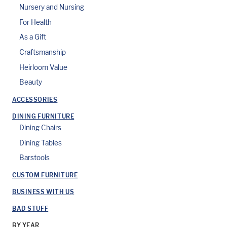
Nursery and Nursing
For Health
As a Gift
Craftsmanship
Heirloom Value
Beauty
ACCESSORIES
DINING FURNITURE
Dining Chairs
Dining Tables
Barstools
CUSTOM FURNITURE
BUSINESS WITH US
BAD STUFF
BY YEAR