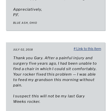
Appreciatively,
P.F.
BLUE ASH, OHIO
# Link to this item
JULY 02, 2018
Thank you Gary. After a painful injury and
surgery five years ago, I had been unable to
find a chair in which I could sit comfortably.
Your rocker fixed this problem — I was able
to feed my grandson this morning without
pain.
I suspect this will not be my last Gary
Weeks rocker.