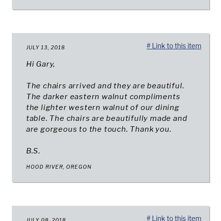
# Link to this item
JULY 13, 2018
Hi Gary,
The chairs arrived and they are beautiful.
The darker eastern walnut compliments
the lighter western walnut of our dining
table. The chairs are beautifully made and
are gorgeous to the touch. Thank you.
B.S.
HOOD RIVER, OREGON
# Link to this item
JULY 08, 2018