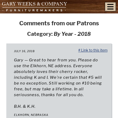
skip to content
Comments from our Patrons
Category:
By Year - 2018
# Link to this item
JULY 16, 2018
Gary — Great to hear from you. Please do
use the Elkhorn, NE address. Everyone
absolutely loves their cherry rocker,
including K and I. We're certain that #5 will
be no exception. Still working on #10 being
free, but may take a lifetime. In all
seriousness, thanks for all you do.
B.H. & K.H.
ELKHORN, NEBRASKA