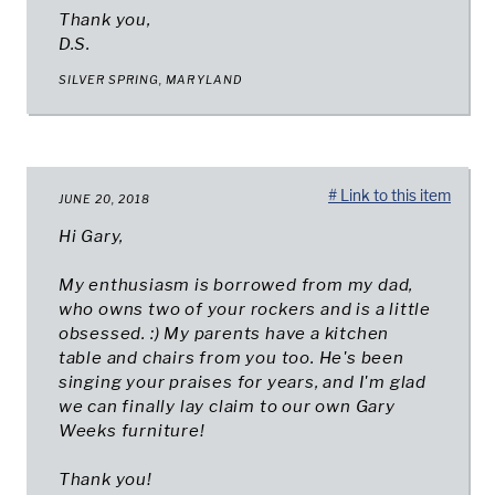
Thank you,
D.S.
SILVER SPRING, MARYLAND
# Link to this item
JUNE 20, 2018
Hi Gary,
My enthusiasm is borrowed from my dad,
who owns two of your rockers and is a little
obsessed. :) My parents have a kitchen
table and chairs from you too. He's been
singing your praises for years, and I'm glad
we can finally lay claim to our own Gary
Weeks furniture!
Thank you!