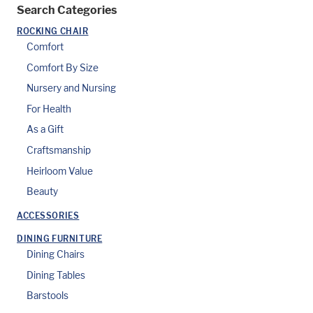
Search Categories
ROCKING CHAIR
Comfort
Comfort By Size
Nursery and Nursing
For Health
As a Gift
Craftsmanship
Heirloom Value
Beauty
ACCESSORIES
DINING FURNITURE
Dining Chairs
Dining Tables
Barstools