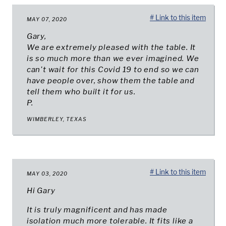
# Link to this item
MAY 07, 2020
Gary,
We are extremely pleased with the table. It
is so much more than we ever imagined. We
can't wait for this Covid 19 to end so we can
have people over, show them the table and
tell them who built it for us.
P.
WIMBERLEY, TEXAS
# Link to this item
MAY 03, 2020
Hi Gary
It is truly magnificent and has made
isolation much more tolerable. It fits like a