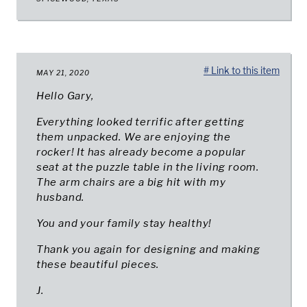
# Link to this item
MAY 21, 2020
Hello Gary,
Everything looked terrific after getting
them unpacked. We are enjoying the
rocker! It has already become a popular
seat at the puzzle table in the living room.
The arm chairs are a big hit with my
husband.
You and your family stay healthy!
Thank you again for designing and making
these beautiful pieces.
J.