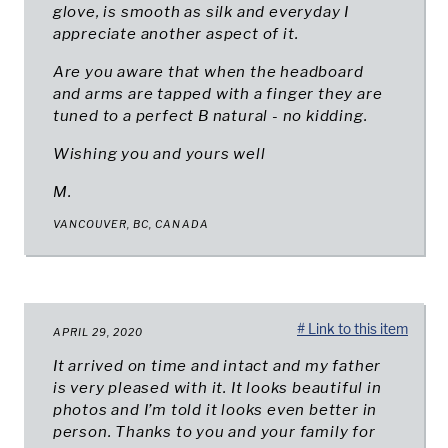
glove, is smooth as silk and everyday I
appreciate another aspect of it.
Are you aware that when the headboard
and arms are tapped with a finger they are
tuned to a perfect B natural - no kidding.
Wishing you and yours well
M.
VANCOUVER, BC, CANADA
# Link to this item
APRIL 29, 2020
It arrived on time and intact and my father
is very pleased with it. It looks beautiful in
photos and I’m told it looks even better in
person. Thanks to you and your family for