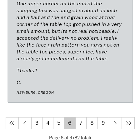
One upper corner on the end of the
shipping box was banged in about an inch
and a half and the end grain wood at that
corner of the table top got pushed in a very
small amount, but its not real noticeable. I
accepted the delivery no problem. I really
like the face grain pattern you guys got on
the table top pieces, super nice, have
already got compliments on the table.
Thanks!!
C.
NEWBURG, OREGON
3
4
5
6
7
8
9
Page 6 of 9 (82 total)