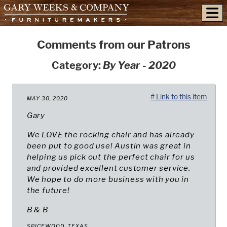
skip to content
Comments from our Patrons
Category:
By Year - 2020
# Link to this item
MAY 30, 2020
Gary
We LOVE the rocking chair and has already
been put to good use! Austin was great in
helping us pick out the perfect chair for us
and provided excellent customer service.
We hope to do more business with you in
the future!
B & B
SPICEWOOD, TEXAS