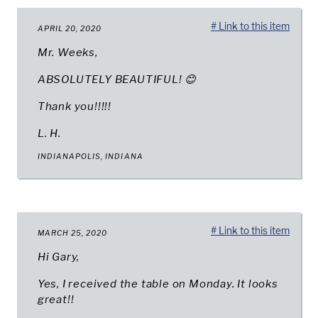
# Link to this item
APRIL 20, 2020
Mr. Weeks,
ABSOLUTELY BEAUTIFUL! 😊
Thank you!!!!!
L. H.
INDIANAPOLIS, INDIANA
# Link to this item
MARCH 25, 2020
Hi Gary,
Yes, I received the table on Monday. It looks
great!!