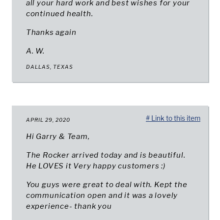
all your hard work and best wishes for your
continued health.
Thanks again
A. W.
DALLAS, TEXAS
# Link to this item
APRIL 29, 2020
Hi Garry & Team,
The Rocker arrived today and is beautiful.
He LOVES it Very happy customers :)
You guys were great to deal with. Kept the
communication open and it was a lovely
experience- thank you