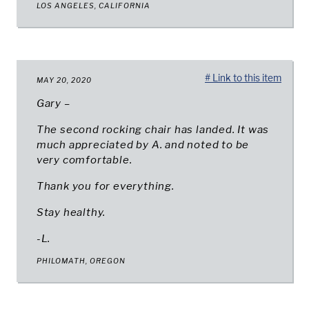
LOS ANGELES, CALIFORNIA
# Link to this item
MAY 20, 2020
Gary –
The second rocking chair has landed. It was
much appreciated by A. and noted to be
very comfortable.
Thank you for everything.
Stay healthy.
-L.
PHILOMATH, OREGON