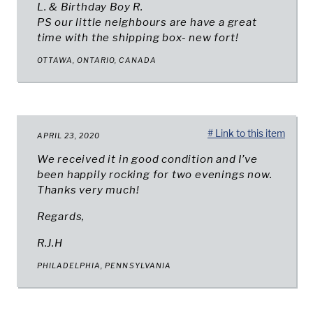
L. & Birthday Boy R.
PS our little neighbours are have a great
time with the shipping box- new fort!
OTTAWA, ONTARIO, CANADA
# Link to this item
APRIL 23, 2020
We received it in good condition and I’ve
been happily rocking for two evenings now.
Thanks very much!
Regards,
R.J.H
PHILADELPHIA, PENNSYLVANIA