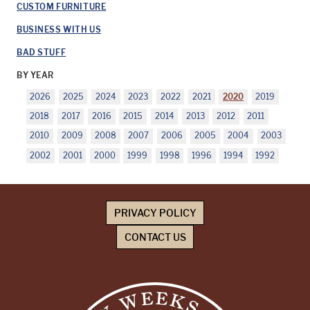
CUSTOM FURNITURE
BUSINESS WITH US
BAD STUFF
BY YEAR
2026
2025
2024
2023
2022
2021
2020
2019
2018
2017
2016
2015
2014
2013
2012
2011
2010
2009
2008
2007
2006
2005
2004
2003
2002
2001
2000
1999
1998
1996
1994
1992
PRIVACY POLICY
CONTACT US