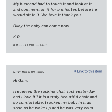
My husband had to touch it and look at it
and comment on it for 5 minutes before he
would sit in it. We love it thank you.
Okay the baby can come now.
K.R.
K.R. BELLEVUE, IDAHO
# Link to this item
NOVEMBER 09, 2005
Hi Gary,
I received the rocking chair just yesterday
and I love it!! It is a truly beautiful chair and
so comfortable. I rocked my baby in it as
soon as he woke up and he was very calm