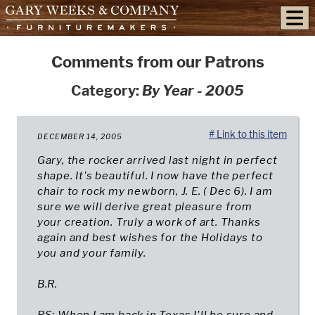
skip to content
Comments from our Patrons
Category:
By Year - 2005
# Link to this item
DECEMBER 14, 2005
Gary, the rocker arrived last night in perfect
shape. It's beautiful. I now have the perfect
chair to rock my newborn, J. E. ( Dec 6). I am
sure we will derive great pleasure from
your creation. Truly a work of art. Thanks
again and best wishes for the Holidays to
you and your family.
B.R.