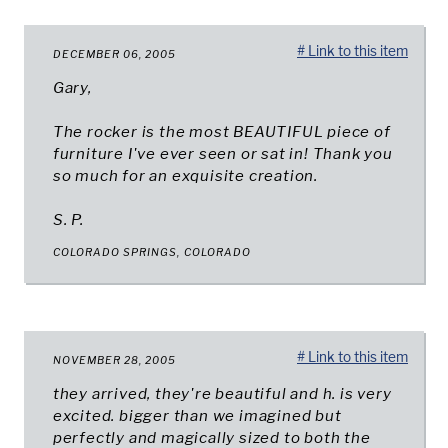
# Link to this item
DECEMBER 06, 2005
Gary,
The rocker is the most BEAUTIFUL piece of
furniture I've ever seen or sat in! Thank you
so much for an exquisite creation.
S. P.
COLORADO SPRINGS, COLORADO
# Link to this item
NOVEMBER 28, 2005
they arrived, they're beautiful and h. is very
excited. bigger than we imagined but
perfectly and magically sized to both the