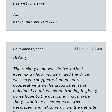
has yet to arrive!
A.J.
DREXEL HILL, PENNSYLVANIA
# Link to this item
NOVEMBER 15, 2005
Hi Gary,
The rocking chair was delivered last
evening without incident, and the driver
was, as you suggested, much more
cooperative than the dispatcher. That
individual could use some training in giving
some hope to the customer that maybe
things won't be as complex as was
described, and refraining from the definite