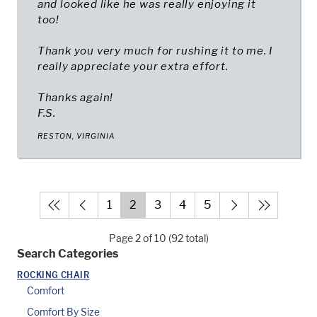
and looked like he was really enjoying it
too!
Thank you very much for rushing it to me. I
really appreciate your extra effort.
Thanks again!
F.S.
RESTON, VIRGINIA
1
2
3
4
5
Page 2 of 10 (92 total)
Search Categories
ROCKING CHAIR
Comfort
Comfort By Size