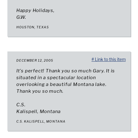
Happy Holidays,
G.W.
HOUSTON, TEXAS
# Link to this item
DECEMBER 12, 2005
It's perfect! Thank you so much Gary. It is
situated in a spectacular location
overlooking a beautiful Montana lake.
Thank you so much.
C.S.
Kalispell, Montana
C.S. KALISPELL, MONTANA