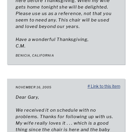
here before Thanksgiving. When my wife
gets home tonight she will be delighted.
Please use us as a reference, not that you
seem to need any. This chair will be used
and loved beyond our years.
Have a wonderful Thanksgiving,
C.M.
BENICIA, CALIFORNIA
# Link to this item
NOVEMBER 16, 2005
Dear Gary,
We received it on schedule with no
problems. Thanks for following up with us.
My wife really loves it . . . which is a good
thing since the chair is here and the baby