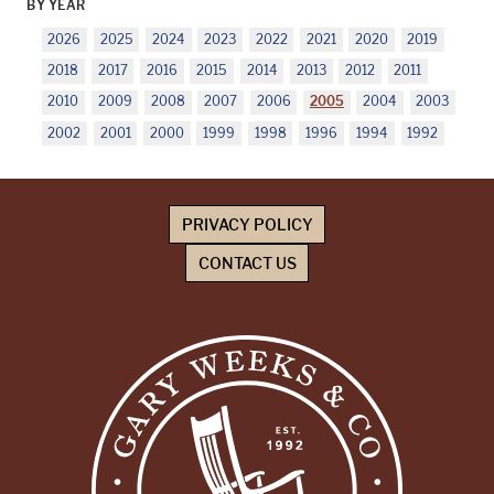
BY YEAR
2026
2025
2024
2023
2022
2021
2020
2019
2018
2017
2016
2015
2014
2013
2012
2011
2010
2009
2008
2007
2006
2005
2004
2003
2002
2001
2000
1999
1998
1996
1994
1992
PRIVACY POLICY
CONTACT US