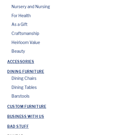
Nursery and Nursing
For Health
As a Gift
Craftsmanship
Heirloom Value
Beauty
ACCESSORIES
DINING FURNITURE
Dining Chairs
Dining Tables
Barstools
CUSTOM FURNITURE
BUSINESS WITH US
BAD STUFF