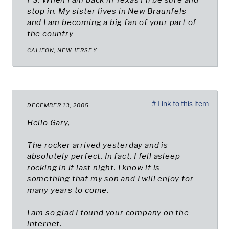
PS: When I am back in Texas I'll be sure and
stop in. My sister lives in New Braunfels
and I am becoming a big fan of your part of
the country
CALIFON, NEW JERSEY
# Link to this item
DECEMBER 13, 2005
Hello Gary,
The rocker arrived yesterday and is
absolutely perfect. In fact, I fell asleep
rocking in it last night. I know it is
something that my son and I will enjoy for
many years to come.
I am so glad I found your company on the
internet.