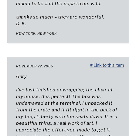
mama to be and the papa to be. wild.
thanks so much – they are wonderful.
D. K.
NEW YORK, NEW YORK
# Link to this item
NOVEMBER 22, 2005
Gary,
I've just finished unwrapping the chair at
my house. It is perfect! The box was
undamaged at the terminal. I unpacked it
from the crate and it fit right in the back of
my Jeep Liberty with the seats down. It is a
beautiful thing, a real work of art. I
appreciate the effort you made to get it