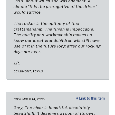
"no's" about which she was adamant. A
simple "it is the prerogative of the driver"
would suffice.
The rocker is the epitomy of fine
craftsmanship. The finish is impeccable.
The quality and workmanship makes us
know our great grandchildren will still have
use of it in the future long after our rocking
days are over.
J.R.
BEAUMONT, TEXAS
# Link to this item
NOVEMBER 14, 2005
Gary, The chair is beautiful, absolutely
beautiful!!! It deserves a room of its own.